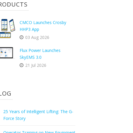
RODUCTS
CMCO Launches Crosby
HHP3 App
03 Aug 2026
Flux Power Launches
SkyEMS 3.0
21 Jul 2026
LOG
25 Years of Intelligent Lifting: The G-
Force Story
Operator Training on New Equipment