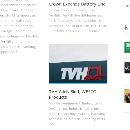
Crown Expands Battery Line
unterbalanced forklifts
,
eq
,
Flux Power Holdings
,
Crown
,
Crown batteries
,
Crown
tery
,
Forklifts
,
Industrial
forklifts
,
Forklift
,
Forklift batteries
,
ithium ion batteries
,
Forklift battery
,
Forklifts
,
Industrial
,
Lithium-ion battery
,
batteries
,
Industrial trucks
,
Lift Truck
,
N
n energy
,
Lithium-ion
Lift trucks
,
Logistics
,
Supply Chain
rage
,
Lithium-ion Forklift
,
forklifts
,
lithium-ion
stics
,
Material handling
,
upply Chain
TVH Adds Bluff, WESCO
Products
Ancillary equipment
,
Battery carts
,
Dock ramps
,
Industrial batteries
,
Material handling
,
Material Handling
Accessories
,
Material Handling Parts
,
TVH