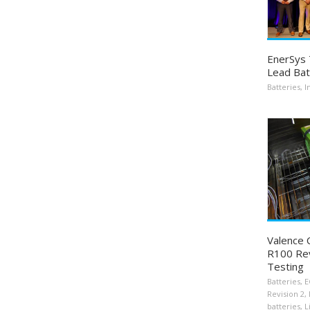
EnerSys 
Lead Bat
Batteries
,
I
Valence
R100 Rev
Testing
Batteries
,
E
Revision 2
,
batteries
,
L