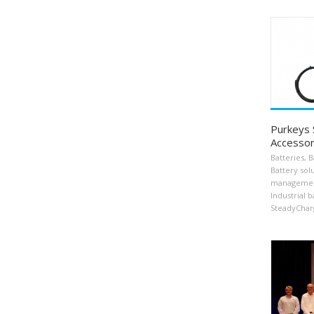
Purkeys
Accessor
Batteries
,
B
Battery sol
manageme
Industrial b
SteadyChar