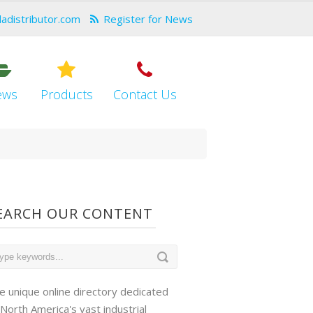
dadistributor.com
Register for News
ews
Products
Contact Us
EARCH OUR CONTENT
e unique online directory dedicated
 North America's vast industrial