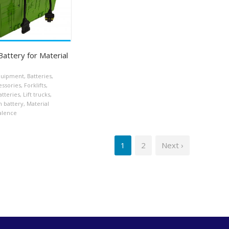
attery for Material
equipment
,
Batteries
,
essories
,
Forklifts
,
atteries
,
Lift trucks
,
n battery
,
Material
alence
1
2
Next ›