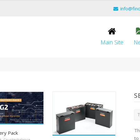
info@fin
Main Site
N
S
Th
ery Pack
to
k
,
Counterbalance