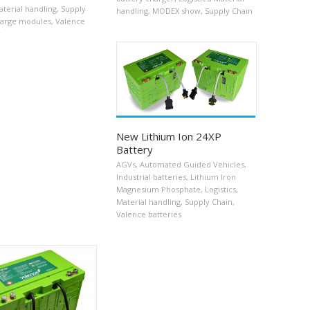
terial handling
,
Supply
handling
,
MODEX show
,
Supply Chain
arge modules
,
Valence
y
New Lithium Ion 24XP
Battery
AGVs
,
Automated Guided Vehicles
,
Industrial batteries
,
Lithium Iron
Magnesium Phosphate
,
Logistics
,
Material handling
,
Supply Chain
,
Valence batteries