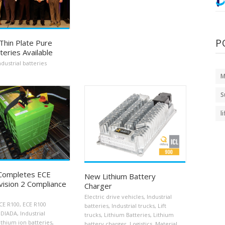
P
Thin Plate Pure
teries Available
ndustrial batteries
M
S
l
 Completes ECE
New Lithium Battery
ision 2 Compliance
Charger
Electric drive vehicles
,
Industrial
CE R100
,
ECE R100
batteries
,
Industrial trucks
,
Lift
IDIADA
,
Industrial
trucks
,
Lithium Batteries
,
Lithium
ithium ion batteries
,
battery charger
,
Logistics
,
Material