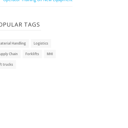
OPULAR TAGS
aterial Handling
Logistics
upply Chain
Forklifts
MHI
ift trucks