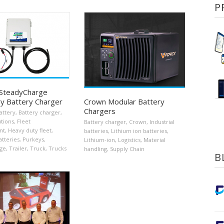
P
 SteadyCharge
y Battery Charger
Crown Modular Battery
Chargers
attery
,
Battery charger
,
utions
,
Fleet
Battery charger
,
Crown
,
Industrial
nt
,
Heavy duty fleet
,
batteries
,
Lithium ion batteries
,
atteries
,
Purkeys
,
Lithium-ion
,
Logistics
,
Material
ge
,
Trailer
,
Truck
,
Trucks
handling
,
Supply Chain
B