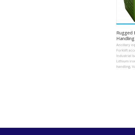
Rugged B
Handling
Ancillary 
Forklift acc
Industrial b
Lithium iro
handling
,
V