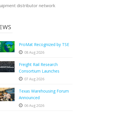
uipment distributor network
EWS
ProMat Recognized by TSE
08 Aug 2026
Freight Rail Research
Consortium Launches
07 Aug 2026
Texas Warehousing Forum
Announced
06 Aug 2026