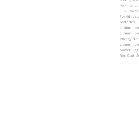
forklifts
,
Co
Flux Power
Forklift bat
batteries
,
L
Lithium-ion
Lithium-io
energy sto
Lithium-ion 
power
,
Logi
Ron Dutt
,
S