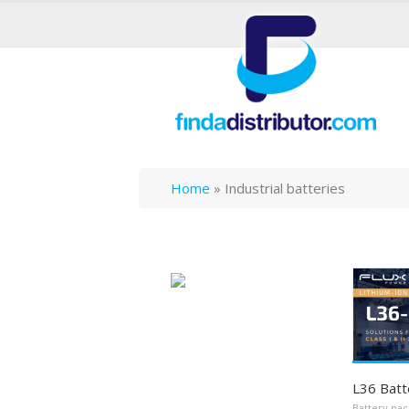
Home
»
Industrial batteries
L36 Batt
Battery pac