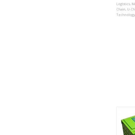
Logistics
,
Ma
Chain
,
U-Ch
Technolog