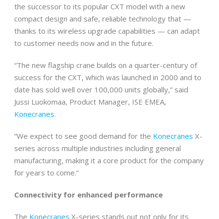
the successor to its popular CXT model with a new
compact design and safe, reliable technology that —
thanks to its wireless upgrade capabilities — can adapt
to customer needs now and in the future.
“The new flagship crane builds on a quarter-century of
success for the CXT, which was launched in 2000 and to
date has sold well over 100,000 units globally,” said
Jussi Luokomaa, Product Manager, ISE EMEA,
Konecranes
.
“We expect to see good demand for the
Konecranes
X-
series across multiple industries including general
manufacturing, making it a core product for the company
for years to come.”
Connectivity for enhanced performance
The
Konecranes
X-series stands out not only for its