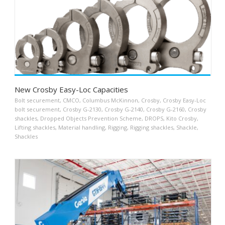
New Crosby Easy-Loc Capacities
Bolt securement
,
CMCO
,
Columbus McKinnon
,
Crosby
,
Crosby Easy-Loc
bolt securement
,
Crosby G-2130
,
Crosby G-2140
,
Crosby G-2160
,
Crosby
shackles
,
Dropped Objects Prevention Scheme
,
DROPS
,
Kito Crosby
,
Lifting shackles
,
Material handling
,
Rigging
,
Rigging shackles
,
Shackle
,
Shackles