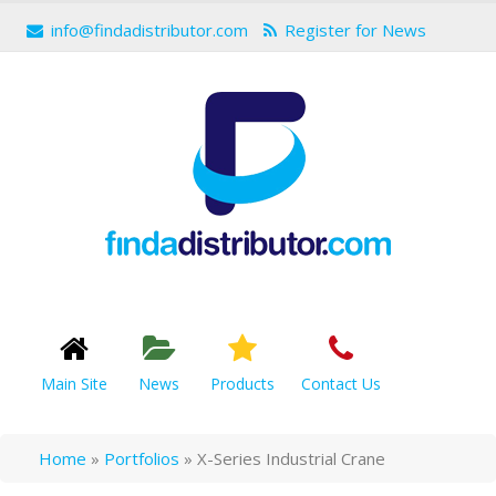
info@findadistributor.com
Register for News
Main Site
News
Products
Contact Us
Home
»
Portfolios
»
X-Series Industrial Crane