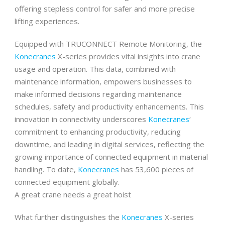
offering stepless control for safer and more precise
lifting experiences.
Equipped with TRUCONNECT Remote Monitoring, the
Konecranes
X-series provides vital insights into crane
usage and operation. This data, combined with
maintenance information, empowers businesses to
make informed decisions regarding maintenance
schedules, safety and productivity enhancements. This
innovation in connectivity underscores
Konecranes
‘
commitment to enhancing productivity, reducing
downtime, and leading in digital services, reflecting the
growing importance of connected equipment in material
handling. To date,
Konecranes
has 53,600 pieces of
connected equipment globally.
A great crane needs a great hoist
What further distinguishes the
Konecranes
X-series