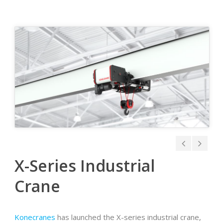
X-Series Industrial
Crane
Konecranes
has launched the X-series industrial crane,