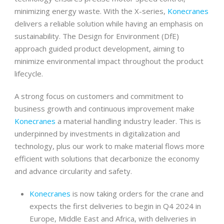
minimizing energy waste. With the X-series,
Konecranes
delivers a reliable solution while having an emphasis on
sustainability. The Design for Environment (DfE)
approach guided product development, aiming to
minimize environmental impact throughout the product
lifecycle.
A strong focus on customers and commitment to
business growth and continuous improvement make
Konecranes
a material handling industry leader. This is
underpinned by investments in digitalization and
technology, plus our work to make material flows more
efficient with solutions that decarbonize the economy
and advance circularity and safety.
Konecranes
is now taking orders for the crane and
expects the first deliveries to begin in Q4 2024 in
Europe, Middle East and Africa, with deliveries in