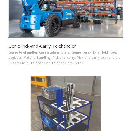
Genie Pick-and-Carry Telehandler
Genie telehandler
,
Genie telehandlers
,
Genie Terex
,
Kyle Holdridge
,
Logistics
,
Material handling
,
Pick-and-carry
,
Pick-and-carry telehandler
,
Supply Chain
,
Telehandler
,
Telehandlers
,
Terex