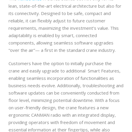
lean, state-of-the-art electrical architecture but also for
its connectivity. Designed to be safe, compact and
reliable, it can flexibly adjust to future customer
requirements, maximizing the investment’s value. This
adaptability is enabled by smart, connected
components, allowing seamless software upgrades
“over the air”— a first in the standard crane industry.
Customers have the option to initially purchase the
crane and easily upgrade to additional Smart Features,
enabling seamless incorporation of functionalities as
business needs evolve. Additionally, troubleshooting and
software updates can be conveniently conducted from
floor level, minimizing potential downtime. With a focus
on user-friendly design, the crane features a new
ergonomic CANMAN radio with an integrated display,
providing operators with freedom of movement and
essential information at their fingertips, while also