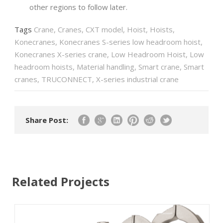
other regions to follow later.
Tags
Crane
,
Cranes
,
CXT model
,
Hoist
,
Hoists
,
Konecranes
,
Konecranes S-series low headroom hoist
,
Konecranes X-series crane
,
Low Headroom Hoist
,
Low
headroom hoists
,
Material handling
,
Smart crane
,
Smart
cranes
,
TRUCONNECT
,
X-series industrial crane
Share Post:
Related Projects