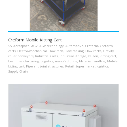
Creform Mobile Kitting Cart
5S
,
Aerospace
,
AGV
,
AGV technology
,
Automotive
,
Creform
,
Creform
carts
,
Electro-mechanical
,
Flow rack
,
Flow racking
,
Flow racks
,
Gravity
roller conveyors
,
Industrial Carts
,
Industrial Storage
,
Kaizen
,
Kitting cart
,
Lean manufacturing
,
Logistics
,
manufacturing
,
Material handling
,
Mobile
kitting cart
,
Pipe and joint structures
,
Retail
,
Supermarket logistics
,
Supply Chain