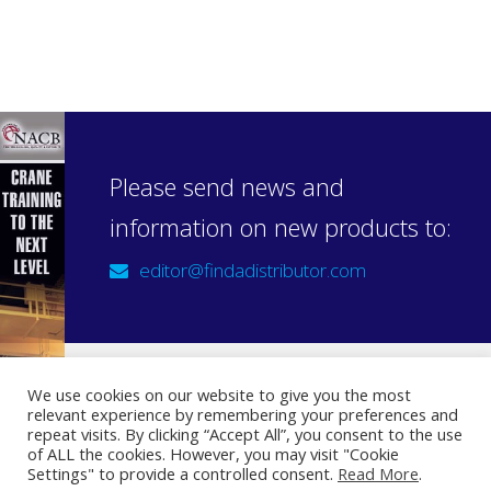
Please send news and
information on new products to:
editor@findadistributor.com
We use cookies on our website to give you the most
relevant experience by remembering your preferences and
Sign up to our newsletter
repeat visits. By clicking “Accept All”, you consent to the use
Privacy Statement
of ALL the cookies. However, you may visit "Cookie
Settings" to provide a controlled consent.
Read More
.