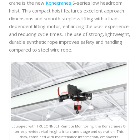
crane is the new
Konecranes
S-series low headroom
hoist. This compact hoist features excellent approach
dimensions and smooth stepless lifting with a load-
dependent lifting motor, enhancing the user experience
and reducing cycle times. The use of strong, lightweight,
durable synthetic rope improves safety and handling
compared to steel wire rope.
Equipped with TRUCONNECT Remote Monitoring, the Konecranes X-
series provides vital insights into crane usage and operation. This
data, combined with maintenance information, empowers