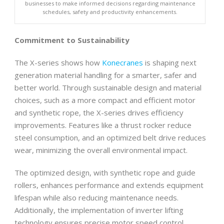
businesses to make informed decisions regarding maintenance
schedules, safety and productivity enhancements.
Commitment to Sustainability
The X-series shows how
Konecranes
is shaping next
generation material handling for a smarter, safer and
better world. Through sustainable design and material
choices, such as a more compact and efficient motor
and synthetic rope, the X-series drives efficiency
improvements. Features like a thrust rocker reduce
steel consumption, and an optimized belt drive reduces
wear, minimizing the overall environmental impact.
The optimized design, with synthetic rope and guide
rollers, enhances performance and extends equipment
lifespan while also reducing maintenance needs.
Additionally, the implementation of inverter lifting
technology ensures precise motor speed control,