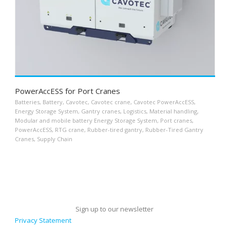
PowerAccESS for Port Cranes
Batteries
,
Battery
,
Cavotec
,
Cavotec crane
,
Cavotec PowerAccESS
,
Energy Storage System
,
Gantry cranes
,
Logistics
,
Material handling
,
Modular and mobile battery Energy Storage System
,
Port cranes
,
PowerAccESS
,
RTG crane
,
Rubber-tired gantry
,
Rubber-Tired Gantry
Cranes
,
Supply Chain
Sign up to our newsletter
Privacy Statement