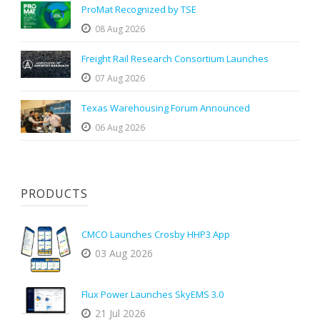
ProMat Recognized by TSE
08 Aug 2026
Freight Rail Research Consortium Launches
07 Aug 2026
Texas Warehousing Forum Announced
06 Aug 2026
PRODUCTS
CMCO Launches Crosby HHP3 App
03 Aug 2026
Flux Power Launches SkyEMS 3.0
21 Jul 2026