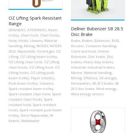
OZ Lifting Spark Resistant
Range
Dellner Bubenzer SB 28.5
2006/42/EC
,
ATEX94/9/EC
,
Beam
Disc Brake
trolley
,
Chain hoist
,
Chain hoists
,
Hoist
,
Hoists
,
I-beams
,
Material
Brake
,
Brakes
,
Bubenzer
,
BUEL
handling
,
Mining
,
MODEX
,
MODEX
thruster
,
Container handling
,
2022
,
Napieralski
,
Oil and gas
,
OZ
Crane and hoist
,
Dellner
Lifting
,
OZ Lifting beam trolley
,
Bubenzer
,
Disc brake
,
Disc
OZ Lifting chain hoist
,
OZ Lifting
brakes
,
Heavy duty brakes
,
chain hoists
,
OZ Lifting hoist
,
OZ
Industrial
,
Industrial brakes
,
Lifting hoists
,
OZ Lifting push
Marine
,
Material handling
,
beam trolley
,
Paper industry
,
Mining
,
Offshore
,
Oil and gas
,
Push beam trolley
,
S-beams
,
Renewables
,
SB 28.5 brake
,
SB
Spark resistant beam trolley
,
28.5 disc brake
,
Wind energy
,
Spark resistant chain hoist
,
Spark
Wind energy sectors
resistant chain hoists
,
Spark
resistant hoist
,
Spark resistant
hoists
,
Spark resistant push beam
trolley
,
Steve Napieralski
,
W-
beams
,
Wastewater