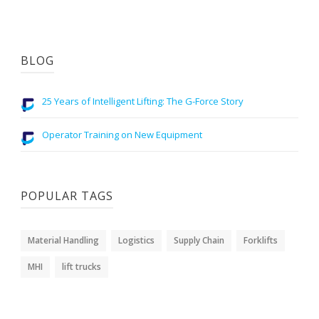
BLOG
25 Years of Intelligent Lifting: The G-Force Story
Operator Training on New Equipment
POPULAR TAGS
Material Handling
Logistics
Supply Chain
Forklifts
MHI
lift trucks