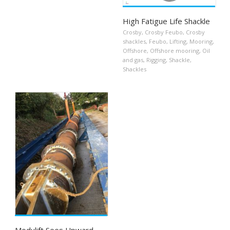
High Fatigue Life Shackle
Crosby
,
Crosby Feubo
,
Crosby
shackles
,
Feubo
,
Lifting
,
Mooring
,
Offshore
,
Offshore mooring
,
Oil
and gas
,
Rigging
,
Shackle
,
Shackles
Modulift Sees Upward