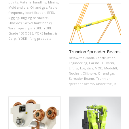
points
,
Material handling
,
Mining
,
Mold and die
,
Oil and gas
,
Radio
frequency identification
,
RFID
,
Rigging
,
Rigging hardware
,
Shackles
,
Swivel hoist hooks
,
Wire rope clips
,
YOKE
,
YOKE
Grade 100 X-025
,
YOKE Industrial
Corp.
,
YOKE lifting products
Trunnion Spreader Beams
Below-the-Hook
,
Construction
,
Engineering
,
Harshal Kulkarni
,
Lifting
,
Logistics
,
MOD
,
Modulift
,
Nuclear
,
Offshore
,
Oil and gas
,
Spreader Beams
,
Trunnion
spreader beams
,
Under the jib