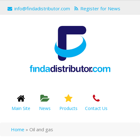
info@findadistributor.com
Register for News
Main Site
News
Products
Contact Us
Home
»
Oil and gas