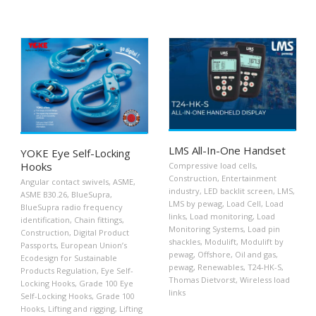
LMS All-In-One Handset
YOKE Eye Self-Locking
Hooks
Compressive load cells
,
Construction
,
Entertainment
Angular contact swivels
,
ASME
,
industry
,
LED backlit screen
,
LMS
,
ASME B30.26
,
BlueSupra
,
LMS by pewag
,
Load Cell
,
Load
BlueSupra radio frequency
links
,
Load monitoring
,
Load
identification
,
Chain fittings
,
Monitoring Systems
,
Load pin
Construction
,
Digital Product
shackles
,
Modulift
,
Modulift by
Passports
,
European Union’s
pewag
,
Offshore
,
Oil and gas
,
Ecodesign for Sustainable
pewag
,
Renewables
,
T24-HK-S
,
Products Regulation
,
Eye Self-
Thomas Dietvorst
,
Wireless load
Locking Hooks
,
Grade 100 Eye
links
Self-Locking Hooks
,
Grade 100
Hooks
,
Lifting and rigging
,
Lifting