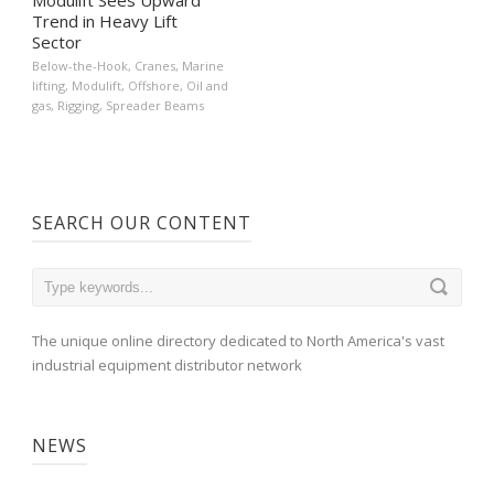
Trend in Heavy Lift
Sector
Below-the-Hook
,
Cranes
,
Marine
lifting
,
Modulift
,
Offshore
,
Oil and
gas
,
Rigging
,
Spreader Beams
SEARCH OUR CONTENT
The unique online directory dedicated to North America's vast
industrial equipment distributor network
NEWS