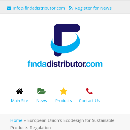
info@findadistributor.com
Register for News
Main Site
News
Products
Contact Us
Home
»
European Union’s Ecodesign for Sustainable
Products Regulation