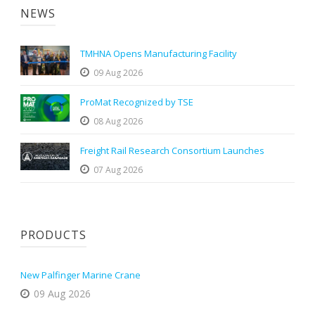
NEWS
TMHNA Opens Manufacturing Facility
09 Aug 2026
ProMat Recognized by TSE
08 Aug 2026
Freight Rail Research Consortium Launches
07 Aug 2026
PRODUCTS
New Palfinger Marine Crane
09 Aug 2026