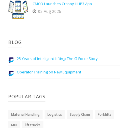
CMCO Launches Crosby HHP3 App
03 Aug 2026
BLOG
25 Years of Intelligent Lifting: The G-Force Story
Operator Training on New Equipment
POPULAR TAGS
Material Handling
Logistics
Supply Chain
Forklifts
MHI
lift trucks