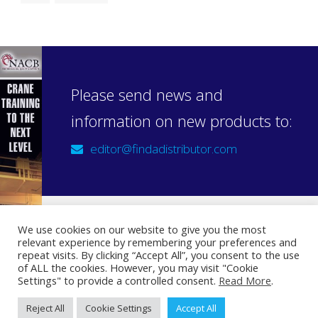
Please send news and
information on new products to:
editor@findadistributor.com
We use cookies on our website to give you the most
relevant experience by remembering your preferences and
Sign up to our newsletter
repeat visits. By clicking “Accept All”, you consent to the use
Privacy Statement
of ALL the cookies. However, you may visit "Cookie
Settings" to provide a controlled consent.
Read More
.
Reject All
Cookie Settings
Accept All