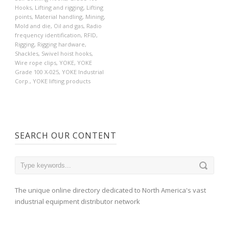
Hooks
,
Lifting and rigging
,
Lifting
points
,
Material handling
,
Mining
,
Mold and die
,
Oil and gas
,
Radio
frequency identification
,
RFID
,
Rigging
,
Rigging hardware
,
Shackles
,
Swivel hoist hooks
,
Wire rope clips
,
YOKE
,
YOKE
Grade 100 X-025
,
YOKE Industrial
Corp.
,
YOKE lifting products
SEARCH OUR CONTENT
The unique online directory dedicated to North America's vast
industrial equipment distributor network