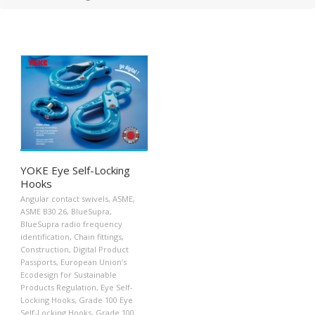
YOKE Eye Self-Locking
Hooks
Angular contact swivels
,
ASME
,
ASME B30.26
,
BlueSupra
,
BlueSupra radio frequency
identification
,
Chain fittings
,
Construction
,
Digital Product
Passports
,
European Union’s
Ecodesign for Sustainable
Products Regulation
,
Eye Self-
Locking Hooks
,
Grade 100 Eye
Self-Locking Hooks
,
Grade 100