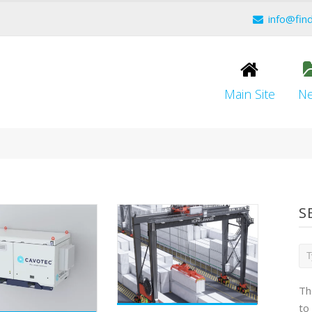
info@fin
Main Site
N
S
Th
to