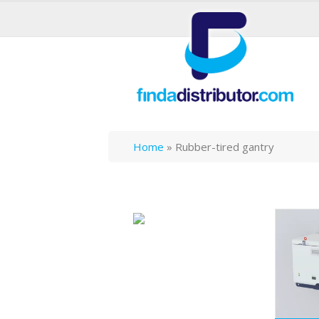
Home
»
Rubber-tired gantry