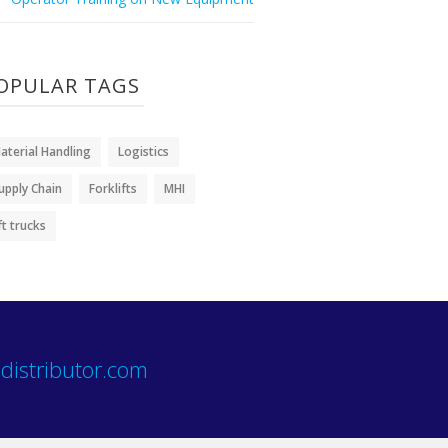
OPULAR TAGS
aterial Handling
Logistics
upply Chain
Forklifts
MHI
ift trucks
distributor.com