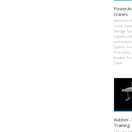
PowerAcc
Cranes
Batteries
,
B
crane
,
Cavo
Storage Sy
Logistics
,
Ma
and mobile
System
,
Por
RTG crane
,
Rubber-Tir
Chain
Rubber-T
Training
CM Labs
,
CM