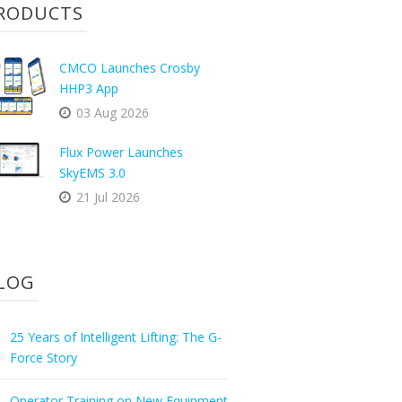
RODUCTS
CMCO Launches Crosby
HHP3 App
03 Aug 2026
Flux Power Launches
SkyEMS 3.0
21 Jul 2026
LOG
25 Years of Intelligent Lifting: The G-
Force Story
Operator Training on New Equipment