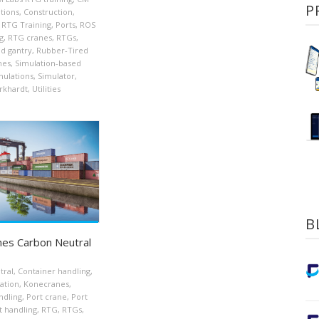
P
tions
,
Construction
,
S RTG Training
,
Ports
,
ROS
g
,
RTG cranes
,
RTGs
,
d gantry
,
Rubber-Tired
nes
,
Simulation-based
mulations
,
Simulator
,
rkhardt
,
Utilities
B
es Carbon Neutral
tral
,
Container handling
,
ation
,
Konecranes
,
ndling
,
Port crane
,
Port
t handling
,
RTG
,
RTGs
,