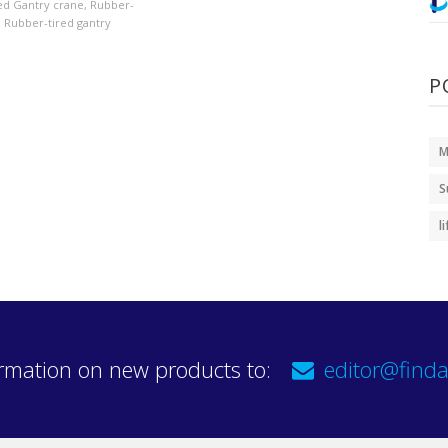
ed Gantry crane
,
Rubber-
,
Rubber-tired gantry
P
M
S
l
rmation on new products to:
editor@finda