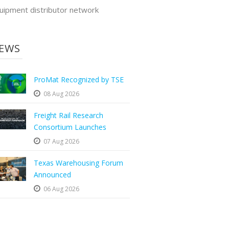
uipment distributor network
EWS
ProMat Recognized by TSE
08 Aug 2026
Freight Rail Research
Consortium Launches
07 Aug 2026
Texas Warehousing Forum
Announced
06 Aug 2026