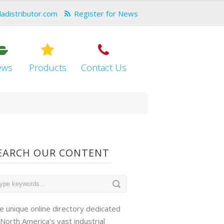
dadistributor.com
Register for News
ews
Products
Contact Us
EARCH OUR CONTENT
e unique online directory dedicated
 North America's vast industrial