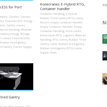
Konecranes E-Hybrid RTG,
eq
ESS for Port
Container Handler
Container handling
,
E-Hybrid
attery
,
Cavotec
,
Cavotec
Rubber-Tired Gantry (RTG) crane
,
tec PowerAccESS
,
Energy
N
Electric empty container handler
,
stem
,
Gantry cranes
,
Empty Container Handler
,
Empty
terial handling
,
Modular
container handling
,
Konecranes
,
 battery Energy Storage
Konecranes RTG
,
Logistics
,
Material
t cranes
,
PowerAccESS
,
handling
,
RTG cranes
,
Rubber Tired
Rubber-tired gantry
,
Gantry crane
,
Rubber-tired gantry
,
ed Gantry Cranes
,
Supply
Rubber-tired gantry (RTG) crane
,
Supply Chain
ired Gantry
 Labs RTG training
,
CM