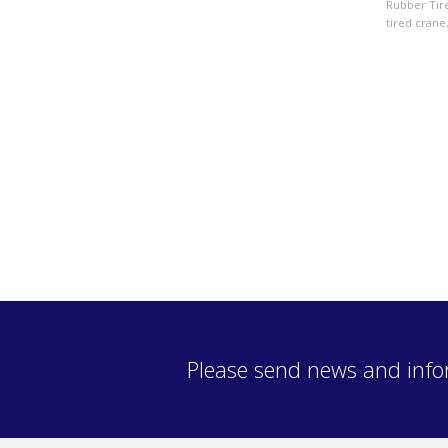
Rubber Tir
tired crane
Please send news and info