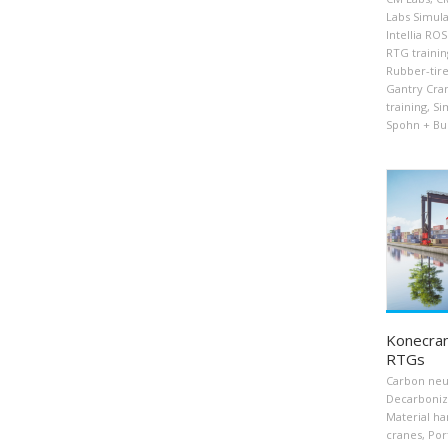
Labs Simula
Intellia RO
RTG trainin
Rubber-tire
Gantry Cra
training
,
Si
Spohn + Bu
Konecran
RTGs
Carbon neu
Decarboniz
Material ha
cranes
,
Por