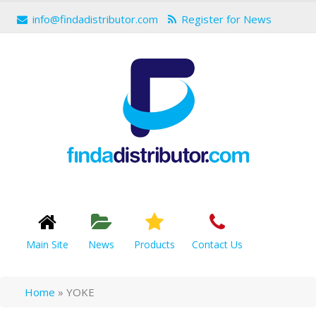
info@findadistributor.com
Register for News
Main Site
News
Products
Contact Us
Home
»
YOKE