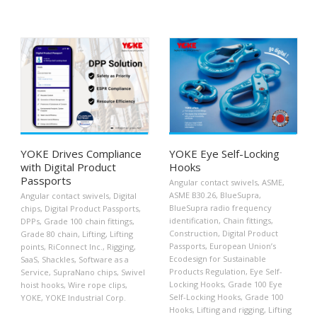
YOKE Drives Compliance
YOKE Eye Self-Locking
with Digital Product
Hooks
Passports
Angular contact swivels
,
ASME
,
ASME B30.26
,
BlueSupra
,
Angular contact swivels
,
Digital
BlueSupra radio frequency
chips
,
Digital Product Passports
,
identification
,
Chain fittings
,
DPPs
,
Grade 100 chain fittings
,
Construction
,
Digital Product
Grade 80 chain
,
Lifting
,
Lifting
Passports
,
European Union’s
points
,
RiConnect Inc.
,
Rigging
,
Ecodesign for Sustainable
SaaS
,
Shackles
,
Software as a
Products Regulation
,
Eye Self-
Service
,
SupraNano chips
,
Swivel
Locking Hooks
,
Grade 100 Eye
hoist hooks
,
Wire rope clips
,
Self-Locking Hooks
,
Grade 100
YOKE
,
YOKE Industrial Corp.
Hooks
,
Lifting and rigging
,
Lifting