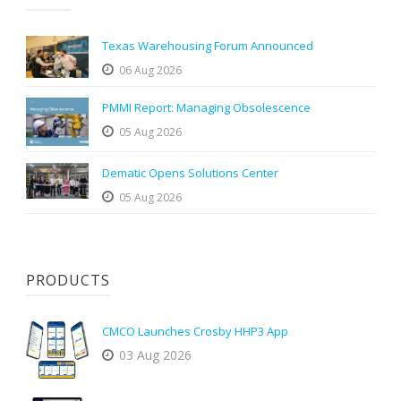
Texas Warehousing Forum Announced
06 Aug 2026
PMMI Report: Managing Obsolescence
05 Aug 2026
Dematic Opens Solutions Center
05 Aug 2026
PRODUCTS
CMCO Launches Crosby HHP3 App
03 Aug 2026