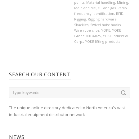
points
,
Material handling
,
Mining
,
Mold and die
,
Oil and gas
,
Radio
frequency identification
,
RFID
,
Rigging
,
Rigging hardware
,
Shackles
,
Swivel hoist hooks
,
Wire rope clips
,
YOKE
,
YOKE
Grade 100 X-025
,
YOKE Industrial
Corp.
,
YOKE lifting products
SEARCH OUR CONTENT
The unique online directory dedicated to North America's vast
industrial equipment distributor network
NEWS