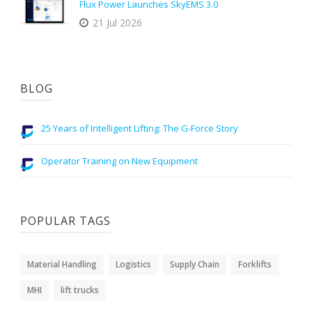
Flux Power Launches SkyEMS 3.0
21 Jul 2026
BLOG
25 Years of Intelligent Lifting: The G-Force Story
Operator Training on New Equipment
POPULAR TAGS
Material Handling
Logistics
Supply Chain
Forklifts
MHI
lift trucks