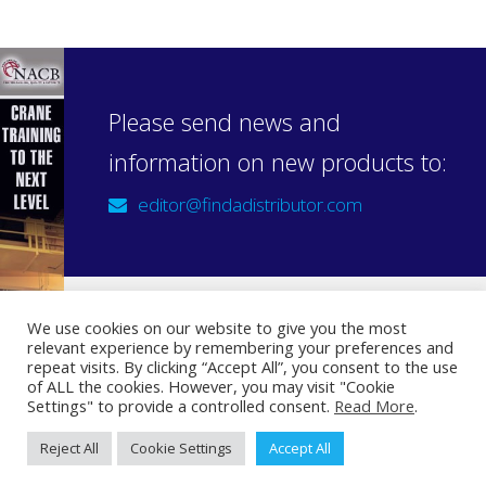
Please send news and
information on new products to:
editor@findadistributor.com
We use cookies on our website to give you the most
relevant experience by remembering your preferences and
Sign up to our newsletter
repeat visits. By clicking “Accept All”, you consent to the use
Privacy Statement
of ALL the cookies. However, you may visit "Cookie
Settings" to provide a controlled consent.
Read More
.
Reject All
Cookie Settings
Accept All