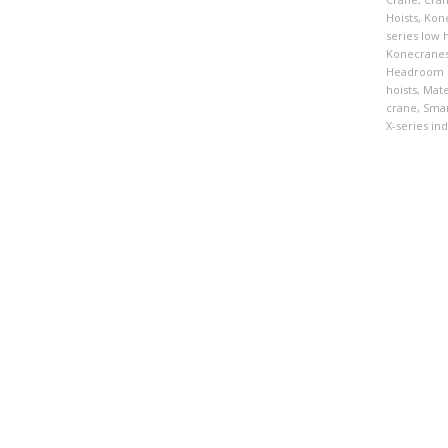
Hoists
,
Kon
series low
Konecranes
Headroom 
hoists
,
Mate
crane
,
Smar
X-series ind