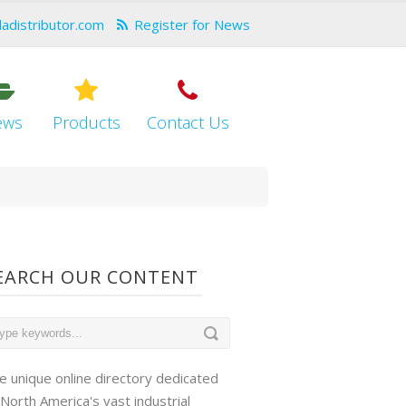
dadistributor.com
Register for News
ews
Products
Contact Us
EARCH OUR CONTENT
e unique online directory dedicated
 North America's vast industrial