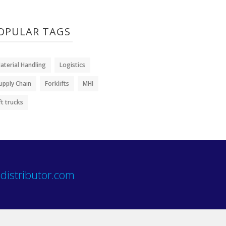
OPULAR TAGS
aterial Handling
Logistics
upply Chain
Forklifts
MHI
ift trucks
distributor.com