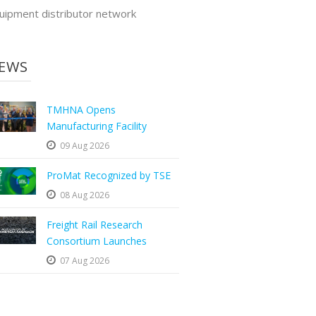
uipment distributor network
EWS
TMHNA Opens
Manufacturing Facility
09 Aug 2026
ProMat Recognized by TSE
08 Aug 2026
Freight Rail Research
Consortium Launches
07 Aug 2026