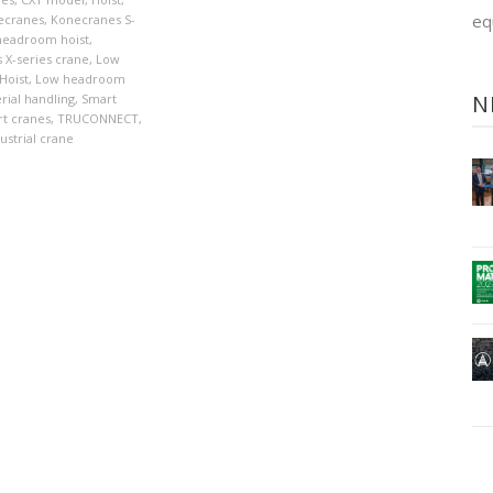
eq
ecranes
,
Konecranes S-
 headroom hoist
,
 X-series crane
,
Low
Hoist
,
Low headroom
N
rial handling
,
Smart
t cranes
,
TRUCONNECT
,
ustrial crane