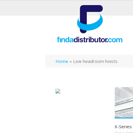
Home
»
Low headroom hoists
X-Series 
Crane
,
Cra