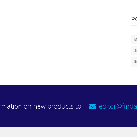
P
M
S
l
rmation on new products to:
editor@finda