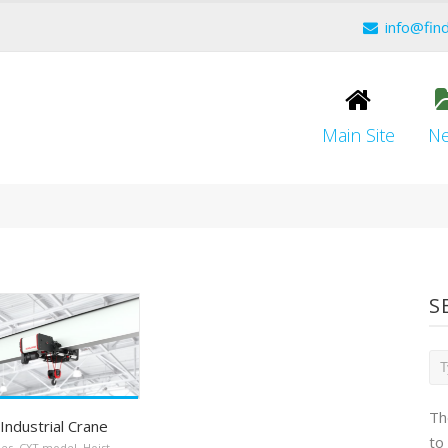
info@fin
Main Site
N
S
Th
Industrial Crane
to
nes
,
CXT model
,
Hoist
,