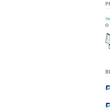
P
Ne
B