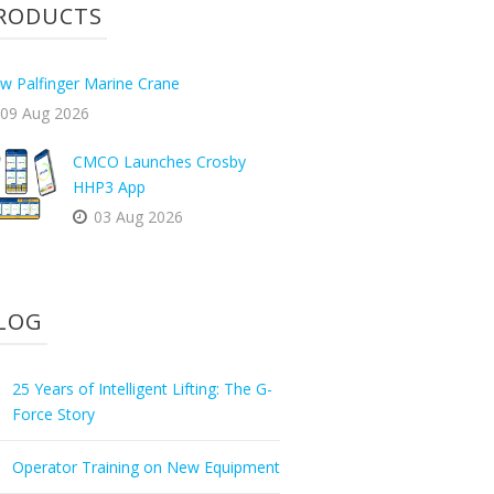
RODUCTS
w Palfinger Marine Crane
09 Aug 2026
CMCO Launches Crosby
HHP3 App
03 Aug 2026
LOG
25 Years of Intelligent Lifting: The G-
Force Story
Operator Training on New Equipment