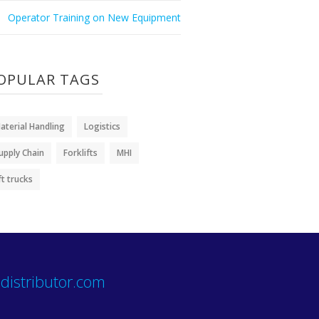
Operator Training on New Equipment
OPULAR TAGS
aterial Handling
Logistics
upply Chain
Forklifts
MHI
ift trucks
distributor.com