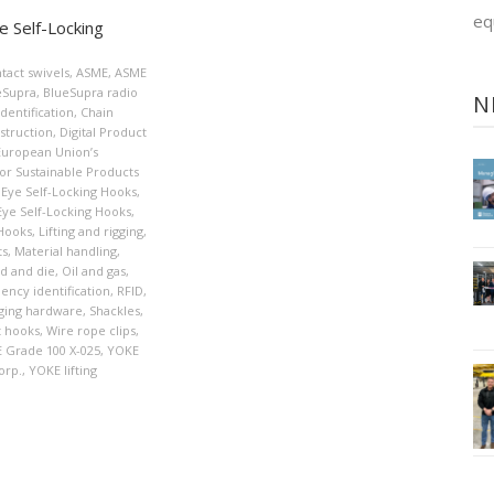
eq
 Self-Locking
tact swivels
,
ASME
,
ASME
eSupra
,
BlueSupra radio
N
dentification
,
Chain
struction
,
Digital Product
European Union’s
or Sustainable Products
Eye Self-Locking Hooks
,
Eye Self-Locking Hooks
,
Hooks
,
Lifting and rigging
,
ts
,
Material handling
,
d and die
,
Oil and gas
,
ency identification
,
RFID
,
ging hardware
,
Shackles
,
t hooks
,
Wire rope clips
,
 Grade 100 X-025
,
YOKE
orp.
,
YOKE lifting