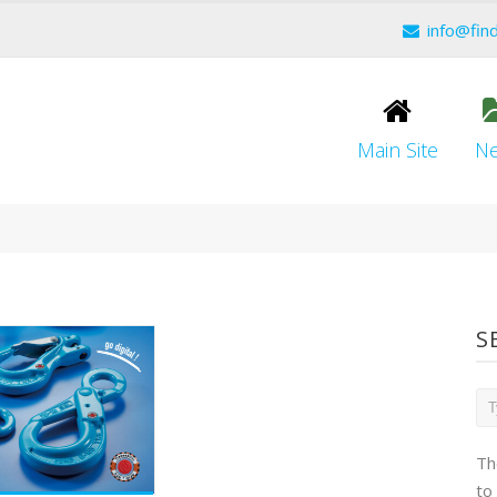
info@fin
Main Site
N
S
Th
to