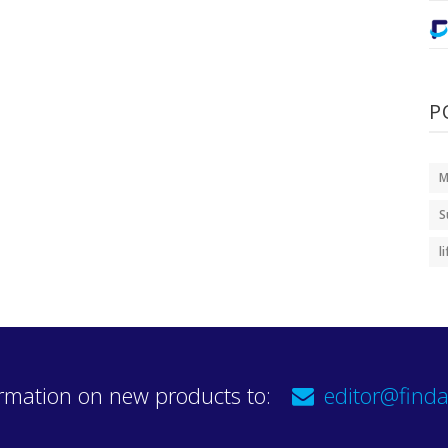
P
M
S
l
rmation on new products to:
editor@finda