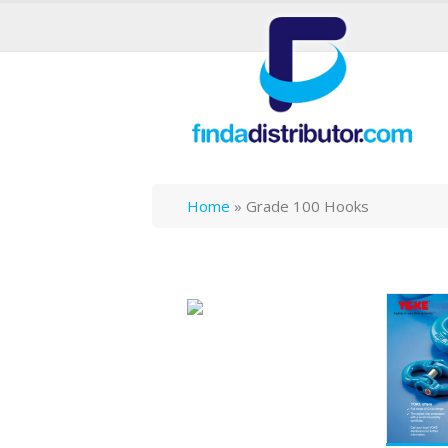
Home
»
Grade 100 Hooks