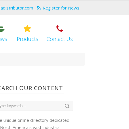
dadistributor.com
Register for News
ews
Products
Contact Us
EARCH OUR CONTENT
e unique online directory dedicated
 North America's vast industrial