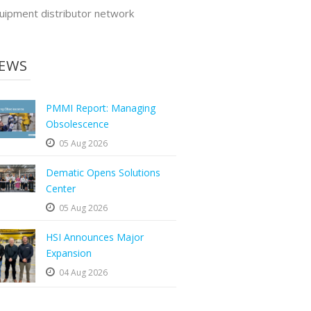
uipment distributor network
EWS
PMMI Report: Managing
Obsolescence
05 Aug 2026
Dematic Opens Solutions
Center
05 Aug 2026
HSI Announces Major
Expansion
04 Aug 2026