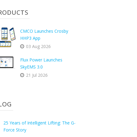
RODUCTS
CMCO Launches Crosby
HHP3 App
03 Aug 2026
Flux Power Launches
SkyEMS 3.0
21 Jul 2026
LOG
25 Years of Intelligent Lifting: The G-
Force Story