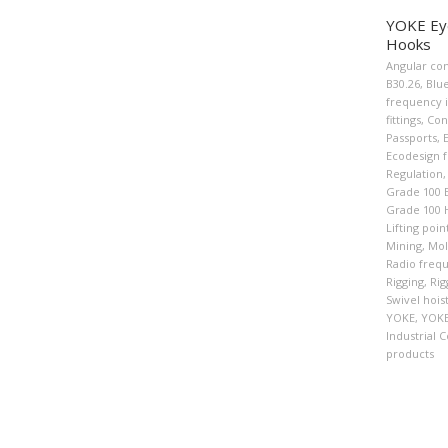
YOKE Eye
Hooks
Angular con
B30.26
,
Blu
frequency i
fittings
,
Con
Passports
,
Ecodesign f
Regulation
,
Grade 100 
Grade 100 
Lifting poin
Mining
,
Mol
Radio frequ
Rigging
,
Rig
Swivel hois
YOKE
,
YOKE
Industrial C
products