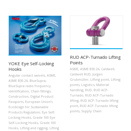
RUD ACP-Turnado Lifting
Points
YOKE Eye Self-Locking
Hooks
ASME
,
ASME B30.26
,
Caldwell
,
Caldwell RUD
,
Jürgen
Angular contact swivels
,
ASME
,
Grubmüller
,
Lifting point
,
Lifting
ASME B30.26
,
BlueSupra
,
points
,
Logistics
,
Material
BlueSupra radio frequency
handling
,
RUD
,
RUD ACP-
identification
,
Chain fittings
,
Turnado
,
RUD ACP-Turnado
Construction
,
Digital Product
lifting
,
RUD ACP-Turnado lifting
Passports
,
European Union’s
point
,
RUD ACP-Turnado lifting
Ecodesign for Sustainable
points
,
Supply Chain
Products Regulation
,
Eye Self-
Locking Hooks
,
Grade 100 Eye
Self-Locking Hooks
,
Grade 100
Hooks
,
Lifting and rigging
,
Lifting