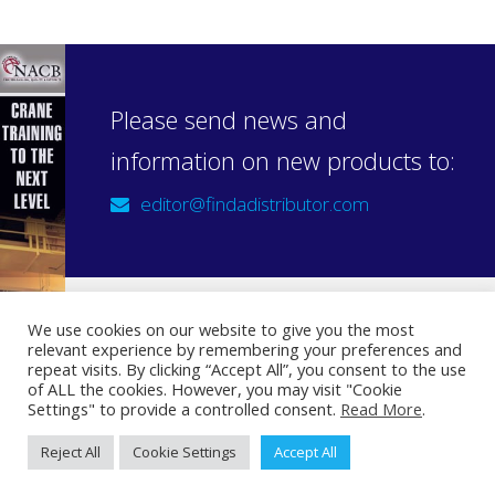
Please send news and
information on new products to:
editor@findadistributor.com
We use cookies on our website to give you the most
relevant experience by remembering your preferences and
Sign up to our newsletter
repeat visits. By clicking “Accept All”, you consent to the use
Privacy Statement
of ALL the cookies. However, you may visit "Cookie
Settings" to provide a controlled consent.
Read More
.
Reject All
Cookie Settings
Accept All