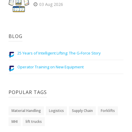
03 Aug 2026
BLOG
25 Years of Intelligent Lifting: The G-Force Story
Operator Training on New Equipment
POPULAR TAGS
Material Handling
Logistics
Supply Chain
Forklifts
MHI
lift trucks