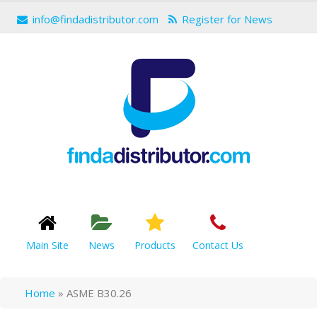
info@findadistributor.com
Register for News
Main Site
News
Products
Contact Us
Home
»
ASME B30.26