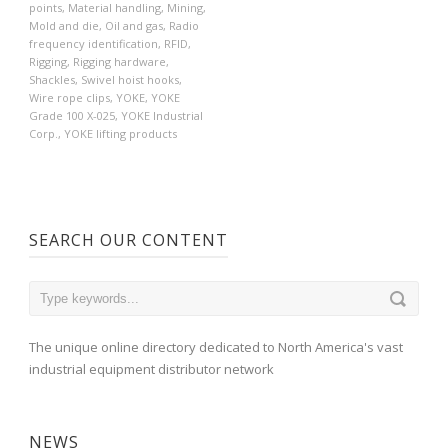
points
,
Material handling
,
Mining
,
Mold and die
,
Oil and gas
,
Radio
frequency identification
,
RFID
,
Rigging
,
Rigging hardware
,
Shackles
,
Swivel hoist hooks
,
Wire rope clips
,
YOKE
,
YOKE
Grade 100 X-025
,
YOKE Industrial
Corp.
,
YOKE lifting products
SEARCH OUR CONTENT
The unique online directory dedicated to North America's vast
industrial equipment distributor network
NEWS