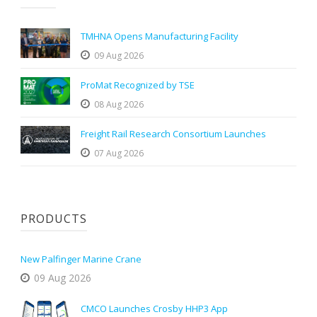
TMHNA Opens Manufacturing Facility
09 Aug 2026
ProMat Recognized by TSE
08 Aug 2026
Freight Rail Research Consortium Launches
07 Aug 2026
PRODUCTS
New Palfinger Marine Crane
09 Aug 2026
CMCO Launches Crosby HHP3 App