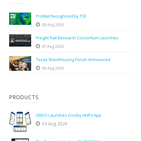
ProMat Recognized by TSE
08 Aug 2026
Freight Rail Research Consortium Launches
07 Aug 2026
Texas Warehousing Forum Announced
06 Aug 2026
PRODUCTS
CMCO Launches Crosby HHP3 App
03 Aug 2026