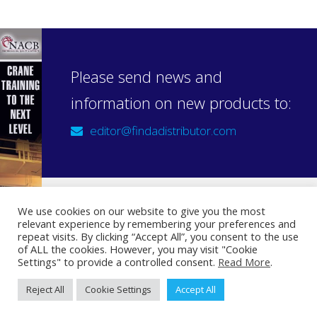
Please send news and
information on new products to:
editor@findadistributor.com
We use cookies on our website to give you the most
relevant experience by remembering your preferences and
Sign up to our newsletter
repeat visits. By clicking “Accept All”, you consent to the use
Privacy Statement
of ALL the cookies. However, you may visit "Cookie
Settings" to provide a controlled consent.
Read More
.
Reject All
Cookie Settings
Accept All