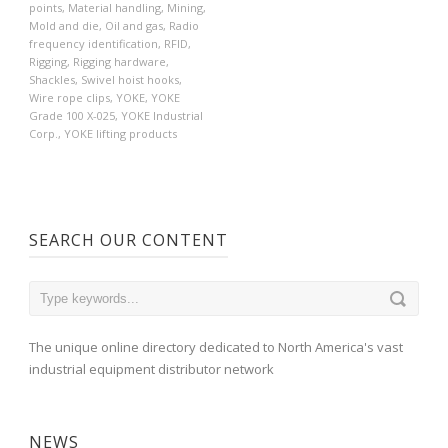
points
,
Material handling
,
Mining
,
Mold and die
,
Oil and gas
,
Radio
frequency identification
,
RFID
,
Rigging
,
Rigging hardware
,
Shackles
,
Swivel hoist hooks
,
Wire rope clips
,
YOKE
,
YOKE
Grade 100 X-025
,
YOKE Industrial
Corp.
,
YOKE lifting products
SEARCH OUR CONTENT
The unique online directory dedicated to North America's vast
industrial equipment distributor network
NEWS