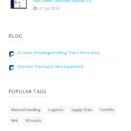
Flux Power Launches SkyEMS 3.0
21 Jul 2026
BLOG
25 Years of Intelligent Lifting: The G-Force Story
Operator Training on New Equipment
POPULAR TAGS
Material Handling
Logistics
Supply Chain
Forklifts
MHI
lift trucks