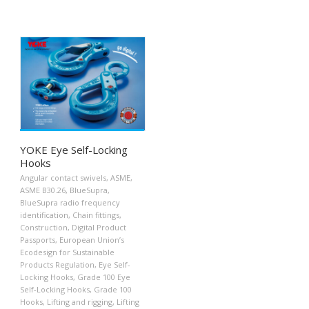
YOKE Eye Self-Locking
Hooks
Angular contact swivels
,
ASME
,
ASME B30.26
,
BlueSupra
,
BlueSupra radio frequency
identification
,
Chain fittings
,
Construction
,
Digital Product
Passports
,
European Union’s
Ecodesign for Sustainable
Products Regulation
,
Eye Self-
Locking Hooks
,
Grade 100 Eye
Self-Locking Hooks
,
Grade 100
Hooks
,
Lifting and rigging
,
Lifting