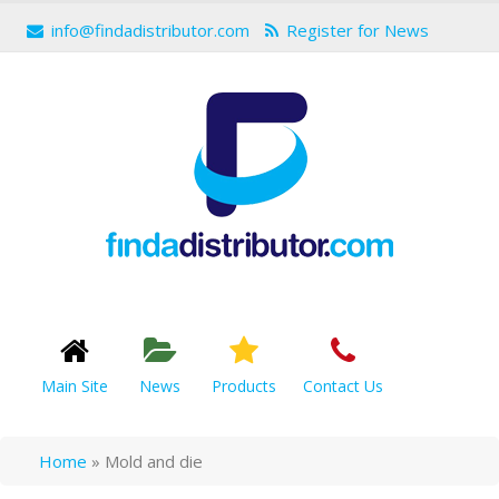
info@findadistributor.com
Register for News
Main Site
News
Products
Contact Us
Home
»
Mold and die