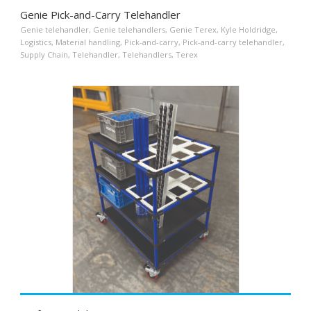
Genie Pick-and-Carry Telehandler
Genie telehandler
,
Genie telehandlers
,
Genie Terex
,
Kyle Holdridge
,
Logistics
,
Material handling
,
Pick-and-carry
,
Pick-and-carry telehandler
,
Supply Chain
,
Telehandler
,
Telehandlers
,
Terex