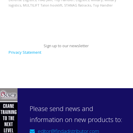
logistics
,
MULTILIFT Talon hooklift
,
STANAG flatracks
,
Top Handler
Sign up to our newsletter
Privacy Statement
Please send news and
information on new products to:
editor@findadistributor.com