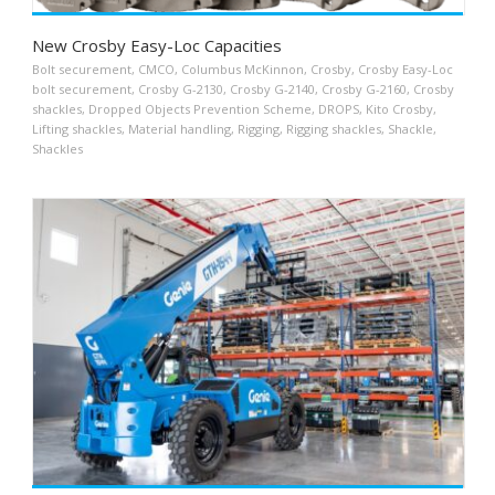
New Crosby Easy-Loc Capacities
Bolt securement
,
CMCO
,
Columbus McKinnon
,
Crosby
,
Crosby Easy-Loc
bolt securement
,
Crosby G-2130
,
Crosby G-2140
,
Crosby G-2160
,
Crosby
shackles
,
Dropped Objects Prevention Scheme
,
DROPS
,
Kito Crosby
,
Lifting shackles
,
Material handling
,
Rigging
,
Rigging shackles
,
Shackle
,
Shackles