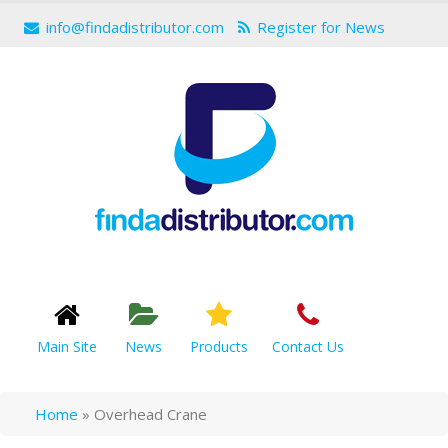
info@findadistributor.com
Register for News
Main Site
News
Products
Contact Us
Home
»
Overhead Crane