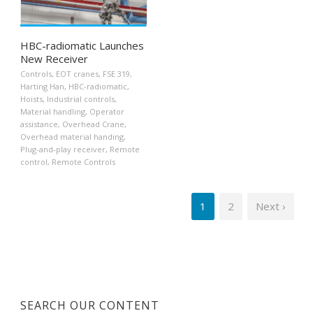
HBC-radiomatic Launches
New Receiver
Controls
,
EOT cranes
,
FSE 319
,
Harting Han
,
HBC-radiomatic
,
Hoists
,
Industrial controls
,
Material handling
,
Operator
assistance
,
Overhead Crane
,
Overhead material handing
,
Plug-and-play receiver
,
Remote
control
,
Remote Controls
1
2
Next ›
SEARCH OUR CONTENT