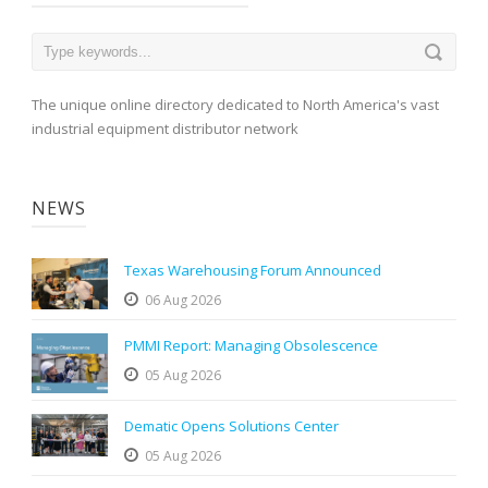
The unique online directory dedicated to North America's vast
industrial equipment distributor network
NEWS
Texas Warehousing Forum Announced
06 Aug 2026
PMMI Report: Managing Obsolescence
05 Aug 2026
Dematic Opens Solutions Center
05 Aug 2026