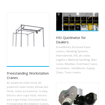
HSI Quotinator for
Dealers
DriveWorks
,
Enclosed track
cranes
,
Handling Systems
International
,
HSI
,
Jib crane
,
Logistics
,
Material handling
,
Niko
crane
,
NikoRail
,
Overhead Crane
,
Quotinator
,
SolidWorks
,
Supply
Chain
,
Track cranes
Freestanding Workstation
Cranes
Air powered chain hoist
,
Air
powered chain hoists
,
Below-the-
Hook
,
crane accessories
,
Crosby
,
Electric wire rope hoist
,
electric
wire rope hoists
,
Enclosed track
,
Freestanding Workstation Cranes
,