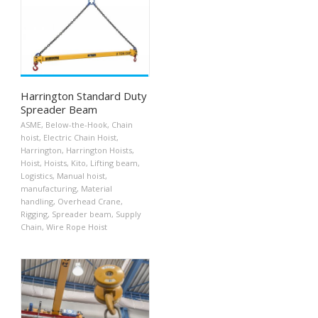
Harrington Standard Duty
Spreader Beam
ASME
,
Below-the-Hook
,
Chain
hoist
,
Electric Chain Hoist
,
Harrington
,
Harrington Hoists
,
Hoist
,
Hoists
,
Kito
,
Lifting beam
,
Logistics
,
Manual hoist
,
manufacturing
,
Material
handling
,
Overhead Crane
,
Rigging
,
Spreader beam
,
Supply
Chain
,
Wire Rope Hoist