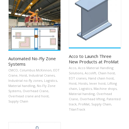
Acco to Launch Three
Automated No-Fly Zone
New Products at ProMat
Systems
Acco
,
Acco Material Handling
CMCO
,
Columbus McKinnon
,
EOT
Solutions
,
Accolift
,
Chain hoist
,
Crane
,
Hoist
,
Industrial Cranes
,
EOT cranes
,
Hand chain hoist
,
Industrial no-fly zones
,
Logistics
,
Hoist
,
Hoists
,
lever hoist
,
Lifting
Material handling
,
No-Fly Zone
chain
,
Logistics
,
Machine shops
,
Systems
,
Overhead Crane
,
Material handing
,
Overhead
Overhead crane and hoist
,
Crane
,
Overhead lifting
,
Patented
Supply Chain
track
,
ProMat
,
Supply Chain
,
TitanTrack