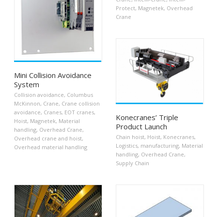
Protect
,
Magnetek
,
Overhead
Crane
Mini Collision Avoidance
System
Collision avoidance
,
Columbus
McKinnon
,
Crane
,
Crane collision
avoidance
,
Cranes
,
EOT cranes
,
Konecranes’ Triple
Hoist
,
Magnetek
,
Material
Product Launch
handling
,
Overhead Crane
,
Chain hoist
,
Hoist
,
Konecranes
,
Overhead crane and hoist
,
Logistics
,
manufacturing
,
Material
Overhead material handling
handling
,
Overhead Crane
,
Supply Chain