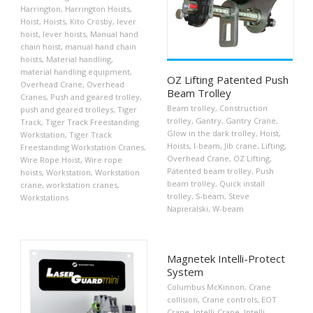
Harrington
,
Harrington Hoists
,
Hoist
,
Hoists
,
Kito Crosby
,
lever
hoist
,
lever hoists
,
Manual hand
chain hoist
,
manual hand chain
hoists
,
Material handling
,
material handling equipment
,
OZ Lifting Patented Push
Overhead Crane
,
Overhead
Beam Trolley
Cranes
,
Push and geared trolley
,
Beam trolley
,
Construction
push and geared trolleys
,
Tiger
trolley
,
Gantry
,
Gantry Crane
,
Track
,
Tiger Track Freestanding
Glow in the dark trolley
,
Hoist
,
Workstation
,
Tiger Track
Hoists
,
I-beam
,
Jib crane
,
Lifting
,
Freestanding Workstation Cranes
,
Overhead Crane
,
OZ Lifting
,
Wire Rope Hoist
,
Wire rope
Patented beam trolley
,
Push
hoists
,
Workstation
,
Workstation
beam trolley
,
Quick install
crane
,
workstation cranes
,
trolley
,
S-beam
,
Steve
Workstations
Napieralski
,
W-beam
Magnetek Intelli-Protect
System
Columbus McKinnon
,
Crane
collision
,
Crane controls
,
EOT
Crane
,
Intelli-Crane
,
Intelli-