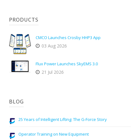
PRODUCTS
CMCO Launches Crosby HHP3 App
03 Aug 2026
Flux Power Launches SkyEMS 3.0
21 Jul 2026
BLOG
25 Years of Intelligent Lifting: The G-Force Story
Operator Training on New Equipment