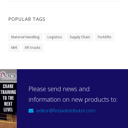
POPULAR TAGS
Material Handling
Logistics
Supply Chain
Forklifts
MHI
lift trucks
Please send news and
information on new products to:
editor@findadistributor.com