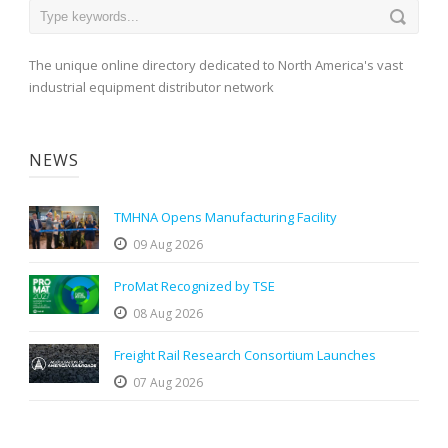
The unique online directory dedicated to North America's vast
industrial equipment distributor network
NEWS
TMHNA Opens Manufacturing Facility
09 Aug 2026
ProMat Recognized by TSE
08 Aug 2026
Freight Rail Research Consortium Launches
07 Aug 2026