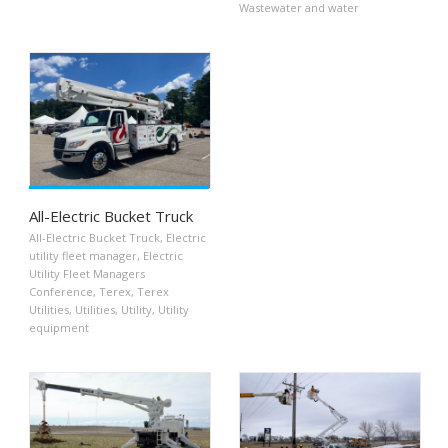
Wastewater and water
All-Electric Bucket Truck
All-Electric Bucket Truck
,
Electric
utility fleet manager
,
Electric
Utility Fleet Managers
Conference
,
Terex
,
Terex
Utilities
,
Utilities
,
Utility
,
Utility
equipment