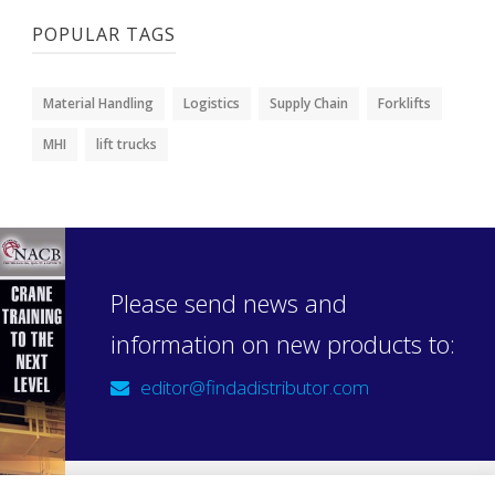
POPULAR TAGS
Material Handling
Logistics
Supply Chain
Forklifts
MHI
lift trucks
Please send news and
information on new products to:
editor@findadistributor.com