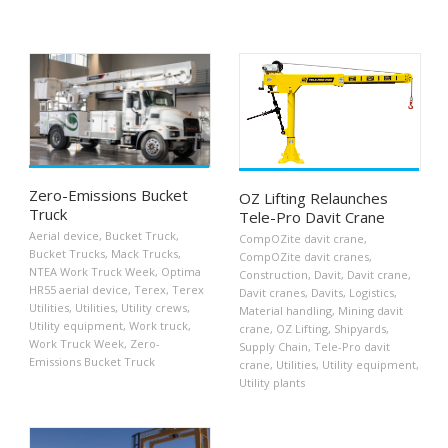
Zero-Emissions Bucket
OZ Lifting Relaunches
Truck
Tele-Pro Davit Crane
Aerial device
,
Bucket Truck
,
CompOZite davit crane
,
Bucket Trucks
,
Mack Trucks
,
CompOZite davit cranes
,
NTEA Work Truck Week
,
Optima
Construction
,
Davit
,
Davit crane
,
HR55 aerial device
,
Terex
,
Terex
Davit cranes
,
Davits
,
Logistics
,
Utilities
,
Utilities
,
Utility crews
,
Material handling
,
Mining davit
Utility equipment
,
Work truck
,
crane
,
OZ Lifting
,
Shipyards
,
Work Truck Week
,
Zero-
Supply Chain
,
Tele-Pro davit
Emissions Bucket Truck
crane
,
Utilities
,
Utility equipment
,
Utility plants