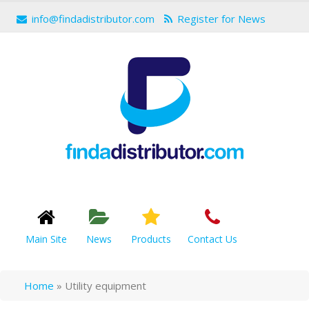
info@findadistributor.com
Register for News
Main Site
News
Products
Contact Us
Home
»
Utility equipment