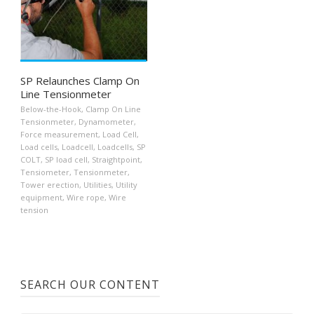
SP Relaunches Clamp On
Line Tensionmeter
Below-the-Hook
,
Clamp On Line
Tensionmeter
,
Dynamometer
,
Force measurement
,
Load Cell
,
Load cells
,
Loadcell
,
Loadcells
,
SP
COLT
,
SP load cell
,
Straightpoint
,
Tensiometer
,
Tensionmeter
,
Tower erection
,
Utilities
,
Utility
equipment
,
Wire rope
,
Wire
tension
SEARCH OUR CONTENT