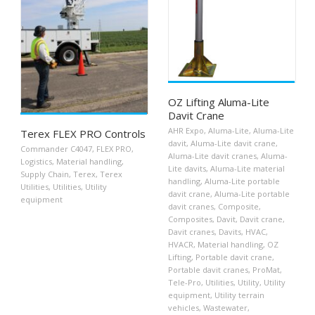
OZ Lifting Aluma-Lite
Davit Crane
AHR Expo
,
Aluma-Lite
,
Aluma-Lite
Terex FLEX PRO Controls
davit
,
Aluma-Lite davit crane
,
Commander C4047
,
FLEX PRO
,
Aluma-Lite davit cranes
,
Aluma-
Logistics
,
Material handling
,
Lite davits
,
Aluma-Lite material
Supply Chain
,
Terex
,
Terex
handling
,
Aluma-Lite portable
Utilities
,
Utilities
,
Utility
davit crane
,
Aluma-Lite portable
equipment
davit cranes
,
Composite
,
Composites
,
Davit
,
Davit crane
,
Davit cranes
,
Davits
,
HVAC
,
HVACR
,
Material handling
,
OZ
Lifting
,
Portable davit crane
,
Portable davit cranes
,
ProMat
,
Tele-Pro
,
Utilities
,
Utility
,
Utility
equipment
,
Utility terrain
vehicles
,
Wastewater
,