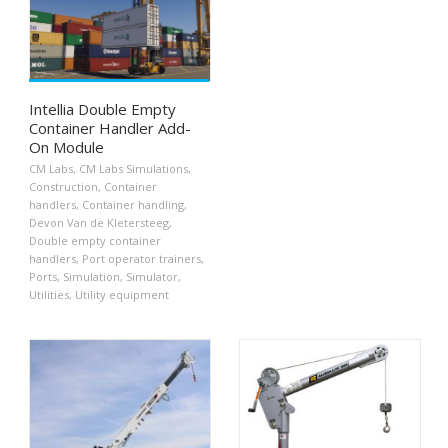
Intellia Double Empty
Container Handler Add-
On Module
CM Labs
,
CM Labs Simulations
,
Construction
,
Container
handlers
,
Container handling
,
Devon Van de Kletersteeg
,
Double empty container
handlers
,
Port operator trainers
,
Ports
,
Simulation
,
Simulator
,
Utilities
,
Utility equipment