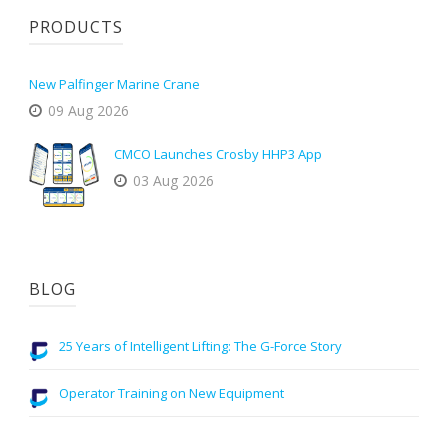
PRODUCTS
New Palfinger Marine Crane
09 Aug 2026
CMCO Launches Crosby HHP3 App
03 Aug 2026
BLOG
25 Years of Intelligent Lifting: The G-Force Story
Operator Training on New Equipment