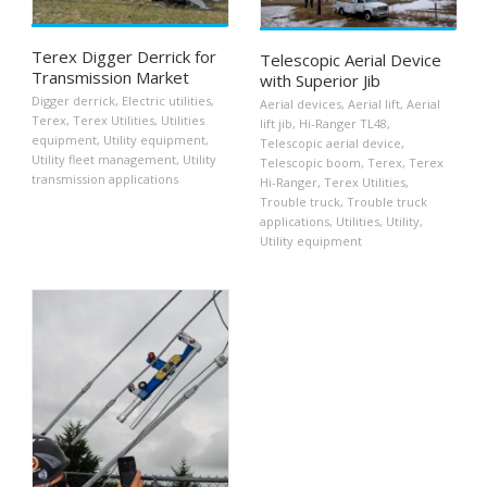
Terex Digger Derrick for
Telescopic Aerial Device
Transmission Market
with Superior Jib
Digger derrick
,
Electric utilities
,
Aerial devices
,
Aerial lift
,
Aerial
Terex
,
Terex Utilities
,
Utilities
lift jib
,
Hi-Ranger TL48
,
equipment
,
Utility equipment
,
Telescopic aerial device
,
Utility fleet management
,
Utility
Telescopic boom
,
Terex
,
Terex
transmission applications
Hi-Ranger
,
Terex Utilities
,
Trouble truck
,
Trouble truck
applications
,
Utilities
,
Utility
,
Utility equipment