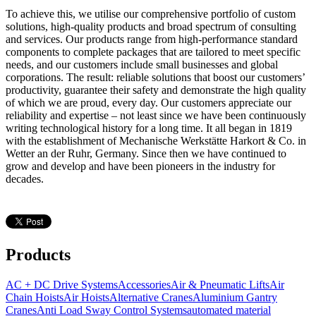
To achieve this, we utilise our comprehensive portfolio of custom
solutions, high-quality products and broad spectrum of consulting
and services. Our products range from high-performance standard
components to complete packages that are tailored to meet specific
needs, and our customers include small businesses and global
corporations. The result: reliable solutions that boost our customers’
productivity, guarantee their safety and demonstrate the high quality
of which we are proud, every day. Our customers appreciate our
reliability and expertise – not least since we have been continuously
writing technological history for a long time. It all began in 1819
with the establishment of Mechanische Werkstätte Harkort & Co. in
Wetter an der Ruhr, Germany. Since then we have continued to
grow and develop and have been pioneers in the industry for
decades.
Products
AC + DC Drive Systems
Accessories
Air & Pneumatic Lifts
Air
Chain Hoists
Air Hoists
Alternative Cranes
Aluminium Gantry
Cranes
Anti Load Sway Control Systems
automated material