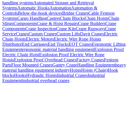
handling systems
Automated Storage and Retrieval
Systems
Automatic Hooks
Automation
Automation &
Controls
Below-the-hook devices
Bridge Cranes
Cable Festoon
Systems
Cargo Handling
Casters
Chain Blocks
Chain Hoists
Chain
Slings
Components
Crane & Hoist Repairs
Crane Builders
Crane
Components
Crane Inspection
Crane Kits
Crane Runways
Crane
Service
Cranes
Custom Cranes
Custom Lifts
Davit Cranes
Electric
Chain Hoists
Electric Motors
Electric Wire Rope Hoists
Distributor
End Carriages
End Trucks
EOT Cranes
Ergonomic Lifting
Equipment
ergonomic material handling equipment
Explosion Proof
Electric Chain Hoist
Explosion Proof Electric Wire Rope
Hoists
Explosion Proof Overhead Cranes
Factory Cranes
Festoon
Parts
Floor Mounted Cranes
Gantry Crane
Handling Equipment
heavy
material handling equipment industry
Hoists
Hoists (Chain)
Hook
blocks
Hooks
Hydraulic Hoists
Industrial Cranes
Industrial
Equipment
industrial overhead cranes