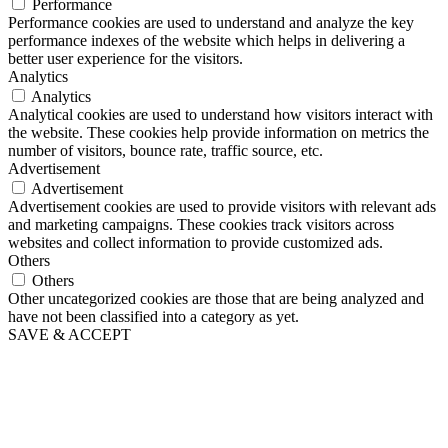
Performance
Performance cookies are used to understand and analyze the key
performance indexes of the website which helps in delivering a
better user experience for the visitors.
Analytics
Analytics
Analytical cookies are used to understand how visitors interact with
the website. These cookies help provide information on metrics the
number of visitors, bounce rate, traffic source, etc.
Advertisement
Advertisement
Advertisement cookies are used to provide visitors with relevant ads
and marketing campaigns. These cookies track visitors across
websites and collect information to provide customized ads.
Others
Others
Other uncategorized cookies are those that are being analyzed and
have not been classified into a category as yet.
SAVE & ACCEPT