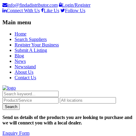
info@findadistributor.com
Login/Register
Connect With Us
Like Us
Follow Us
Main menu
Home
Search Suppliers
Register Your Business
Submit A Listing
Blog
News
Newsstand
About Us
Contact Us
Send us details of the products you are looking to purchase and
we will connect you with a local dealer.
Enquiry Form