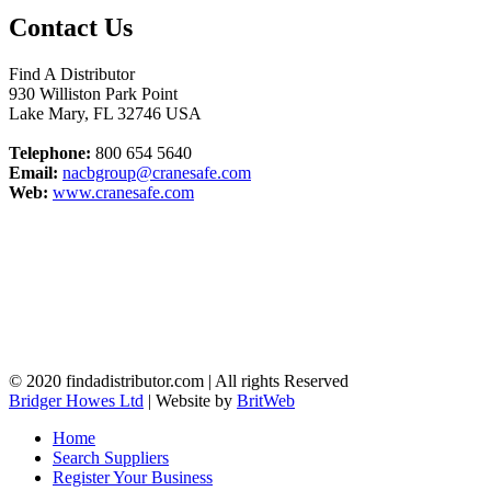
Contact Us
Find A Distributor
930 Williston Park Point
Lake Mary
,
FL
32746
USA
Telephone:
800 654 5640
Email:
nacbgroup@cranesafe.com
Web:
www.cranesafe.com
© 2020 findadistributor.com | All rights Reserved
Bridger Howes Ltd
| Website by
BritWeb
Home
Search Suppliers
Register Your Business