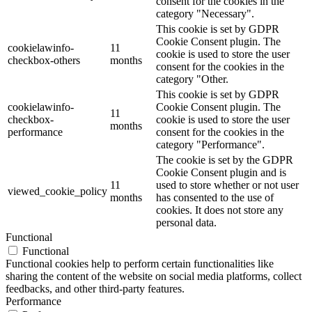
consent for the cookies in the
category "Necessary".
This cookie is set by GDPR
Cookie Consent plugin. The
cookielawinfo-
11
cookie is used to store the user
checkbox-others
months
consent for the cookies in the
category "Other.
This cookie is set by GDPR
cookielawinfo-
Cookie Consent plugin. The
11
checkbox-
cookie is used to store the user
months
performance
consent for the cookies in the
category "Performance".
The cookie is set by the GDPR
Cookie Consent plugin and is
11
used to store whether or not user
viewed_cookie_policy
months
has consented to the use of
cookies. It does not store any
personal data.
Functional
Functional
Functional cookies help to perform certain functionalities like
sharing the content of the website on social media platforms, collect
feedbacks, and other third-party features.
Performance