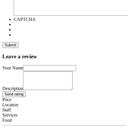
CAPTCHA
Leave a review
Your Name
Description
Send rating
Price
Location
Staff
Services
Food