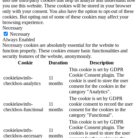
also use third-party cookies that help us analyze and understand how
you use this website. These cookies will be stored in your browser
only with your consent. You also have the option to opt-out of these
cookies. But opting out of some of these cookies may affect your
browsing experience.
Necessary
Necessary
Always Enabled
Necessary cookies are absolutely essential for the website to
function properly. These cookies ensure basic functionalities and
security features of the website, anonymously.
Cookie
Duration
Description
This cookie is set by GDPR
Cookie Consent plugin. The
cookielawinfo-
11
cookie is used to store the user
checkbox-analytics
months
consent for the cookies in the
category "Analytics".
The cookie is set by GDPR
cookielawinfo-
11
cookie consent to record the user
checkbox-functional
months
consent for the cookies in the
category "Functional".
This cookie is set by GDPR
Cookie Consent plugin. The
cookielawinfo-
11
cookies is used to store the user
checkbox-necessary
months