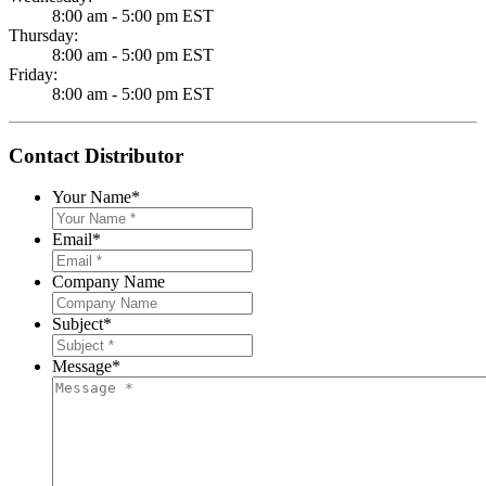
8:00 am - 5:00 pm EST
Thursday:
8:00 am - 5:00 pm EST
Friday:
8:00 am - 5:00 pm EST
Contact Distributor
Your Name
*
Email
*
Company Name
Subject
*
Message
*