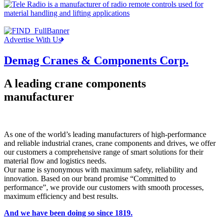
Advertise With Us
Demag Cranes & Components Corp.
A leading crane components
manufacturer
As one of the world’s leading manufacturers of high-performance
and reliable industrial cranes, crane components and drives, we offer
our customers a comprehensive range of smart solutions for their
material flow and logistics needs.
Our name is synonymous with maximum safety, reliability and
innovation. Based on our brand promise “Committed to
performance”, we provide our customers with smooth processes,
maximum efficiency and best results.
And we have been doing so since 1819.