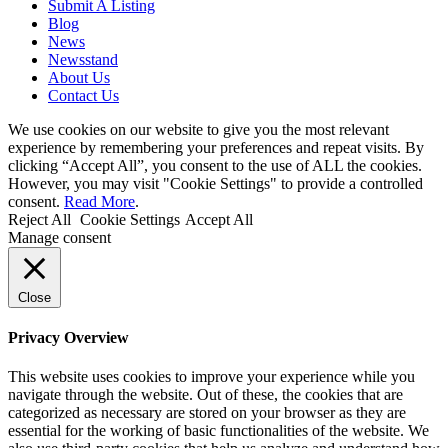
Submit A Listing
Blog
News
Newsstand
About Us
Contact Us
We use cookies on our website to give you the most relevant
experience by remembering your preferences and repeat visits. By
clicking “Accept All”, you consent to the use of ALL the cookies.
However, you may visit "Cookie Settings" to provide a controlled
consent.
Read More
.
Reject All
Cookie Settings
Accept All
Manage consent
Close
Privacy Overview
This website uses cookies to improve your experience while you
navigate through the website. Out of these, the cookies that are
categorized as necessary are stored on your browser as they are
essential for the working of basic functionalities of the website. We