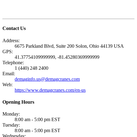
Contact Us
Address:
6675 Parkland Blvd, Suite 200 Solon, Ohio 44139 USA
GPS:
41.37754109999999, -81.45280369999999
Telephone:
1 (440) 248 2400
Email:
demaginfo.us@demagcranes.com
Web:
https://www.demagcranes.com/en-us
Opening Hours
Monday:
8:00 am - 5:00 pm EST
Tuesday:
8:00 am - 5:00 pm EST
Wednesday: