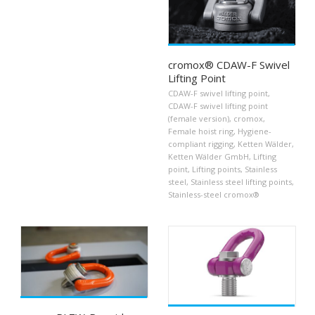
cromox® CDAW-F Swivel
Lifting Point
CDAW-F swivel lifting point
,
CDAW-F swivel lifting point
(female version)
,
cromox
,
Female hoist ring
,
Hygiene-
compliant rigging
,
Ketten Wälder
,
Ketten Wälder GmbH
,
Lifting
point
,
Lifting points
,
Stainless
steel
,
Stainless steel lifting points
,
Stainless-steel cromox®