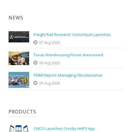
NEWS
Freight Rail Research Consortium Launches
07 Aug 2026
Texas Warehousing Forum Announced
06 Aug 2026
PMMI Report: Managing Obsolescence
05 Aug 2026
PRODUCTS
CMCO Launches Crosby HHP3 App