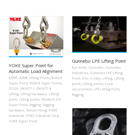
Gunnebo LPE Lifting Point
YOKE Super Point for
Eye bolts
,
Gunnebo
,
Gunnebo
Automatic Load Alignment
Industries
,
Gunnebo LPE Lifting
ASME
,
ASME Lifting Points
,
Bolted
Point
,
Kito Crosby
,
Lifting
,
Lifting
Super Point
,
Bolted Super Points
,
point
,
Lifting points
,
Load
DGUV
,
EN1677-1
,
EN1677-4
,
securement
,
LPE Lifting Point
,
Lifting
,
Lifting hardware
,
Lifting
Rigging
point
,
Lifting points
,
Model 8-251
Super Point
,
Rigging
,
Rigging
hardware
,
Steven Hong
,
YOKE
Industrial
,
YOKE Industrial Corp.
,
YOKE Super Point