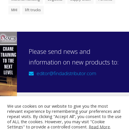
MHI
lift trucks
Please send news and
information on new products to:
editor@findadistributor.com
We use cookies on our website to give you the most
relevant experience by remembering your preferences and
Sign up to our newsletter
repeat visits. By clicking “Accept All”, you consent to the use
Privacy Statement
of ALL the cookies. However, you may visit "Cookie
Settings" to provide a controlled consent.
Read More
.