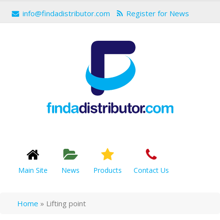
info@findadistributor.com
Register for News
Main Site
News
Products
Contact Us
Home
»
Lifting point