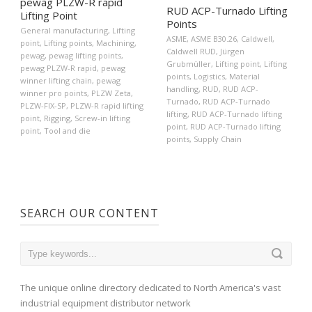
pewag PLZW-R rapid
RUD ACP-Turnado Lifting
Lifting Point
Points
General manufacturing
,
Lifting
ASME
,
ASME B30.26
,
Caldwell
,
point
,
Lifting points
,
Machining
,
Caldwell RUD
,
Jürgen
pewag
,
pewag lifting points
,
Grubmüller
,
Lifting point
,
Lifting
pewag PLZW-R rapid
,
pewag
points
,
Logistics
,
Material
winner lifting chain
,
pewag
handling
,
RUD
,
RUD ACP-
winner pro points
,
PLZW Zeta
,
Turnado
,
RUD ACP-Turnado
PLZW-FIX-SP
,
PLZW-R rapid lifting
lifting
,
RUD ACP-Turnado lifting
point
,
Rigging
,
Screw-in lifting
point
,
RUD ACP-Turnado lifting
point
,
Tool and die
points
,
Supply Chain
SEARCH OUR CONTENT
The unique online directory dedicated to North America's vast
industrial equipment distributor network