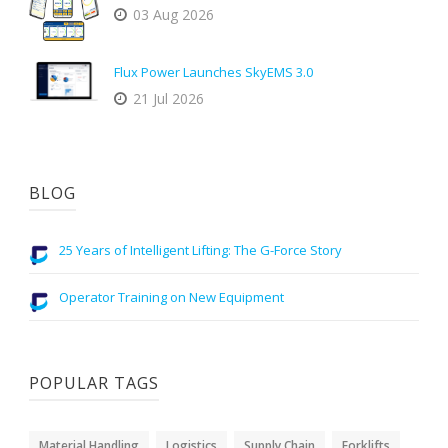
03 Aug 2026
Flux Power Launches SkyEMS 3.0
21 Jul 2026
BLOG
25 Years of Intelligent Lifting: The G-Force Story
Operator Training on New Equipment
POPULAR TAGS
Material Handling
Logistics
Supply Chain
Forklifts