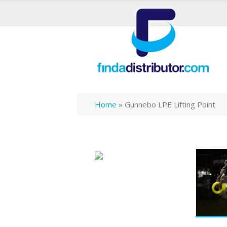
Home
»
Gunnebo LPE Lifting Point