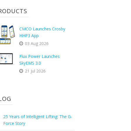
RODUCTS
CMCO Launches Crosby
HHP3 App
03 Aug 2026
Flux Power Launches
SkyEMS 3.0
21 Jul 2026
LOG
25 Years of Intelligent Lifting: The G-
Force Story