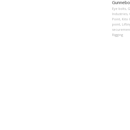
Gunnebo 
Eye bolts
,
G
Industries
,
Point
,
Kito 
point
,
Lifti
securemen
Rigging