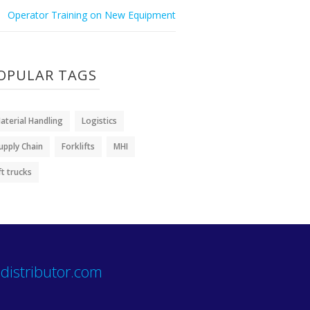
Operator Training on New Equipment
OPULAR TAGS
aterial Handling
Logistics
upply Chain
Forklifts
MHI
ift trucks
distributor.com