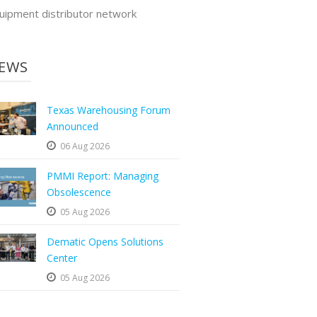
uipment distributor network
EWS
Texas Warehousing Forum
Announced
06 Aug 2026
PMMI Report: Managing
Obsolescence
05 Aug 2026
Dematic Opens Solutions
Center
05 Aug 2026