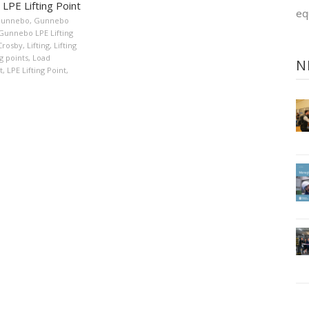
LPE Lifting Point
eq
unnebo
,
Gunnebo
Gunnebo LPE Lifting
Crosby
,
Lifting
,
Lifting
ng points
,
Load
N
t
,
LPE Lifting Point
,