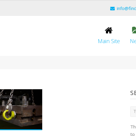
info@fin
Main Site
N
S
Th
to