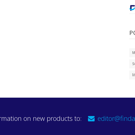
P
M
S
l
rmation on new products to:
editor@finda