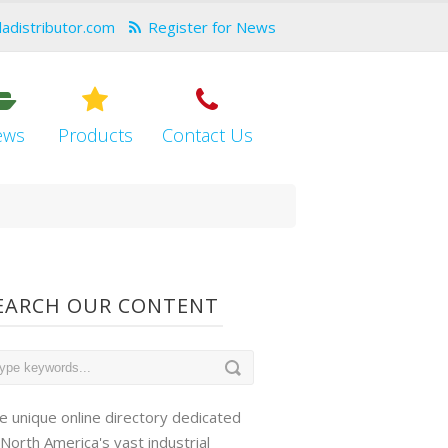
dadistributor.com
Register for News
ews
Products
Contact Us
EARCH OUR CONTENT
e unique online directory dedicated
 North America's vast industrial