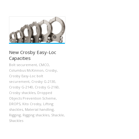
New Crosby Easy-Loc
Capacities
Bolt securement
,
CMCO
,
Columbus McKinnon
,
Crosby
,
Crosby Easy-Loc bolt
securement
,
Crosby G-2130
,
Crosby G-2140
,
Crosby G-2160
,
Crosby shackles
,
Dropped
Objects Prevention Scheme
,
DROPS
,
Kito Crosby
,
Lifting
shackles
,
Material handling
,
Rigging
,
Rigging shackles
,
Shackle
,
Shackles