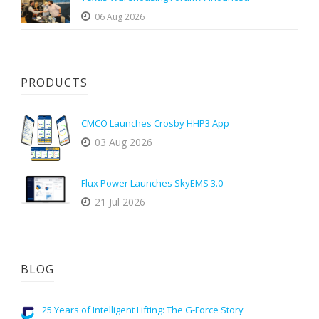
06 Aug 2026
PRODUCTS
CMCO Launches Crosby HHP3 App
03 Aug 2026
Flux Power Launches SkyEMS 3.0
21 Jul 2026
BLOG
25 Years of Intelligent Lifting: The G-Force Story