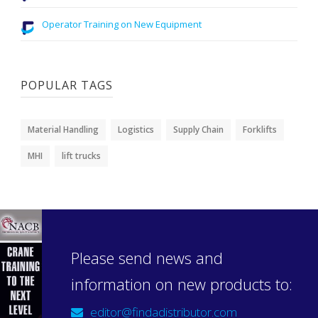
Operator Training on New Equipment
POPULAR TAGS
Material Handling
Logistics
Supply Chain
Forklifts
MHI
lift trucks
Please send news and
information on new products to:
editor@findadistributor.com