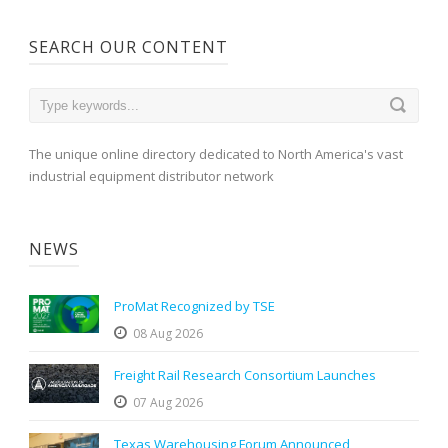
SEARCH OUR CONTENT
The unique online directory dedicated to North America's vast
industrial equipment distributor network
NEWS
ProMat Recognized by TSE
08 Aug 2026
Freight Rail Research Consortium Launches
07 Aug 2026
Texas Warehousing Forum Announced