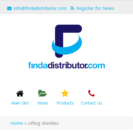
info@findadistributor.com
Register for News
Main Site
News
Products
Contact Us
Home
»
Lifting shackles