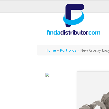
Home
»
Portfolios
»
New Crosby Easy