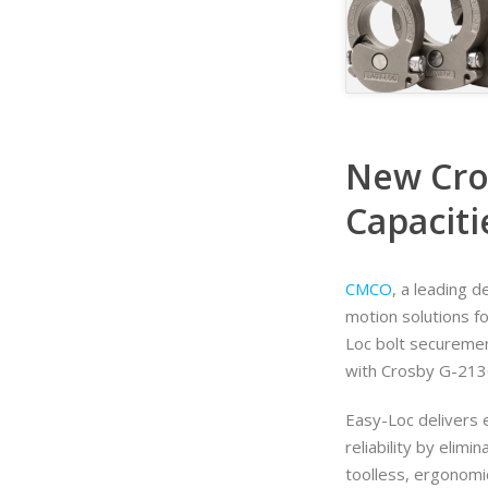
New Cro
Capaciti
CMCO
, a leading 
motion solutions f
Loc bolt securemen
with Crosby G-213
Easy-Loc delivers e
reliability by elimi
toolless, ergonomi