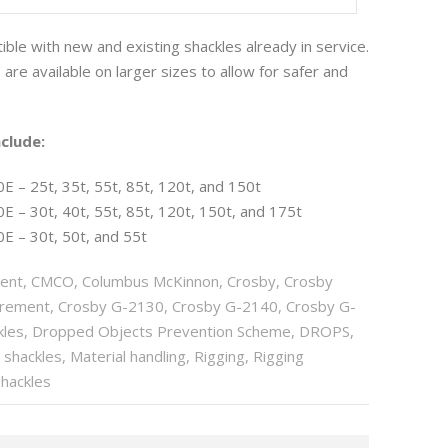
ble with new and existing shackles already in service.
are available on larger sizes to allow for safer and
clude:
 – 25t, 35t, 55t, 85t, 120t, and 150t
 – 30t, 40t, 55t, 85t, 120t, 150t, and 175t
E – 30t, 50t, and 55t
ent
,
CMCO
,
Columbus McKinnon
,
Crosby
,
Crosby
urement
,
Crosby G-2130
,
Crosby G-2140
,
Crosby G-
kles
,
Dropped Objects Prevention Scheme
,
DROPS
,
g shackles
,
Material handling
,
Rigging
,
Rigging
Shackles