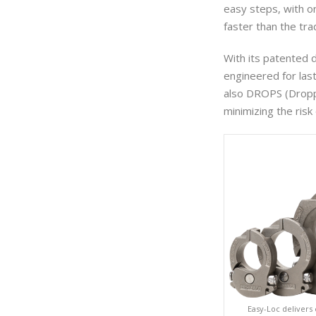
easy steps, with o
faster than the tra
With its patented 
engineered for las
also DROPS (Dropp
minimizing the ris
Easy-Loc delivers 