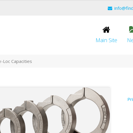
info@fin
Main Site
N
-Loc Capacities
Pr