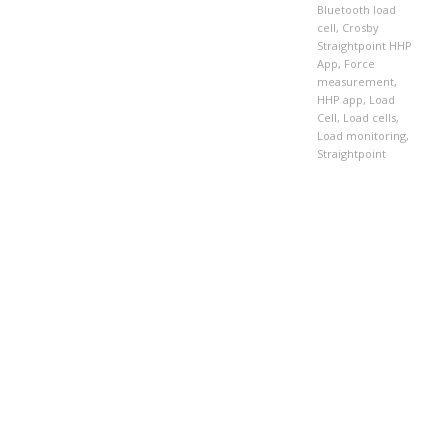
Bluetooth load
cell
,
Crosby
Straightpoint HHP
App
,
Force
measurement
,
HHP app
,
Load
Cell
,
Load cells
,
Load monitoring
,
Straightpoint