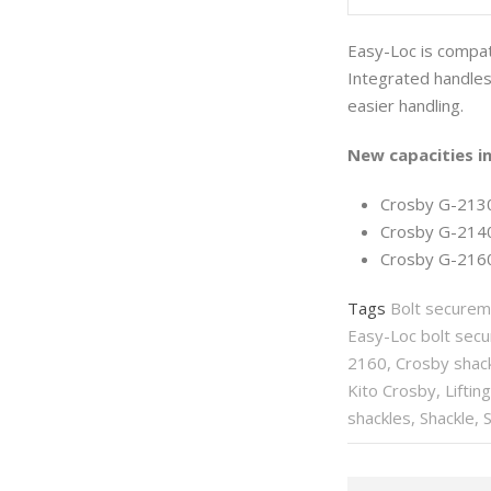
Easy-Loc is compati
Integrated handles 
easier handling.
New capacities in
Crosby G-2130E
Crosby G-2140E
Crosby G-2160
Tags
Bolt securem
Easy-Loc bolt sec
2160
,
Crosby shac
Kito Crosby
,
Liftin
shackles
,
Shackle
,