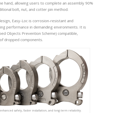
ne hand, allowing users to complete an assembly 90%
ditional bolt, nut, and cotter pin method.
design, Easy-Loc is corrosion-resistant and
ting performance in demanding environments. It is
ed Objects Prevention Scheme) compatible,
k of dropped components.
enhanced safety, faster installation, and long-term reliability.