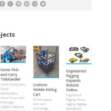
jects
Genie Pick-
Engineered
and-Carry
Rigging
Telehandler
Expands
Creform
Robotic
Genie telehandler
,
Mobile Kitting
Genie
Dollies
telehandlers
,
Cart
Engineered
Genie Terex
,
Kyle
5S
,
Aerospace
,
Rigging
,
Heavy
Holdridge
,
AGV
,
AGV
rigging
,
Rigging
,
Logistics
,
Material
technology
,
Specialized