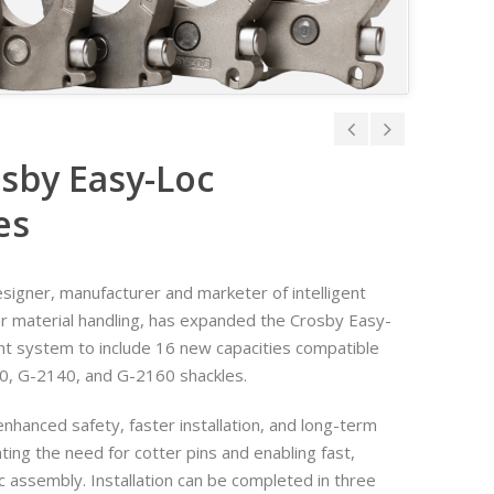
sby Easy-Loc
es
designer, manufacturer and marketer of intelligent
or material handling, has expanded the Crosby Easy-
t system to include 16 new capacities compatible
0, G-2140, and G-2160 shackles.
nhanced safety, faster installation, and long-term
nating the need for cotter pins and enabling fast,
c assembly. Installation can be completed in three