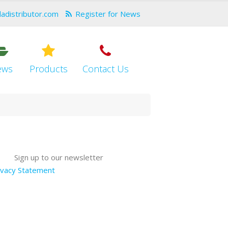
dadistributor.com
Register for News
ews
Products
Contact Us
Sign up to our newsletter
ivacy Statement