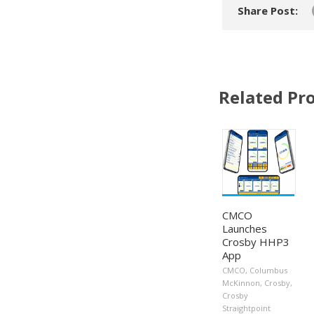
Share Post:
Related Pro
CMCO
Launches
Crosby HHP3
App
CMCO
,
Columbus
McKinnon
,
Crosby
,
Crosby
Straightpoint