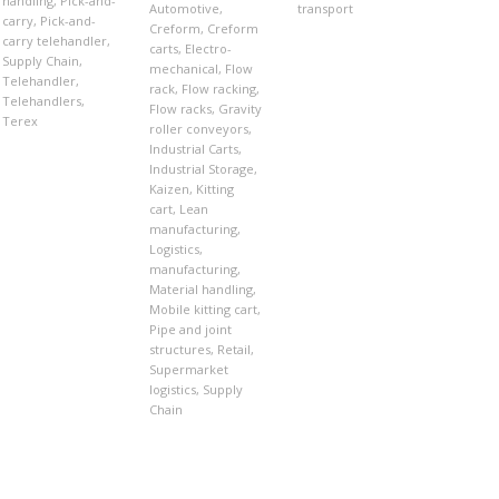
handling
,
Pick-and-
Automotive
,
transport
carry
,
Pick-and-
Creform
,
Creform
carry telehandler
,
carts
,
Electro-
Supply Chain
,
mechanical
,
Flow
Telehandler
,
rack
,
Flow racking
,
Telehandlers
,
Flow racks
,
Gravity
Terex
roller conveyors
,
Industrial Carts
,
Industrial Storage
,
Kaizen
,
Kitting
cart
,
Lean
manufacturing
,
Logistics
,
manufacturing
,
Material handling
,
Mobile kitting cart
,
Pipe and joint
structures
,
Retail
,
Supermarket
logistics
,
Supply
Chain