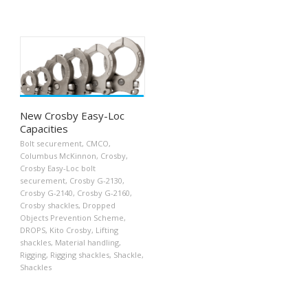
New Crosby Easy-Loc
Capacities
Bolt securement
,
CMCO
,
Columbus McKinnon
,
Crosby
,
Crosby Easy-Loc bolt
securement
,
Crosby G-2130
,
Crosby G-2140
,
Crosby G-2160
,
Crosby shackles
,
Dropped
Objects Prevention Scheme
,
DROPS
,
Kito Crosby
,
Lifting
shackles
,
Material handling
,
Rigging
,
Rigging shackles
,
Shackle
,
Shackles