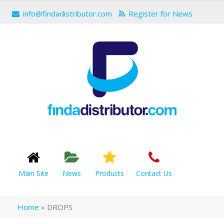
info@findadistributor.com
Register for News
Main Site
News
Products
Contact Us
Home
»
DROPS