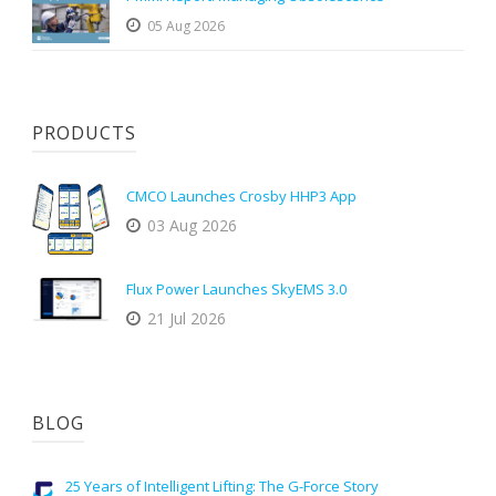
05 Aug 2026
PRODUCTS
CMCO Launches Crosby HHP3 App
03 Aug 2026
Flux Power Launches SkyEMS 3.0
21 Jul 2026
BLOG
25 Years of Intelligent Lifting: The G-Force Story