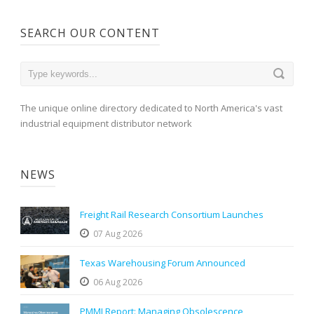
SEARCH OUR CONTENT
The unique online directory dedicated to North America's vast
industrial equipment distributor network
NEWS
Freight Rail Research Consortium Launches
07 Aug 2026
Texas Warehousing Forum Announced
06 Aug 2026
PMMI Report: Managing Obsolescence