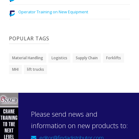
Operator Training on New Equipment
POPULAR TAGS
Material Handling
Logistics
Supply Chain
Forklifts
MHI
lift trucks
Please send news and
information on new products to:
editor@findadistributor.com