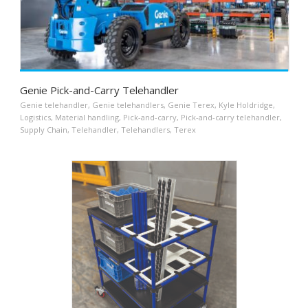
Genie Pick-and-Carry Telehandler
Genie telehandler
,
Genie telehandlers
,
Genie Terex
,
Kyle Holdridge
,
Logistics
,
Material handling
,
Pick-and-carry
,
Pick-and-carry telehandler
,
Supply Chain
,
Telehandler
,
Telehandlers
,
Terex