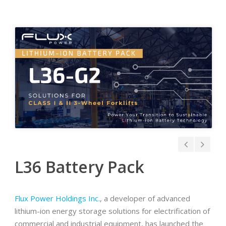
L36 Battery Pack
Flux Power Holdings Inc.
, a developer of advanced
lithium-ion energy storage solutions for electrification of
commercial and industrial equipment, has launched the