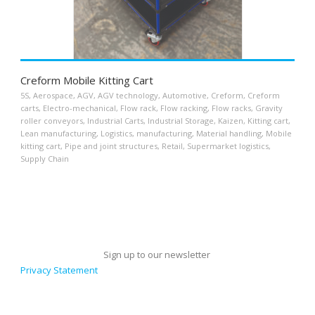
Creform Mobile Kitting Cart
5S
,
Aerospace
,
AGV
,
AGV technology
,
Automotive
,
Creform
,
Creform
carts
,
Electro-mechanical
,
Flow rack
,
Flow racking
,
Flow racks
,
Gravity
roller conveyors
,
Industrial Carts
,
Industrial Storage
,
Kaizen
,
Kitting cart
,
Lean manufacturing
,
Logistics
,
manufacturing
,
Material handling
,
Mobile
kitting cart
,
Pipe and joint structures
,
Retail
,
Supermarket logistics
,
Supply Chain
Sign up to our newsletter
Privacy Statement