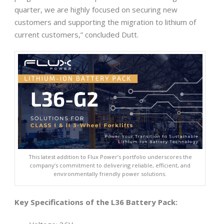
quarter, we are highly focused on securing new
customers and supporting the migration to lithium of
current customers,” concluded Dutt.
This latest addition to Flux Power’s portfolio underscores the
company’s commitment to delivering reliable, efficient, and
environmentally friendly power solutions.
Key Specifications of the L36 Battery Pack: