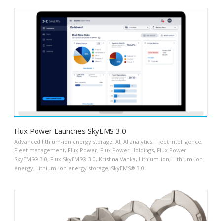
Flux Power Launches SkyEMS 3.0
Advanced lithium-ion energy storage
,
AI
,
AI analytics
,
Fleet intelligence
,
Fleet management
,
Flux Power
,
Flux Power Holdings
,
Flux Power
SkyEMS® 3.0
,
Flux SkyEMS® 3.0
,
Krishna Vanka
,
Lithium-ion
,
Lithium-ion
energy
,
Lithium-ion energy storage
,
SkyEMS® 3.0