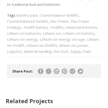
to traditional lead acid batteries.
Tags
Battery pack
,
Counterbalance forklifts
,
Counterbalanced forklifts
,
Flux Power
,
Flux Power
Holdings
,
Forklift battery
,
Forklifts
,
Industrial batteries
,
Lithium ion batteries
,
Lithium-ion
,
Lithium-ion battery
,
Lithium-ion energy
,
Lithium-ion energy storage
,
Lithium-
ion Forklift
,
Lithium-ion forklifts
,
lithium-ion power
,
Logistics
,
Material handling
,
Ron Dutt
,
Supply Chain
Share Post:
Related Projects