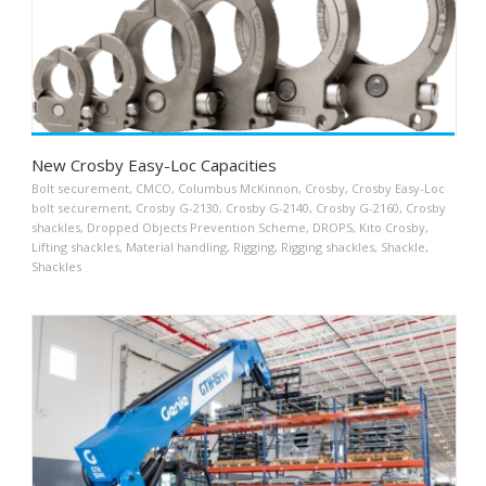
New Crosby Easy-Loc Capacities
Bolt securement
,
CMCO
,
Columbus McKinnon
,
Crosby
,
Crosby Easy-Loc
bolt securement
,
Crosby G-2130
,
Crosby G-2140
,
Crosby G-2160
,
Crosby
shackles
,
Dropped Objects Prevention Scheme
,
DROPS
,
Kito Crosby
,
Lifting shackles
,
Material handling
,
Rigging
,
Rigging shackles
,
Shackle
,
Shackles