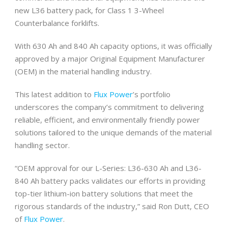
new L36 battery pack, for Class 1 3-Wheel
Counterbalance forklifts.
With 630 Ah and 840 Ah capacity options, it was officially
approved by a major Original Equipment Manufacturer
(OEM) in the material handling industry.
This latest addition to
Flux Power
’s portfolio
underscores the company’s commitment to delivering
reliable, efficient, and environmentally friendly power
solutions tailored to the unique demands of the material
handling sector.
“OEM approval for our L-Series: L36-630 Ah and L36-
840 Ah battery packs validates our efforts in providing
top-tier lithium-ion battery solutions that meet the
rigorous standards of the industry,” said Ron Dutt, CEO
of
Flux Power
.