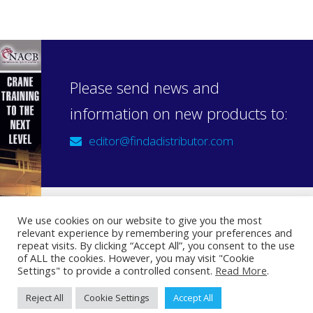
Please send news and
information on new products to:
editor@findadistributor.com
We use cookies on our website to give you the most
relevant experience by remembering your preferences and
Sign up to our newsletter
repeat visits. By clicking “Accept All”, you consent to the use
Privacy Statement
of ALL the cookies. However, you may visit "Cookie
Settings" to provide a controlled consent.
Read More
.
Reject All
Cookie Settings
Accept All