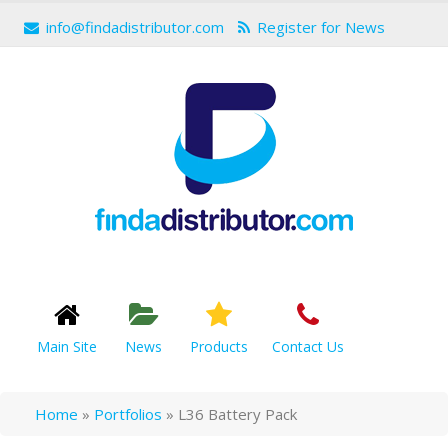
info@findadistributor.com
Register for News
Main Site
News
Products
Contact Us
Home
»
Portfolios
»
L36 Battery Pack