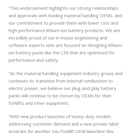
“This endorsement highlights our strong relationships
and approvals with leading material handling OEMs, and
our commitment to provide them with lower cost and
high-performance lithium-ion battery products. We are
incredibly proud of our in-house engineering and
software experts who are focused on designing lithium-
ion battery packs like the L36 that are optimized for
performance and safety.
“As the material handling equipment industry grows and
continues its transition from internal combustion to
electric power, we believe our plug-and-play battery
packs will continue to be chosen by OEMs for their
forklifts and other equipment.
“With new product launches of heavy-duty models
addressing customer demand and a new private label
program for another top Forklift OEM launching this