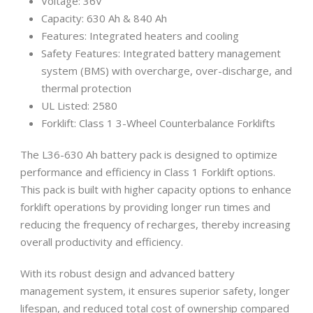
Voltage: 36V
Capacity: 630 Ah & 840 Ah
Features: Integrated heaters and cooling
Safety Features: Integrated battery management
system (BMS) with overcharge, over-discharge, and
thermal protection
UL Listed: 2580
Forklift: Class 1 3-Wheel Counterbalance Forklifts
The L36-630 Ah battery pack is designed to optimize
performance and efficiency in Class 1 Forklift options.
This pack is built with higher capacity options to enhance
forklift operations by providing longer run times and
reducing the frequency of recharges, thereby increasing
overall productivity and efficiency.
With its robust design and advanced battery
management system, it ensures superior safety, longer
lifespan, and reduced total cost of ownership compared