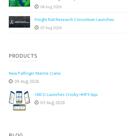
08 Aug 2026
Freight Rail Research Consortium Launches
07 Aug 2026
PRODUCTS
New Palfinger Marine Crane
09 Aug 2026
CMCO Launches Crosby HHP3 App
03 Aug 2026
BLOG