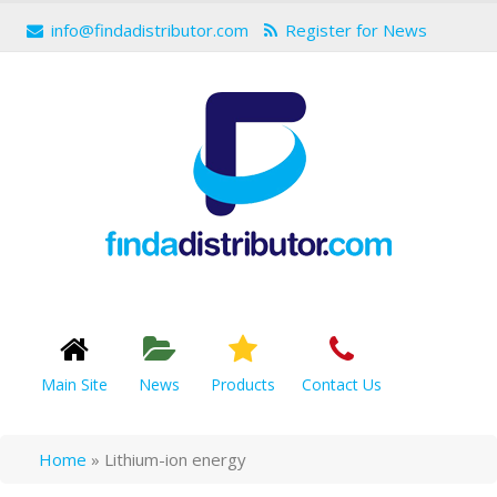
info@findadistributor.com
Register for News
Main Site
News
Products
Contact Us
Home
»
Lithium-ion energy