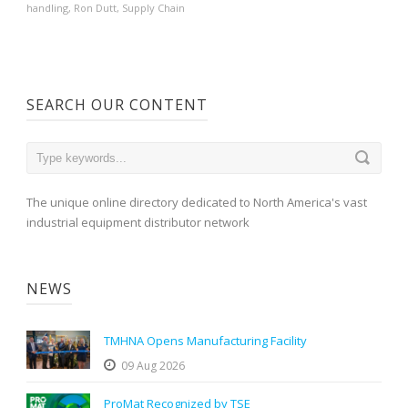
handling
,
Ron Dutt
,
Supply Chain
SEARCH OUR CONTENT
The unique online directory dedicated to North America's vast
industrial equipment distributor network
NEWS
TMHNA Opens Manufacturing Facility
09 Aug 2026
ProMat Recognized by TSE