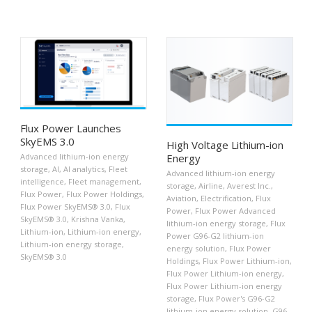
Flux Power Launches
SkyEMS 3.0
High Voltage Lithium-ion
Advanced lithium-ion energy
Energy
storage
,
AI
,
AI analytics
,
Fleet
Advanced lithium-ion energy
intelligence
,
Fleet management
,
storage
,
Airline
,
Averest Inc.
,
Flux Power
,
Flux Power Holdings
,
Aviation
,
Electrification
,
Flux
Flux Power SkyEMS® 3.0
,
Flux
Power
,
Flux Power Advanced
SkyEMS® 3.0
,
Krishna Vanka
,
lithium-ion energy storage
,
Flux
Lithium-ion
,
Lithium-ion energy
,
Power G96-G2 lithium-ion
Lithium-ion energy storage
,
energy solution
,
Flux Power
SkyEMS® 3.0
Holdings
,
Flux Power Lithium-ion
,
Flux Power Lithium-ion energy
,
Flux Power Lithium-ion energy
storage
,
Flux Power's G96-G2
lithium-ion energy solution
,
G96-