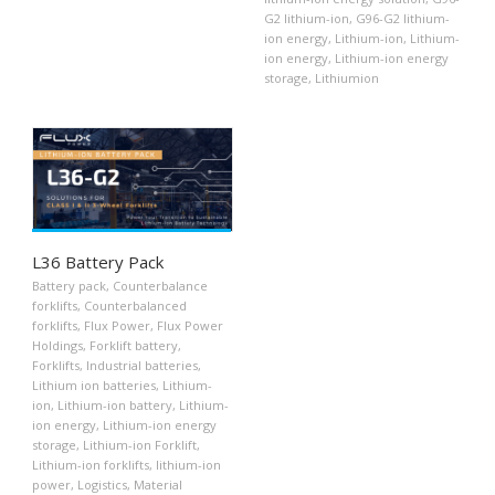
G2 lithium-ion
,
G96-G2 lithium-
ion energy
,
Lithium-ion
,
Lithium-
ion energy
,
Lithium-ion energy
storage
,
Lithiumion
L36 Battery Pack
Battery pack
,
Counterbalance
forklifts
,
Counterbalanced
forklifts
,
Flux Power
,
Flux Power
Holdings
,
Forklift battery
,
Forklifts
,
Industrial batteries
,
Lithium ion batteries
,
Lithium-
ion
,
Lithium-ion battery
,
Lithium-
ion energy
,
Lithium-ion energy
storage
,
Lithium-ion Forklift
,
Lithium-ion forklifts
,
lithium-ion
power
,
Logistics
,
Material