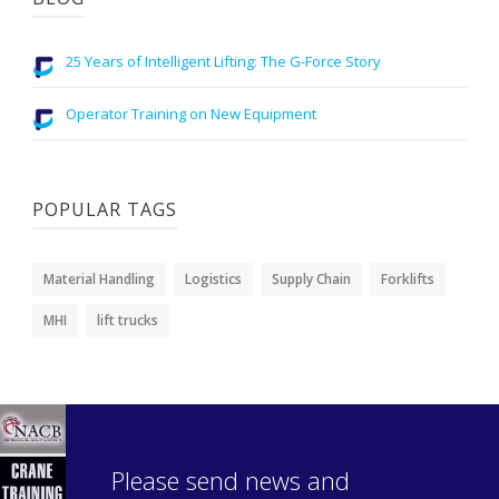
25 Years of Intelligent Lifting: The G-Force Story
Operator Training on New Equipment
POPULAR TAGS
Material Handling
Logistics
Supply Chain
Forklifts
MHI
lift trucks
Please send news and