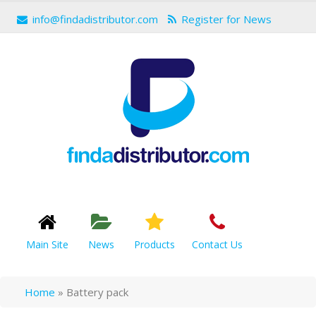
info@findadistributor.com
Register for News
Main Site
News
Products
Contact Us
Home
»
Battery pack