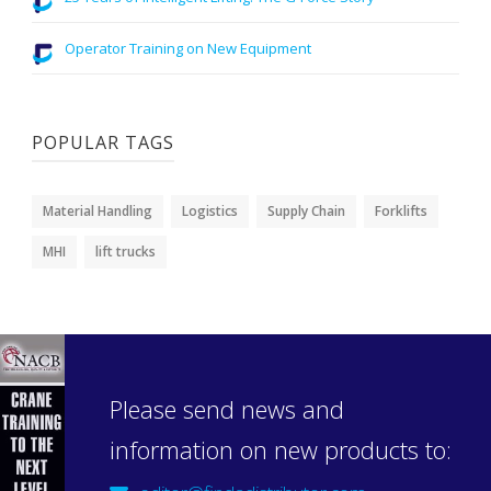
Operator Training on New Equipment
POPULAR TAGS
Material Handling
Logistics
Supply Chain
Forklifts
MHI
lift trucks
Please send news and
information on new products to: