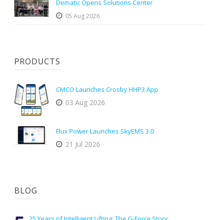
Dematic Opens Solutions Center
05 Aug 2026
PRODUCTS
CMCO Launches Crosby HHP3 App
03 Aug 2026
Flux Power Launches SkyEMS 3.0
21 Jul 2026
BLOG
25 Years of Intelligent Lifting: The G-Force Story