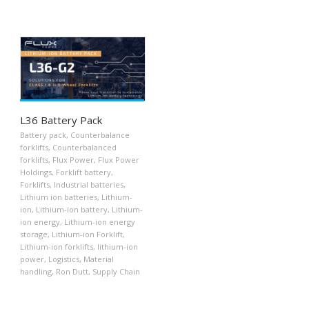
L36 Battery Pack
Battery pack
,
Counterbalance
forklifts
,
Counterbalanced
forklifts
,
Flux Power
,
Flux Power
Holdings
,
Forklift battery
,
Forklifts
,
Industrial batteries
,
Lithium ion batteries
,
Lithium-
ion
,
Lithium-ion battery
,
Lithium-
ion energy
,
Lithium-ion energy
storage
,
Lithium-ion Forklift
,
Lithium-ion forklifts
,
lithium-ion
power
,
Logistics
,
Material
handling
,
Ron Dutt
,
Supply Chain