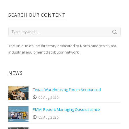
SEARCH OUR CONTENT
The unique online directory dedicated to North America's vast
industrial equipment distributor network
NEWS
Texas Warehousing Forum Announced
06 Aug 2026
PMMI Report: Managing Obsolescence
05 Aug 2026