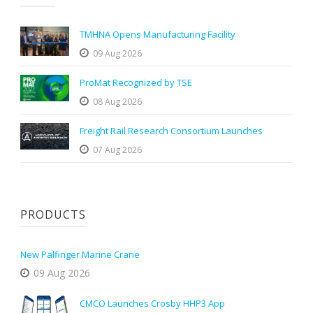
TMHNA Opens Manufacturing Facility
09 Aug 2026
ProMat Recognized by TSE
08 Aug 2026
Freight Rail Research Consortium Launches
07 Aug 2026
PRODUCTS
New Palfinger Marine Crane
09 Aug 2026
CMCO Launches Crosby HHP3 App