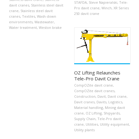
STAFDA
,
Steve Napieralski
,
Tele-
davit cranes
,
Stainless steel davit
Pro davit crane
,
Winch
,
XR Series
crane
,
Stainless steel davit
250 davit crane
cranes
,
Textiles
,
Wash-down
environments
,
Wastewater
,
Water treatment
,
Weston brake
OZ Lifting Relaunches
Tele-Pro Davit Crane
CompOZite davit crane
,
CompOZite davit cranes
,
Construction
,
Davit
,
Davit crane
,
Davit cranes
,
Davits
,
Logistics
,
Material handling
,
Mining davit
crane
,
OZ Lifting
,
Shipyards
,
Supply Chain
,
Tele-Pro davit
crane
,
Utilities
,
Utility equipment
,
Utility plants