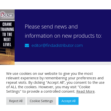
Please send news and
information on new products to:
editor@findadistributor.com
We use cookies on our website to give you the most
relevant experience by remembering your preferences and
Sign up to our newsletter
repeat visits. By clicking “Accept All”, you consent to the use
Privacy Statement
of ALL the cookies. However, you may visit "Cookie
Settings" to provide a controlled consent.
Read More
.
Reject All
Cookie Settings
Accept All