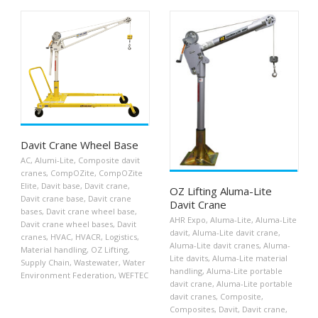
Davit Crane Wheel Base
AC
,
Alumi-Lite
,
Composite davit
cranes
,
CompOZite
,
CompOZite
Elite
,
Davit base
,
Davit crane
,
OZ Lifting Aluma-Lite
Davit crane base
,
Davit crane
Davit Crane
bases
,
Davit crane wheel base
,
AHR Expo
,
Aluma-Lite
,
Aluma-Lite
Davit crane wheel bases
,
Davit
davit
,
Aluma-Lite davit crane
,
cranes
,
HVAC
,
HVACR
,
Logistics
,
Aluma-Lite davit cranes
,
Aluma-
Material handling
,
OZ Lifting
,
Lite davits
,
Aluma-Lite material
Supply Chain
,
Wastewater
,
Water
handling
,
Aluma-Lite portable
Environment Federation
,
WEFTEC
davit crane
,
Aluma-Lite portable
davit cranes
,
Composite
,
Composites
,
Davit
,
Davit crane
,