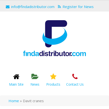
info@findadistributor.com
Register for News
Main Site
News
Products
Contact Us
Home
»
Davit cranes