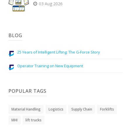
03 Aug 2026
BLOG
25 Years of Intelligent Lifting: The G-Force Story
Operator Training on New Equipment
POPULAR TAGS
Material Handling
Logistics
Supply Chain
Forklifts
MHI
lift trucks