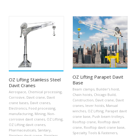
OZ Lifting Parapet Davit
OZ Lifting Stainless Steel
Base
Davit Cranes
Beam clamps
,
Builder’s hoist
,
Aerospace
,
Chemical processing
,
Chain hoists
,
Chicago Build
,
Corrosive
,
Davit crane
,
Davit
Construction
,
Davit crane
,
Davit
crane bases
,
Davit cranes
,
cranes
,
lever hoists
,
Manual
Electronics
,
Food processing
,
winches
,
OZ Lifting
,
Parapet davit
manufacturing
,
Mining
,
Non-
crane base
,
Push beam trolleys
,
corrosive davit cranes
,
OZ Lifting
,
Rooftop crane
,
Rooftop davit
OZ Lifting davit cranes
,
crane
,
Rooftop davit crane base
,
Pharmaceuticals
,
Sanitary
,
Specialty Tools & Fasteners
,
Stainless davit crane
,
Stainless