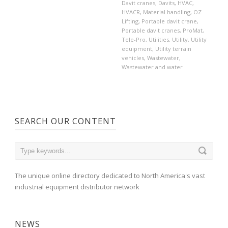
Davit cranes
,
Davits
,
HVAC
,
HVACR
,
Material handling
,
OZ
Lifting
,
Portable davit crane
,
Portable davit cranes
,
ProMat
,
Tele-Pro
,
Utilities
,
Utility
,
Utility
equipment
,
Utility terrain
vehicles
,
Wastewater
,
Wastewater and water
SEARCH OUR CONTENT
The unique online directory dedicated to North America's vast
industrial equipment distributor network
NEWS