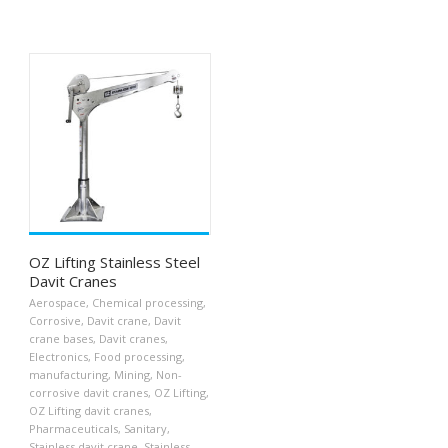
OZ Lifting Stainless Steel
Davit Cranes
Aerospace
,
Chemical processing
,
Corrosive
,
Davit crane
,
Davit
crane bases
,
Davit cranes
,
Electronics
,
Food processing
,
manufacturing
,
Mining
,
Non-
corrosive davit cranes
,
OZ Lifting
,
OZ Lifting davit cranes
,
Pharmaceuticals
,
Sanitary
,
Stainless davit crane
,
Stainless