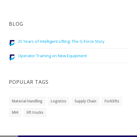
BLOG
25 Years of Intelligent Lifting: The G-Force Story
Operator Training on New Equipment
POPULAR TAGS
Material Handling
Logistics
Supply Chain
Forklifts
MHI
lift trucks