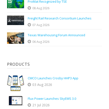
ProMat Recognized by TSE
08 Aug 2026
Freight Rail Research Consortium Launches
07 Aug 2026
Texas Warehousing Forum Announced
06 Aug 2026
PRODUCTS
CMCO Launches Crosby HHP3 App
03 Aug 2026
Flux Power Launches SkyEMS 3.0
21 Jul 2026