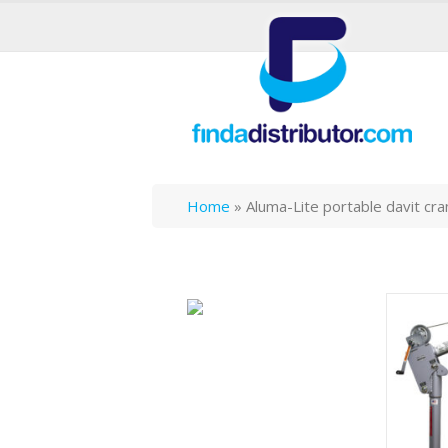
Home
»
Aluma-Lite portable davit cr