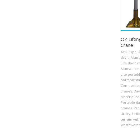
OZ Liftin
Crane
AHR Expo
,
davit
,
Aluma
Lite davit 
Aluma-Lite 
Lite portab
portable da
Composite
cranes
,
Dav
Material ha
Portable da
cranes
,
Pro
Utility
,
Util
terrain veh
Wastewater