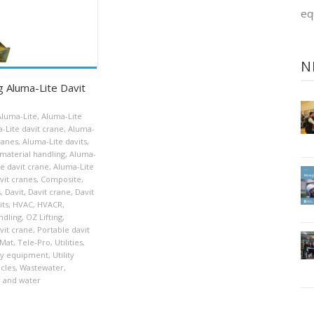
eq
N
g Aluma-Lite Davit
Aluma-Lite
,
Aluma-Lite
-Lite davit crane
,
Aluma-
cranes
,
Aluma-Lite davits
,
material handling
,
Aluma-
le davit crane
,
Aluma-Lite
vit cranes
,
Composite
,
s
,
Davit
,
Davit crane
,
Davit
its
,
HVAC
,
HVACR
,
ndling
,
OZ Lifting
,
vit crane
,
Portable davit
Mat
,
Tele-Pro
,
Utilities
,
ity equipment
,
Utility
icles
,
Wastewater
,
 and water