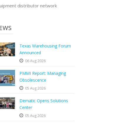
uipment distributor network
EWS
Texas Warehousing Forum
Announced
06 Aug 2026
PMMI Report: Managing
Obsolescence
05 Aug 2026
Dematic Opens Solutions
Center
05 Aug 2026