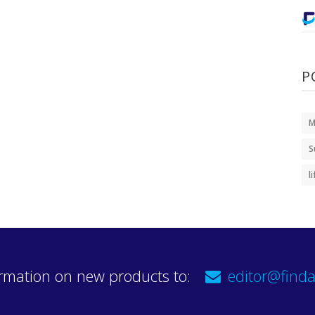
P
M
S
l
rmation on new products to:
editor@finda