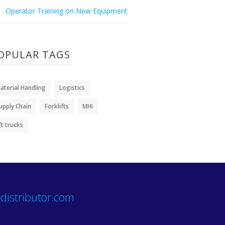
Operator Training on New Equipment
OPULAR TAGS
aterial Handling
Logistics
upply Chain
Forklifts
MHI
ift trucks
distributor.com