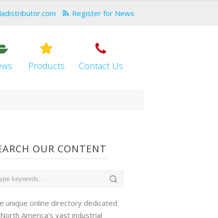
dadistributor.com
Register for News
ews
Products
Contact Us
EARCH OUR CONTENT
e unique online directory dedicated
 North America's vast industrial