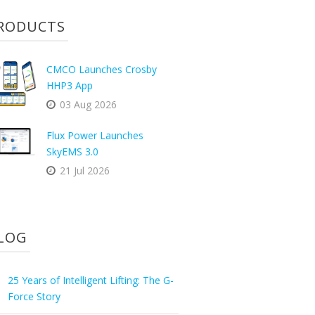
RODUCTS
CMCO Launches Crosby
HHP3 App
03 Aug 2026
Flux Power Launches
SkyEMS 3.0
21 Jul 2026
LOG
25 Years of Intelligent Lifting: The G-
Force Story