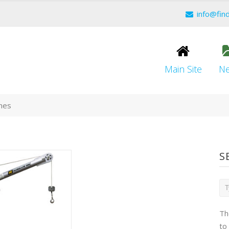
info@fin
Main Site
N
anes
S
Th
to