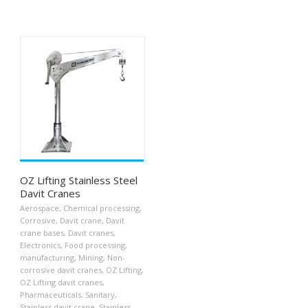
OZ Lifting Stainless Steel
Davit Cranes
Aerospace
,
Chemical processing
,
Corrosive
,
Davit crane
,
Davit
crane bases
,
Davit cranes
,
Electronics
,
Food processing
,
manufacturing
,
Mining
,
Non-
corrosive davit cranes
,
OZ Lifting
,
OZ Lifting davit cranes
,
Pharmaceuticals
,
Sanitary
,
Stainless davit crane
,
Stainless