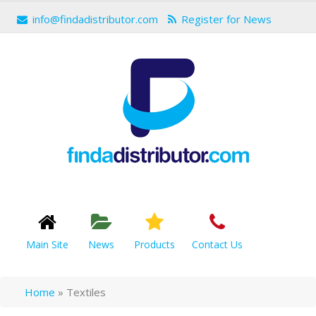
info@findadistributor.com
Register for News
Main Site
News
Products
Contact Us
Home
»
Textiles