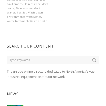
davit cranes
,
Stainless steel davit
crane
,
Stainless steel davit
cranes
,
Textiles
,
Wash-down
environments
,
Wastewater
,
Water treatment
,
Weston brake
SEARCH OUR CONTENT
The unique online directory dedicated to North America's vast
industrial equipment distributor network
NEWS