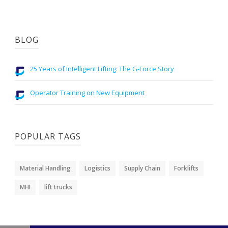
BLOG
25 Years of Intelligent Lifting: The G-Force Story
Operator Training on New Equipment
POPULAR TAGS
Material Handling
Logistics
Supply Chain
Forklifts
MHI
lift trucks