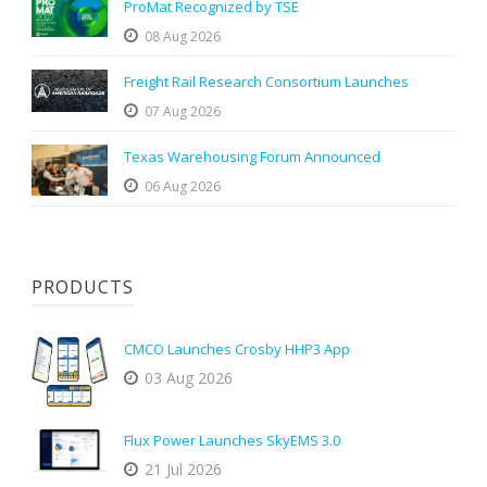
ProMat Recognized by TSE
08 Aug 2026
Freight Rail Research Consortium Launches
07 Aug 2026
Texas Warehousing Forum Announced
06 Aug 2026
PRODUCTS
CMCO Launches Crosby HHP3 App
03 Aug 2026
Flux Power Launches SkyEMS 3.0
21 Jul 2026