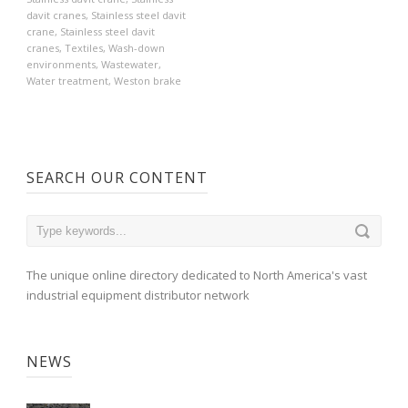
davit cranes
,
Stainless steel davit
crane
,
Stainless steel davit
cranes
,
Textiles
,
Wash-down
environments
,
Wastewater
,
Water treatment
,
Weston brake
SEARCH OUR CONTENT
The unique online directory dedicated to North America's vast
industrial equipment distributor network
NEWS