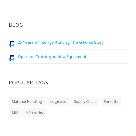
BLOG
25 Years of Intelligent Lifting: The G-Force Story
Operator Training on New Equipment
POPULAR TAGS
Material Handling
Logistics
Supply Chain
Forklifts
MHI
lift trucks