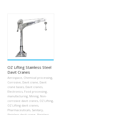
OZ Lifting Stainless Steel
Davit Cranes
Aerospace
,
Chemical processing
,
Corrosive
,
Davit crane
,
Davit
crane bases
,
Davit cranes
,
Electronics
,
Food processing
,
manufacturing
,
Mining
,
Non-
corrosive davit cranes
,
OZ Lifting
,
OZ Lifting davit cranes
,
Pharmaceuticals
,
Sanitary
,
Stainless davit crane
,
Stainless