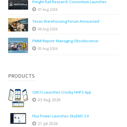
Freight Rail Research Consortium Launches
07 Aug 2026
Texas Warehousing Forum Announced
06 Aug 2026
PMMI Report: Managing Obsolescence
05 Aug 2026
PRODUCTS
CMCO Launches Crosby HHP3 App
03 Aug 2026
Flux Power Launches SkyEMS 3.0
21 Jul 2026