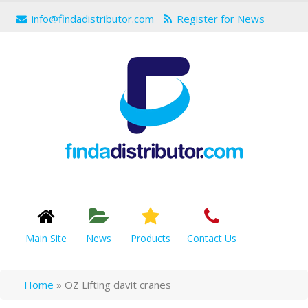
info@findadistributor.com
Register for News
Main Site
News
Products
Contact Us
Home
»
OZ Lifting davit cranes