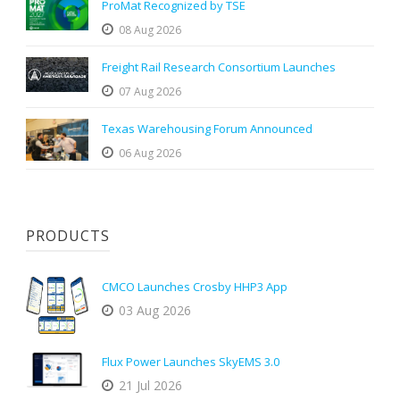
ProMat Recognized by TSE
08 Aug 2026
Freight Rail Research Consortium Launches
07 Aug 2026
Texas Warehousing Forum Announced
06 Aug 2026
PRODUCTS
CMCO Launches Crosby HHP3 App
03 Aug 2026
Flux Power Launches SkyEMS 3.0
21 Jul 2026