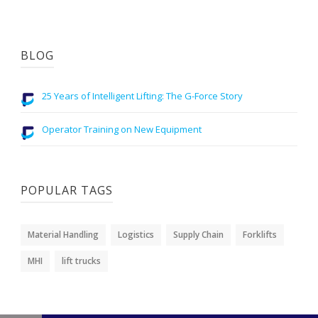
BLOG
25 Years of Intelligent Lifting: The G-Force Story
Operator Training on New Equipment
POPULAR TAGS
Material Handling
Logistics
Supply Chain
Forklifts
MHI
lift trucks