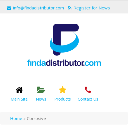
info@findadistributor.com
Register for News
Main Site
News
Products
Contact Us
Home
»
Corrosive