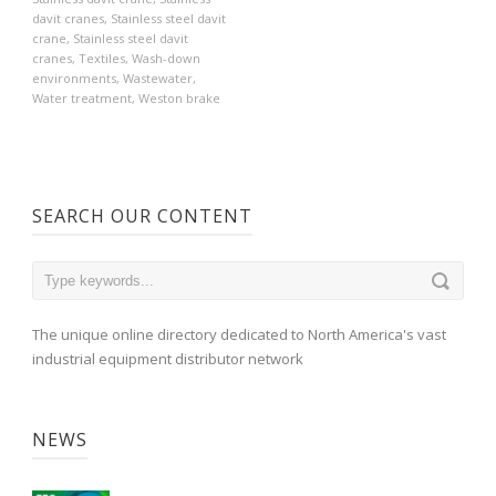
davit cranes
,
Stainless steel davit
crane
,
Stainless steel davit
cranes
,
Textiles
,
Wash-down
environments
,
Wastewater
,
Water treatment
,
Weston brake
SEARCH OUR CONTENT
The unique online directory dedicated to North America's vast
industrial equipment distributor network
NEWS