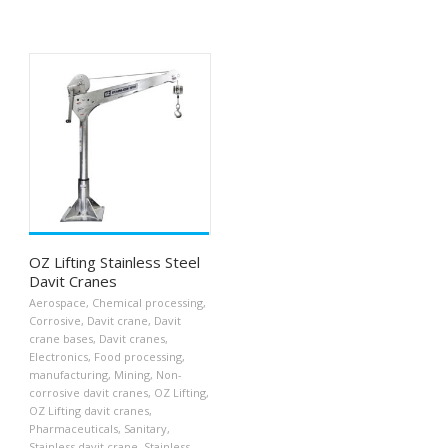
OZ Lifting Stainless Steel
Davit Cranes
Aerospace
,
Chemical processing
,
Corrosive
,
Davit crane
,
Davit
crane bases
,
Davit cranes
,
Electronics
,
Food processing
,
manufacturing
,
Mining
,
Non-
corrosive davit cranes
,
OZ Lifting
,
OZ Lifting davit cranes
,
Pharmaceuticals
,
Sanitary
,
Stainless davit crane
,
Stainless