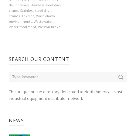
davit cranes
,
Stainless steel davit
crane
,
Stainless steel davit
cranes
,
Textiles
,
Wash-down
environments
,
Wastewater
,
Water treatment
,
Weston brake
SEARCH OUR CONTENT
The unique online directory dedicated to North America's vast
industrial equipment distributor network
NEWS