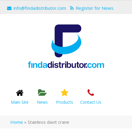
info@findadistributor.com
Register for News
Main Site
News
Products
Contact Us
Home
»
Stainless davit crane