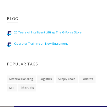
BLOG
25 Years of Intelligent Lifting: The G-Force Story
Operator Training on New Equipment
POPULAR TAGS
Material Handling
Logistics
Supply Chain
Forklifts
MHI
lift trucks