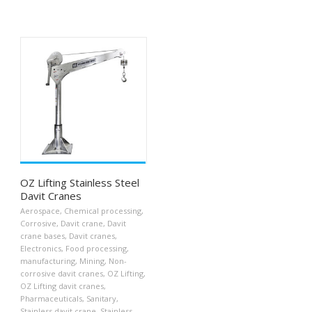
OZ Lifting Stainless Steel
Davit Cranes
Aerospace
,
Chemical processing
,
Corrosive
,
Davit crane
,
Davit
crane bases
,
Davit cranes
,
Electronics
,
Food processing
,
manufacturing
,
Mining
,
Non-
corrosive davit cranes
,
OZ Lifting
,
OZ Lifting davit cranes
,
Pharmaceuticals
,
Sanitary
,
Stainless davit crane
,
Stainless