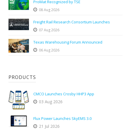
ProMat Recognized by TSE
08 Aug 2026
Freight Rail Research Consortium Launches
07 Aug 2026
Texas Warehousing Forum Announced
06 Aug 2026
PRODUCTS
CMCO Launches Crosby HHP3 App
03 Aug 2026
Flux Power Launches SkyEMS 3.0
21 Jul 2026