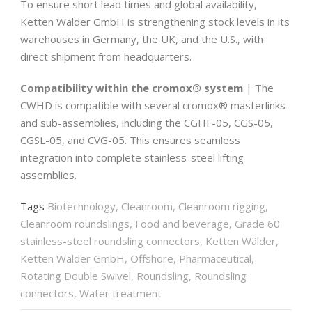
To ensure short lead times and global availability,
Ketten Wälder GmbH is strengthening stock levels in its
warehouses in Germany, the UK, and the U.S., with
direct shipment from headquarters.
Compatibility within the cromox® system
| The
CWHD is compatible with several cromox® masterlinks
and sub-assemblies, including the CGHF-05, CGS-05,
CGSL-05, and CVG-05. This ensures seamless
integration into complete stainless-steel lifting
assemblies.
Tags
Biotechnology
,
Cleanroom
,
Cleanroom rigging
,
Cleanroom roundslings
,
Food and beverage
,
Grade 60
stainless-steel roundsling connectors
,
Ketten Wälder
,
Ketten Wälder GmbH
,
Offshore
,
Pharmaceutical
,
Rotating Double Swivel
,
Roundsling
,
Roundsling
connectors
,
Water treatment