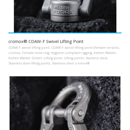
cromox® CDAW-F Swivel Lifting Point
CDAW-F swivel lifting point
,
CDAW-F swivel lifting point (female version)
,
cromox
,
Female hoist ring
,
Hygiene-compliant rigging
,
Ketten Wälder
,
Ketten Wälder GmbH
,
Lifting point
,
Lifting points
,
Stainless steel
,
Stainless steel lifting points
,
Stainless-steel cromox®