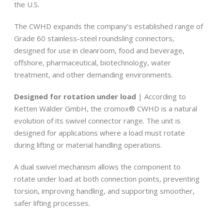
the U.S.
The CWHD expands the company’s established range of
Grade 60 stainless-steel roundsling connectors,
designed for use in cleanroom, food and beverage,
offshore, pharmaceutical, biotechnology, water
treatment, and other demanding environments.
Designed for rotation under load
| According to
Ketten Wälder GmbH, the cromox® CWHD is a natural
evolution of its swivel connector range. The unit is
designed for applications where a load must rotate
during lifting or material handling operations.
A dual swivel mechanism allows the component to
rotate under load at both connection points, preventing
torsion, improving handling, and supporting smoother,
safer lifting processes.