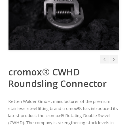
cromox® CWHD
Roundsling Connector
Ketten Wälder GmbH, manufacturer of the premium
stainless-steel lifting brand cromox®, has introduced its
latest product: the cromox® Rotating Double Swivel
(CWHD). The company is strengthening stock levels in