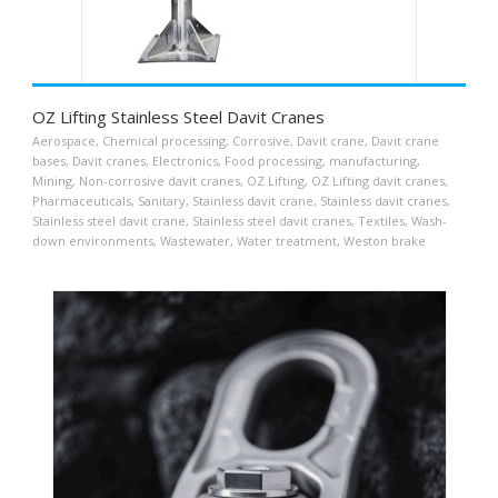
OZ Lifting Stainless Steel Davit Cranes
Aerospace
,
Chemical processing
,
Corrosive
,
Davit crane
,
Davit crane
bases
,
Davit cranes
,
Electronics
,
Food processing
,
manufacturing
,
Mining
,
Non-corrosive davit cranes
,
OZ Lifting
,
OZ Lifting davit cranes
,
Pharmaceuticals
,
Sanitary
,
Stainless davit crane
,
Stainless davit cranes
,
Stainless steel davit crane
,
Stainless steel davit cranes
,
Textiles
,
Wash-
down environments
,
Wastewater
,
Water treatment
,
Weston brake