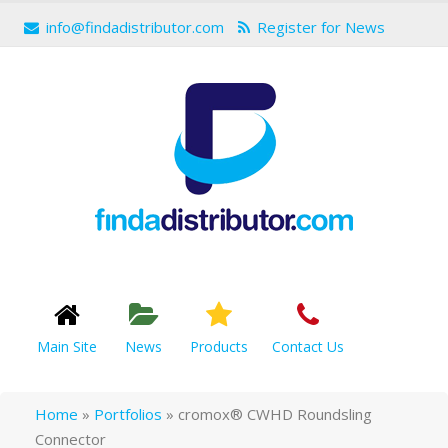
info@findadistributor.com
Register for News
Main Site
News
Products
Contact Us
Home
»
Portfolios
»
cromox® CWHD Roundsling
Connector