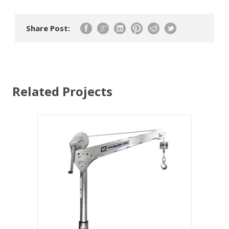
Share Post:
Related Projects