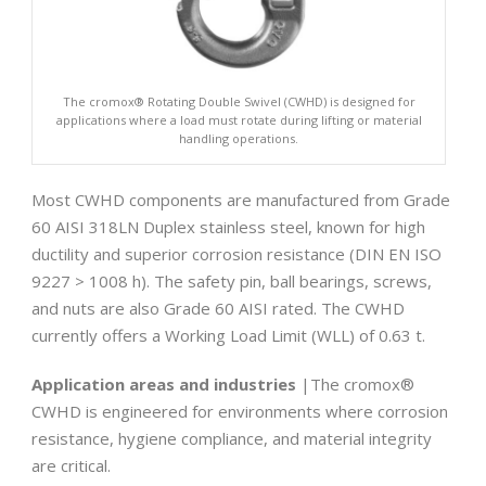
The cromox® Rotating Double Swivel (CWHD) is designed for
applications where a load must rotate during lifting or material
handling operations.
Most CWHD components are manufactured from Grade
60 AISI 318LN Duplex stainless steel, known for high
ductility and superior corrosion resistance (DIN EN ISO
9227 > 1008 h). The safety pin, ball bearings, screws,
and nuts are also Grade 60 AISI rated. The CWHD
currently offers a Working Load Limit (WLL) of 0.63 t.
Application areas and industries
|The cromox®
CWHD is engineered for environments where corrosion
resistance, hygiene compliance, and material integrity
are critical.