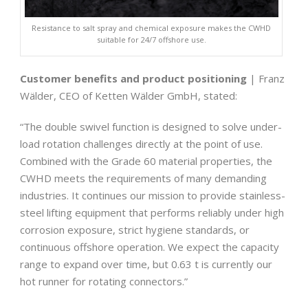
Resistance to salt spray and chemical exposure makes the CWHD
suitable for 24/7 offshore use.
Customer benefits and product positioning
| Franz
Wälder, CEO of Ketten Wälder GmbH, stated:
“The double swivel function is designed to solve under-
load rotation challenges directly at the point of use.
Combined with the Grade 60 material properties, the
CWHD meets the requirements of many demanding
industries. It continues our mission to provide stainless-
steel lifting equipment that performs reliably under high
corrosion exposure, strict hygiene standards, or
continuous offshore operation. We expect the capacity
range to expand over time, but 0.63 t is currently our
hot runner for rotating connectors.”