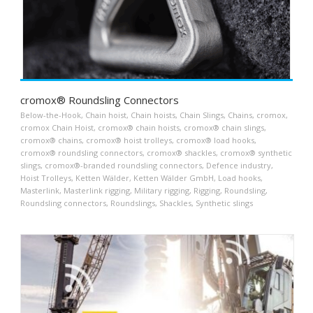
cromox® Roundsling Connectors
Below-the-Hook
,
Chain hoist
,
Chain hoists
,
Chain Slings
,
Chains
,
cromox
,
cromox Chain Hoist
,
cromox® chain hoists
,
cromox® chain slings
,
cromox® chains
,
cromox® hoist trolleys
,
cromox® load hooks
,
cromox® roundsling connectors
,
cromox® shackles
,
cromox® synthetic
slings
,
cromox®-branded roundsling connectors
,
Defence industry
,
Hoist Trolleys
,
Ketten Wälder
,
Ketten Wälder GmbH
,
Load hooks
,
Masterlink
,
Masterlink rigging
,
Military rigging
,
Rigging
,
Roundsling
,
Roundsling connectors
,
Roundslings
,
Shackles
,
Synthetic slings