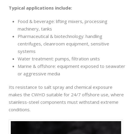
Typical applications include:
Food & beverage: lifting mixers, processing
machinery, tanks
Pharmaceutical & biotechnology: handling
centrifuges, cleanroom equipment, sensitive
systems
Water treatment: pumps, filtration units
Marine & offshore: equipment exposed to seawater
or aggressive media
Its resistance to salt spray and chemical exposure
makes the CWHD suitable for 24/7 offshore use, where
stainless-steel components must withstand extreme
conditions.