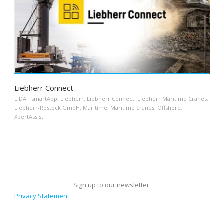
Liebherr Connect
LiDAT smartApp
,
Liebherr
,
Liebherr Connect
,
Liebherr Maritime Cranes
,
Liebherr-Rostock GmbH
,
Maritime
,
Maritime cranes
,
Offshore
,
XpertAssist
Sign up to our newsletter
Privacy Statement