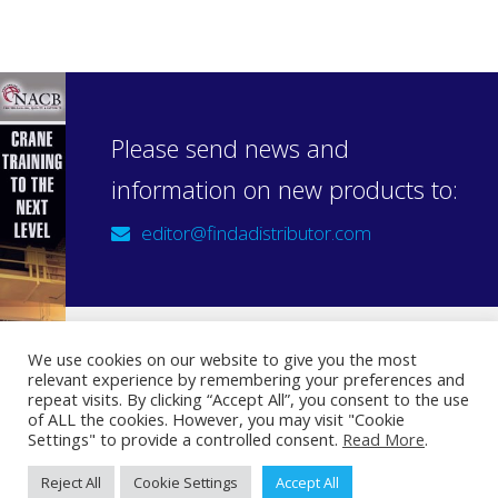
Please send news and
information on new products to:
editor@findadistributor.com
We use cookies on our website to give you the most
relevant experience by remembering your preferences and
Sign up to our newsletter
repeat visits. By clicking “Accept All”, you consent to the use
Privacy Statement
of ALL the cookies. However, you may visit "Cookie
Settings" to provide a controlled consent.
Read More
.
Reject All
Cookie Settings
Accept All