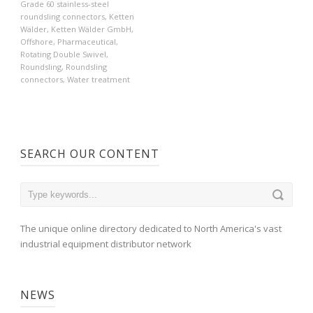
Grade 60 stainless-steel
roundsling connectors
,
Ketten
Wälder
,
Ketten Wälder GmbH
,
Offshore
,
Pharmaceutical
,
Rotating Double Swivel
,
Roundsling
,
Roundsling
connectors
,
Water treatment
SEARCH OUR CONTENT
The unique online directory dedicated to North America's vast
industrial equipment distributor network
NEWS