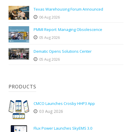
Texas Warehousing Forum Announced
06 Aug 2026
PMMI Report: Managing Obsolescence
05 Aug 2026
Dematic Opens Solutions Center
05 Aug 2026
PRODUCTS
CMCO Launches Crosby HHP3 App
03 Aug 2026
Flux Power Launches SkyEMS 3.0