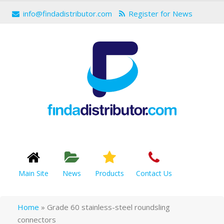
info@findadistributor.com
Register for News
Main Site
News
Products
Contact Us
Home
»
Grade 60 stainless-steel roundsling
connectors