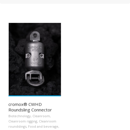
cromox® CWHD
Roundsling Connector
Biotechnology
,
Cleanroom
,
Cleanroom rigging
,
Cleanroom
roundslings
,
Food and beverage
,