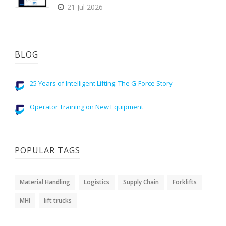
21 Jul 2026
BLOG
25 Years of Intelligent Lifting: The G-Force Story
Operator Training on New Equipment
POPULAR TAGS
Material Handling
Logistics
Supply Chain
Forklifts
MHI
lift trucks