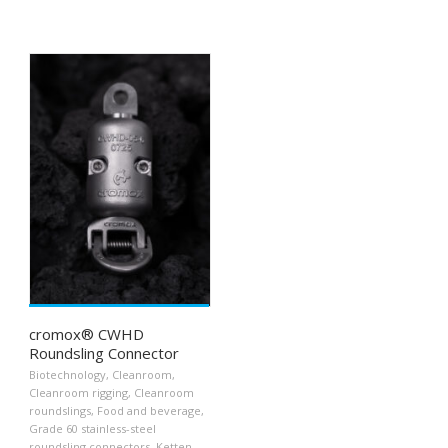
cromox® CWHD
Roundsling Connector
Biotechnology
,
Cleanroom
,
Cleanroom rigging
,
Cleanroom
roundslings
,
Food and beverage
,
Grade 60 stainless-steel
roundsling connectors
,
Ketten