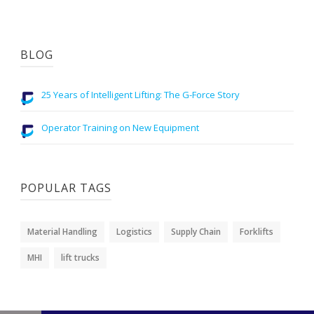
BLOG
25 Years of Intelligent Lifting: The G-Force Story
Operator Training on New Equipment
POPULAR TAGS
Material Handling
Logistics
Supply Chain
Forklifts
MHI
lift trucks