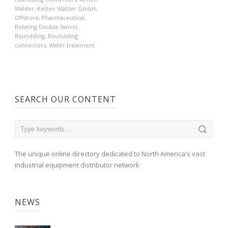
Wälder
,
Ketten Wälder GmbH
,
Offshore
,
Pharmaceutical
,
Rotating Double Swivel
,
Roundsling
,
Roundsling
connectors
,
Water treatment
SEARCH OUR CONTENT
The unique online directory dedicated to North America's vast
industrial equipment distributor network
NEWS