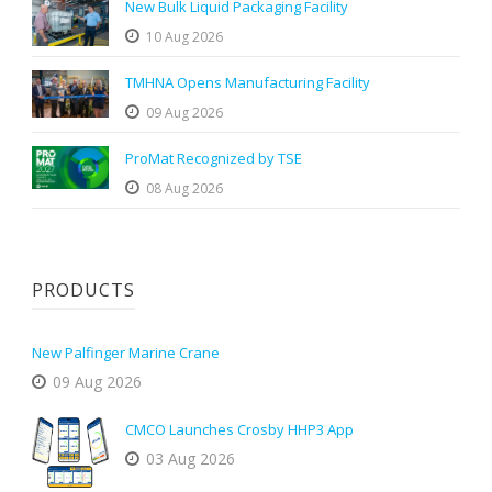
New Bulk Liquid Packaging Facility
10 Aug 2026
TMHNA Opens Manufacturing Facility
09 Aug 2026
ProMat Recognized by TSE
08 Aug 2026
PRODUCTS
New Palfinger Marine Crane
09 Aug 2026
CMCO Launches Crosby HHP3 App
03 Aug 2026