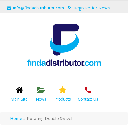
info@findadistributor.com
Register for News
Main Site
News
Products
Contact Us
Home
»
Rotating Double Swivel