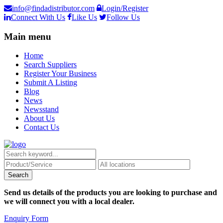
info@findadistributor.com
Login/Register
Connect With Us
Like Us
Follow Us
Main menu
Home
Search Suppliers
Register Your Business
Submit A Listing
Blog
News
Newsstand
About Us
Contact Us
Send us details of the products you are looking to purchase and
we will connect you with a local dealer.
Enquiry Form