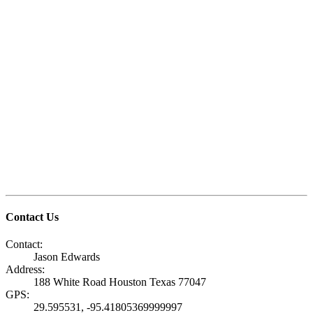
Contact Us
Contact:
Jason Edwards
Address:
188 White Road Houston Texas 77047
GPS:
29.595531, -95.41805369999997