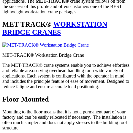
applications. The
MET-TRACK®
crane system follows on from
the success of this profile and offers customers one of the BEST
lightweight workstation crane packages.
MET-TRACK®
WORKSTATION
BRIDGE CRANES
MET-TRACK® Workstation Bridge Crane
The MET-TRACK® crane systems enable you to achieve effortless
and reliable area-serving overhead handling for a wide variety of
applications. Each system is configured with the operator in mind
and includes the principle feature of ease of movement. Designed to
reduce fatigue and ensure accurate load positioning.
Floor Mounted
Mounting to the floor means that it is not a permanent part of your
factory and can be easily relocated if necessary. The installation is
often much simpler and does not apply stresses to the building roof
structure.