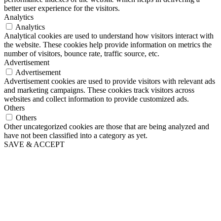
better user experience for the visitors.
Analytics
Analytics
Analytical cookies are used to understand how visitors interact with
the website. These cookies help provide information on metrics the
number of visitors, bounce rate, traffic source, etc.
Advertisement
Advertisement
Advertisement cookies are used to provide visitors with relevant ads
and marketing campaigns. These cookies track visitors across
websites and collect information to provide customized ads.
Others
Others
Other uncategorized cookies are those that are being analyzed and
have not been classified into a category as yet.
SAVE & ACCEPT