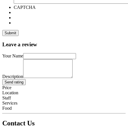
CAPTCHA
Leave a review
Your Name
Description
Send rating
Price
Location
Staff
Services
Food
Contact Us