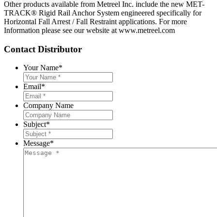
Other products available from Metreel Inc. include the new MET-
TRACK® Rigid Rail Anchor System engineered specifically for
Horizontal Fall Arrest / Fall Restraint applications. For more
Information please see our website at www.metreel.com
Contact Distributor
Your Name
*
Email
*
Company Name
Subject
*
Message
*