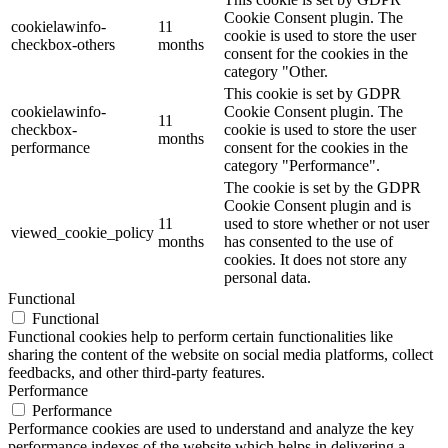
Cookie Consent plugin. The
cookielawinfo-
11
cookie is used to store the user
checkbox-others
months
consent for the cookies in the
category "Other.
This cookie is set by GDPR
cookielawinfo-
Cookie Consent plugin. The
11
checkbox-
cookie is used to store the user
months
performance
consent for the cookies in the
category "Performance".
The cookie is set by the GDPR
Cookie Consent plugin and is
11
used to store whether or not user
viewed_cookie_policy
months
has consented to the use of
cookies. It does not store any
personal data.
Functional
Functional
Functional cookies help to perform certain functionalities like
sharing the content of the website on social media platforms, collect
feedbacks, and other third-party features.
Performance
Performance
Performance cookies are used to understand and analyze the key
performance indexes of the website which helps in delivering a