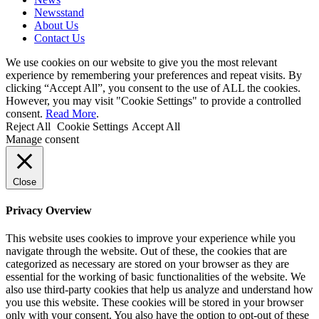
Newsstand
About Us
Contact Us
We use cookies on our website to give you the most relevant
experience by remembering your preferences and repeat visits. By
clicking “Accept All”, you consent to the use of ALL the cookies.
However, you may visit "Cookie Settings" to provide a controlled
consent.
Read More
.
Reject All
Cookie Settings
Accept All
Manage consent
Close
Privacy Overview
This website uses cookies to improve your experience while you
navigate through the website. Out of these, the cookies that are
categorized as necessary are stored on your browser as they are
essential for the working of basic functionalities of the website. We
also use third-party cookies that help us analyze and understand how
you use this website. These cookies will be stored in your browser
only with your consent. You also have the option to opt-out of these