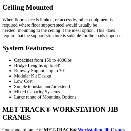
Ceiling Mounted
When floor space is limited, or access by other equipment is
required where floor support steel would usually be
needed, mounting to the ceiling if the ideal option. This does
require that the support structure is suitable for the loads imposed.
System Features:
Capacities from 150 to 4000lbs
Bridge Lengths up to 34′
Runway Supports up to 30′
Modular Kit Design
Low Cost
Simple to install and/or extend
Mixed Capacity Systems
Large range of Mounting Options
MET-TRACK® WORKSTATION JIB
CRANES
Our standard range of
MET-
TRACK
®
Workstation Jib Cranes