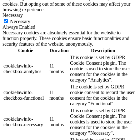
cookies. But opting out of some of these cookies may affect your
browsing experience.
Necessary
Necessary
Always Enabled
Necessary cookies are absolutely essential for the website to
function properly. These cookies ensure basic functionalities and
security features of the website, anonymously.
Cookie
Duration
Description
This cookie is set by GDPR
Cookie Consent plugin. The
cookielawinfo-
11
cookie is used to store the user
checkbox-analytics
months
consent for the cookies in the
category "Analytics".
The cookie is set by GDPR
cookielawinfo-
11
cookie consent to record the user
checkbox-functional
months
consent for the cookies in the
category "Functional".
This cookie is set by GDPR
Cookie Consent plugin. The
cookielawinfo-
11
cookies is used to store the user
checkbox-necessary
months
consent for the cookies in the
category "Necessary".
This cookie is set by GDPR