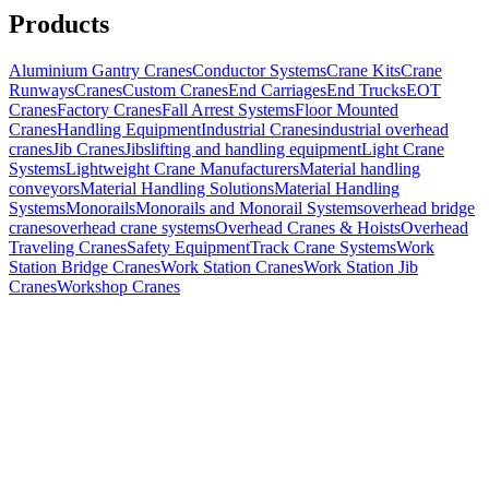
Products
Aluminium Gantry Cranes
Conductor Systems
Crane Kits
Crane
Runways
Cranes
Custom Cranes
End Carriages
End Trucks
EOT
Cranes
Factory Cranes
Fall Arrest Systems
Floor Mounted
Cranes
Handling Equipment
Industrial Cranes
industrial overhead
cranes
Jib Cranes
Jibs
lifting and handling equipment
Light Crane
Systems
Lightweight Crane Manufacturers
Material handling
conveyors
Material Handling Solutions
Material Handling
Systems
Monorails
Monorails and Monorail Systems
overhead bridge
cranes
overhead crane systems
Overhead Cranes & Hoists
Overhead
Traveling Cranes
Safety Equipment
Track Crane Systems
Work
Station Bridge Cranes
Work Station Cranes
Work Station Jib
Cranes
Workshop Cranes