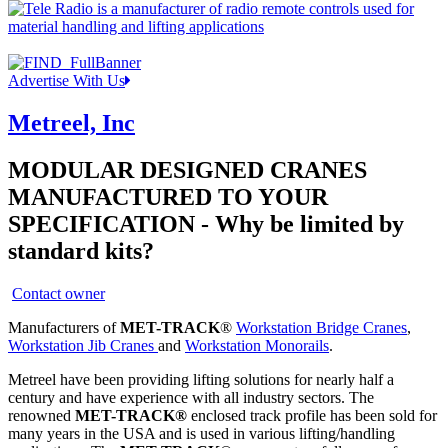
Advertise With Us
Metreel, Inc
MODULAR DESIGNED CRANES
MANUFACTURED TO YOUR
SPECIFICATION - Why be limited by
standard kits?
Contact owner
Manufacturers of
MET-TRACK
®
Workstation Bridge Cranes
,
Workstation Jib Cranes
and
Workstation Monorails
.
Metreel have been providing lifting solutions for nearly half a
century and have experience with all industry sectors. The
renowned
MET-TRACK®
enclosed track profile has been sold for
many years in the USA and is used in various lifting/handling