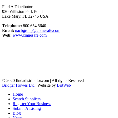
Find A Distributor
930 Williston Park Point
Lake Mary
,
FL
32746
USA
Telephone:
800 654 5640
Email:
nacbgroup@cranesafe.com
Web:
www.cranesafe.com
© 2020 findadistributor.com | All rights Reserved
Bridger Howes Ltd
| Website by
BritWeb
Home
Search Suppliers
Register Your Business
Submit A Listing
Blog
News