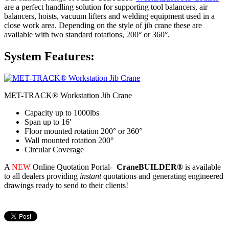
are a perfect handling solution for supporting tool balancers, air
balancers, hoists, vacuum lifters and welding equipment used in a
close work area. Depending on the style of jib crane these are
available with two standard rotations, 200° or 360°.
System Features:
MET-TRACK® Workstation Jib Crane
Capacity up to 1000lbs
Span up to 16′
Floor mounted rotation 200° or 360°
Wall mounted rotation 200°
Circular Coverage
A
NEW
Online Quotation Portal-
CraneBUILDER®
is available
to all dealers providing
instant
quotations and generating engineered
drawings ready to send to their clients!