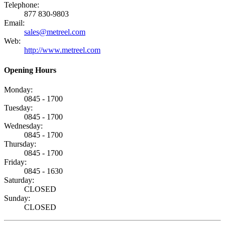
Telephone:
877 830-9803
Email:
sales@metreel.com
Web:
http://www.metreel.com
Opening Hours
Monday:
0845 - 1700
Tuesday:
0845 - 1700
Wednesday:
0845 - 1700
Thursday:
0845 - 1700
Friday:
0845 - 1630
Saturday:
CLOSED
Sunday:
CLOSED