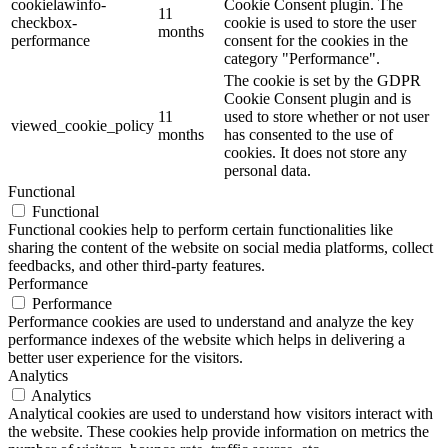
cookielawinfo-
Cookie Consent plugin. The
11
checkbox-
cookie is used to store the user
months
performance
consent for the cookies in the
category "Performance".
The cookie is set by the GDPR
Cookie Consent plugin and is
11
used to store whether or not user
viewed_cookie_policy
months
has consented to the use of
cookies. It does not store any
personal data.
Functional
Functional
Functional cookies help to perform certain functionalities like
sharing the content of the website on social media platforms, collect
feedbacks, and other third-party features.
Performance
Performance
Performance cookies are used to understand and analyze the key
performance indexes of the website which helps in delivering a
better user experience for the visitors.
Analytics
Analytics
Analytical cookies are used to understand how visitors interact with
the website. These cookies help provide information on metrics the