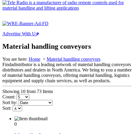
Advertise With Us
Material handling conveyors
You are here:
Home
>
Material handling conveyors
Findadistributor is a leading network of material handling conveyors
distributors and dealers in North America. We bring to you a number
of material handling conveyors, offering material handling, logistics
equipment and supply chain services, as well as products.
Showing 10 from 73 Items
Count:
Sort by:
Sort:
0