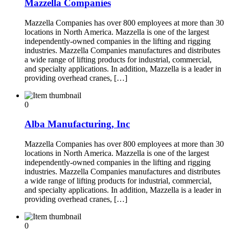
Mazzella Companies
Mazzella Companies has over 800 employees at more than 30
locations in North America. Mazzella is one of the largest
independently-owned companies in the lifting and rigging
industries. Mazzella Companies manufactures and distributes
a wide range of lifting products for industrial, commercial,
and specialty applications. In addition, Mazzella is a leader in
providing overhead cranes, […]
0
Alba Manufacturing, Inc
Mazzella Companies has over 800 employees at more than 30
locations in North America. Mazzella is one of the largest
independently-owned companies in the lifting and rigging
industries. Mazzella Companies manufactures and distributes
a wide range of lifting products for industrial, commercial,
and specialty applications. In addition, Mazzella is a leader in
providing overhead cranes, […]
0