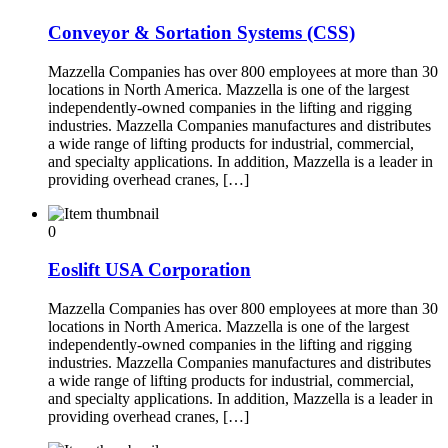
Conveyor & Sortation Systems (CSS)
Mazzella Companies has over 800 employees at more than 30
locations in North America. Mazzella is one of the largest
independently-owned companies in the lifting and rigging
industries. Mazzella Companies manufactures and distributes
a wide range of lifting products for industrial, commercial,
and specialty applications. In addition, Mazzella is a leader in
providing overhead cranes, […]
0
Eoslift USA Corporation
Mazzella Companies has over 800 employees at more than 30
locations in North America. Mazzella is one of the largest
independently-owned companies in the lifting and rigging
industries. Mazzella Companies manufactures and distributes
a wide range of lifting products for industrial, commercial,
and specialty applications. In addition, Mazzella is a leader in
providing overhead cranes, […]