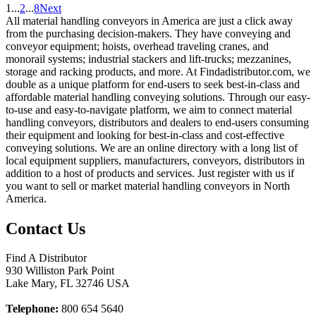
1
...
2
...
8
Next
All material handling conveyors in America are just a click away
from the purchasing decision-makers. They have conveying and
conveyor equipment; hoists, overhead traveling cranes, and
monorail systems; industrial stackers and lift-trucks; mezzanines,
storage and racking products, and more. At Findadistributor.com, we
double as a unique platform for end-users to seek best-in-class and
affordable material handling conveying solutions. Through our easy-
to-use and easy-to-navigate platform, we aim to connect material
handling conveyors, distributors and dealers to end-users consuming
their equipment and looking for best-in-class and cost-effective
conveying solutions. We are an online directory with a long list of
local equipment suppliers, manufacturers, conveyors, distributors in
addition to a host of products and services. Just register with us if
you want to sell or market material handling conveyors in North
America.
Contact Us
Find A Distributor
930 Williston Park Point
Lake Mary
,
FL
32746
USA
Telephone:
800 654 5640