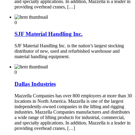
and specialty applications. In addition, Mazzella is a leader in
providing overhead cranes, […]
0
SJF Material Handling Inc.
SJF Material Handling Inc. is the nation’s largest stocking
distributor of new, used and refurbished warehouse and
material handling equipment.
0
Dallas Industries
Mazzella Companies has over 800 employees at more than 30
locations in North America. Mazzella is one of the largest
independently-owned companies in the lifting and rigging
industries. Mazzella Companies manufactures and distributes
a wide range of lifting products for industrial, commercial,
and specialty applications. In addition, Mazzella is a leader in
providing overhead cranes, […]