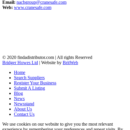
Email:
nacbgroup@cranesafe.com
Web:
www.cranesafe.com
© 2020 findadistributor.com | All rights Reserved
Bridger Howes Ltd
| Website by
BritWeb
Home
Search Suppliers
Register Your Business
Submit A Listing
Blog
News
Newsstand
About Us
Contact Us
We use cookies on our website to give you the most relevant
experience by remembering your preferences and repeat visits. By