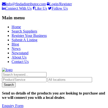
info@findadistributor.com
Login/Register
Connect With Us
Like Us
Follow Us
Main menu
Home
Search Suppliers
Register Your Business
Submit A Listing
Blog
News
Newsstand
About Us
Contact Us
Send us details of the products you are looking to purchase and
we will connect you with a local dealer.
Enquiry Form