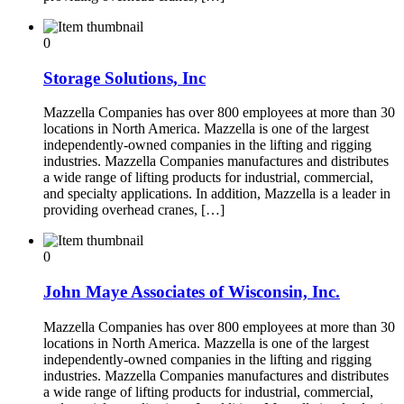
0
Storage Solutions, Inc
Mazzella Companies has over 800 employees at more than 30
locations in North America. Mazzella is one of the largest
independently-owned companies in the lifting and rigging
industries. Mazzella Companies manufactures and distributes
a wide range of lifting products for industrial, commercial,
and specialty applications. In addition, Mazzella is a leader in
providing overhead cranes, […]
0
John Maye Associates of Wisconsin, Inc.
Mazzella Companies has over 800 employees at more than 30
locations in North America. Mazzella is one of the largest
independently-owned companies in the lifting and rigging
industries. Mazzella Companies manufactures and distributes
a wide range of lifting products for industrial, commercial,