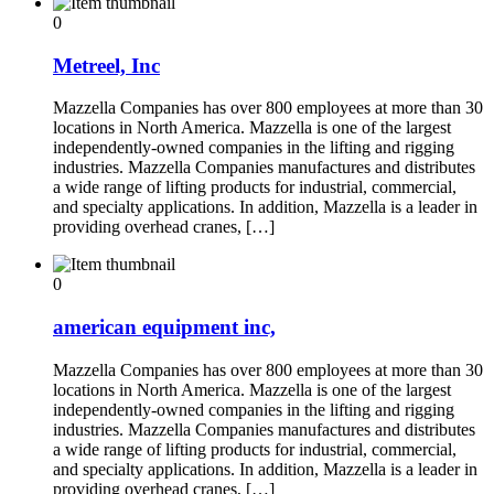
0
Metreel, Inc
Mazzella Companies has over 800 employees at more than 30
locations in North America. Mazzella is one of the largest
independently-owned companies in the lifting and rigging
industries. Mazzella Companies manufactures and distributes
a wide range of lifting products for industrial, commercial,
and specialty applications. In addition, Mazzella is a leader in
providing overhead cranes, […]
0
american equipment inc,
Mazzella Companies has over 800 employees at more than 30
locations in North America. Mazzella is one of the largest
independently-owned companies in the lifting and rigging
industries. Mazzella Companies manufactures and distributes
a wide range of lifting products for industrial, commercial,
and specialty applications. In addition, Mazzella is a leader in
providing overhead cranes, […]