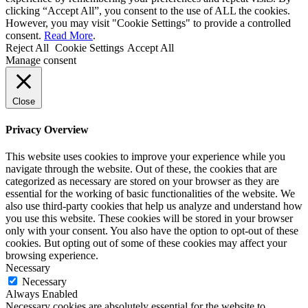
clicking “Accept All”, you consent to the use of ALL the cookies.
However, you may visit "Cookie Settings" to provide a controlled
consent.
Read More
.
Reject All
Cookie Settings
Accept All
Manage consent
Close
Privacy Overview
This website uses cookies to improve your experience while you
navigate through the website. Out of these, the cookies that are
categorized as necessary are stored on your browser as they are
essential for the working of basic functionalities of the website. We
also use third-party cookies that help us analyze and understand how
you use this website. These cookies will be stored in your browser
only with your consent. You also have the option to opt-out of these
cookies. But opting out of some of these cookies may affect your
browsing experience.
Necessary
Necessary
Always Enabled
Necessary cookies are absolutely essential for the website to