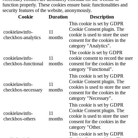
function properly. These cookies ensure basic functionalities and
security features of the website, anonymously.
Cookie
Duration
Description
This cookie is set by GDPR
Cookie Consent plugin. The
cookielawinfo-
11
cookie is used to store the user
checkbox-analytics
months
consent for the cookies in the
category "Analytics".
The cookie is set by GDPR
cookielawinfo-
11
cookie consent to record the user
checkbox-functional
months
consent for the cookies in the
category "Functional".
This cookie is set by GDPR
Cookie Consent plugin. The
cookielawinfo-
11
cookies is used to store the user
checkbox-necessary
months
consent for the cookies in the
category "Necessary".
This cookie is set by GDPR
Cookie Consent plugin. The
cookielawinfo-
11
cookie is used to store the user
checkbox-others
months
consent for the cookies in the
category "Other.
This cookie is set by GDPR