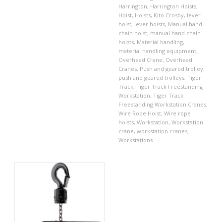
Harrington
,
Harrington Hoists
,
Hoist
,
Hoists
,
Kito Crosby
,
lever
hoist
,
lever hoists
,
Manual hand
chain hoist
,
manual hand chain
hoists
,
Material handling
,
material handling equipment
,
Overhead Crane
,
Overhead
Cranes
,
Push and geared trolley
,
push and geared trolleys
,
Tiger
Track
,
Tiger Track Freestanding
Workstation
,
Tiger Track
Freestanding Workstation Cranes
,
Wire Rope Hoist
,
Wire rope
hoists
,
Workstation
,
Workstation
crane
,
workstation cranes
,
Workstations