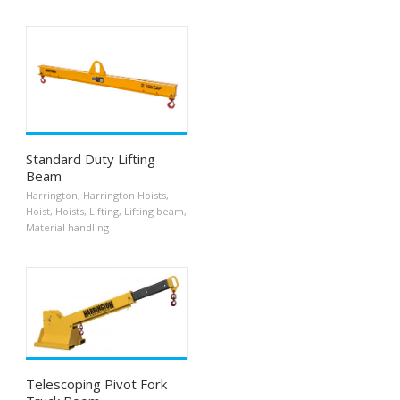
Standard Duty Lifting
Beam
Harrington
,
Harrington Hoists
,
Hoist
,
Hoists
,
Lifting
,
Lifting beam
,
Material handling
Telescoping Pivot Fork