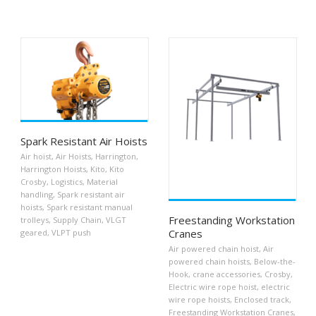
Spark Resistant Air Hoists
Air hoist
,
Air Hoists
,
Harrington
,
Harrington Hoists
,
Kito
,
Kito
Crosby
,
Logistics
,
Material
handling
,
Spark resistant air
hoists
,
Spark resistant manual
Freestanding Workstation
trolleys
,
Supply Chain
,
VLGT
Cranes
geared
,
VLPT push
Air powered chain hoist
,
Air
powered chain hoists
,
Below-the-
Hook
,
crane accessories
,
Crosby
,
Electric wire rope hoist
,
electric
wire rope hoists
,
Enclosed track
,
Freestanding Workstation Cranes
,