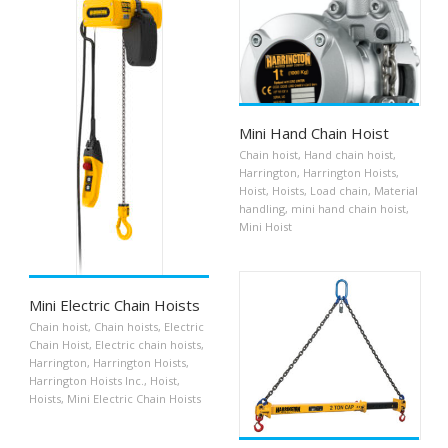
Mini Hand Chain Hoist
Chain hoist
,
Hand chain hoist
,
Harrington
,
Harrington Hoists
,
Hoist
,
Hoists
,
Load chain
,
Material
handling
,
mini hand chain hoist
,
Mini Hoist
Mini Electric Chain Hoists
Chain hoist
,
Chain hoists
,
Electric
Chain Hoist
,
Electric chain hoists
,
Harrington
,
Harrington Hoists
,
Harrington Hoists Inc.
,
Hoist
,
Hoists
,
Mini Electric Chain Hoists