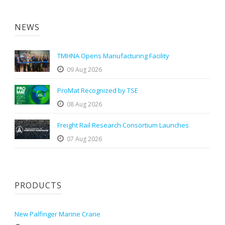
NEWS
TMHNA Opens Manufacturing Facility
09 Aug 2026
ProMat Recognized by TSE
08 Aug 2026
Freight Rail Research Consortium Launches
07 Aug 2026
PRODUCTS
New Palfinger Marine Crane