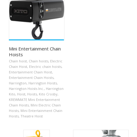
Mini Entertainment Chain
Hoists
Chain hoist
,
Chain hoists
,
Electric
Chain Hoist
,
Electric chain hoists
,
Entertainment Chain Hoist
,
Entertainment Chain Hoists
,
Harrington
,
Harrington Hoists
,
Harrington Hoists Inc.
,
Harrington
Kito
,
Hoist
,
Hoists
,
Kito Crosby
,
KREWMATE Mini Entertainment
Chain Hoists
,
Mini Electric Chain
Hoists
,
Mini Entertainment Chain
Hoists
,
Theatre Hoist