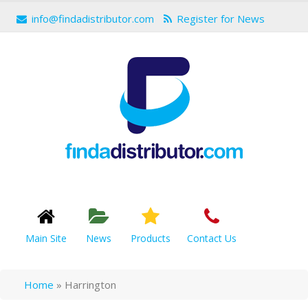
info@findadistributor.com
Register for News
Main Site
News
Products
Contact Us
Home
»
Harrington