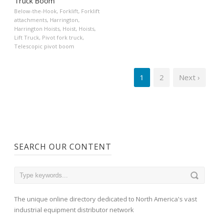
Truck Boom
Below-the-Hook
,
Forklift
,
Forklift
attachments
,
Harrington
,
Harrington Hoists
,
Hoist
,
Hoists
,
Lift Truck
,
Pivot fork truck
,
Telescopic pivot boom
1
2
Next ›
SEARCH OUR CONTENT
The unique online directory dedicated to North America's vast
industrial equipment distributor network