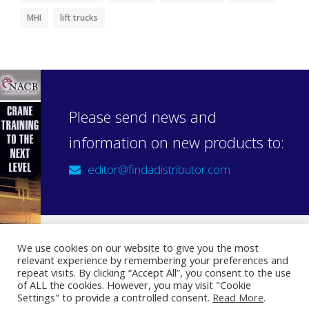
MHI
lift trucks
Please send news and
information on new products to:
editor@findadistributor.com
We use cookies on our website to give you the most
relevant experience by remembering your preferences and
Sign up to our newsletter
repeat visits. By clicking “Accept All”, you consent to the use
Privacy Statement
of ALL the cookies. However, you may visit "Cookie
Settings" to provide a controlled consent.
Read More
.