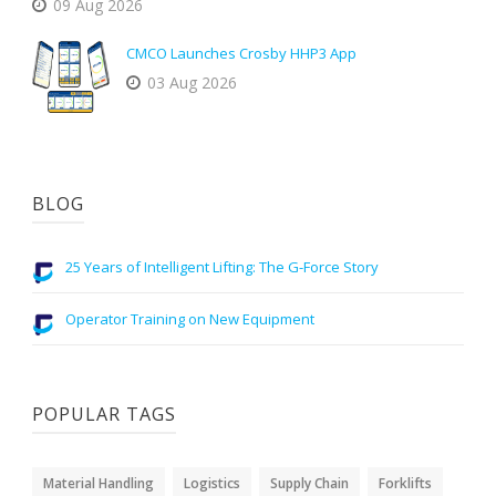
09 Aug 2026
CMCO Launches Crosby HHP3 App
03 Aug 2026
BLOG
25 Years of Intelligent Lifting: The G-Force Story
Operator Training on New Equipment
POPULAR TAGS
Material Handling
Logistics
Supply Chain
Forklifts