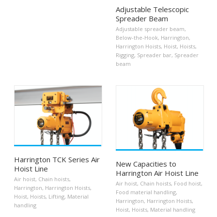
Adjustable Telescopic
Spreader Beam
Adjustable spreader beam
,
Below-the-Hook
,
Harrington
,
Harrington Hoists
,
Hoist
,
Hoists
,
Rigging
,
Spreader bar
,
Spreader
beam
Harrington TCK Series Air
New Capacities to
Hoist Line
Harrington Air Hoist Line
Air hoist
,
Chain hoists
,
Air hoist
,
Chain hoists
,
Food hoist
,
Harrington
,
Harrington Hoists
,
Food material handling
,
Hoist
,
Hoists
,
Lifting
,
Material
Harrington
,
Harrington Hoists
,
handling
Hoist
,
Hoists
,
Material handling