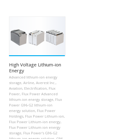
High Voltage Lithium-ion
Energy
Advanced lithium-ion energy
storage
,
Airline
,
Averest Inc.
,
Aviation
,
Electrification
,
Flux
Power
,
Flux Power Advanced
lithium-ion energy storage
,
Flux
Power G96-G2 lithium-ion
energy solution
,
Flux Power
Holdings
,
Flux Power Lithium-ion
,
Flux Power Lithium-ion energy
,
Flux Power Lithium-ion energy
storage
,
Flux Power's G96-G2
lithium-ion energy solution
,
G96-