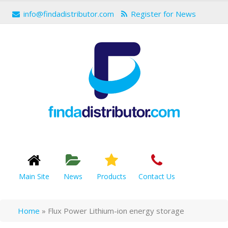
info@findadistributor.com
Register for News
Main Site
News
Products
Contact Us
Home
»
Flux Power Lithium-ion energy storage