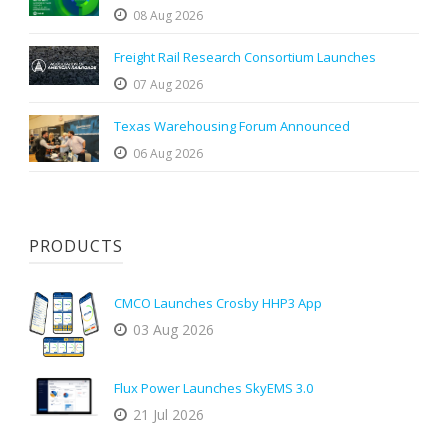
08 Aug 2026
Freight Rail Research Consortium Launches
07 Aug 2026
Texas Warehousing Forum Announced
06 Aug 2026
PRODUCTS
CMCO Launches Crosby HHP3 App
03 Aug 2026
Flux Power Launches SkyEMS 3.0
21 Jul 2026