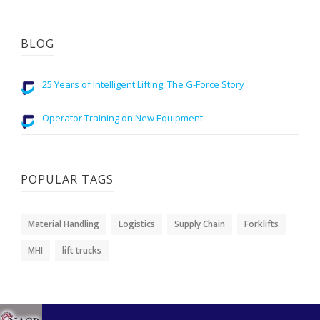
BLOG
25 Years of Intelligent Lifting: The G-Force Story
Operator Training on New Equipment
POPULAR TAGS
Material Handling
Logistics
Supply Chain
Forklifts
MHI
lift trucks