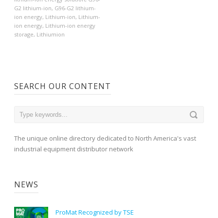
G2 lithium-ion
,
G96-G2 lithium-
ion energy
,
Lithium-ion
,
Lithium-
ion energy
,
Lithium-ion energy
storage
,
Lithiumion
SEARCH OUR CONTENT
The unique online directory dedicated to North America's vast
industrial equipment distributor network
NEWS
ProMat Recognized by TSE