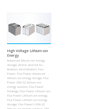
High Voltage Lithium-ion
Energy
Advanced lithium-ion energy
storage
,
Airline
,
Averest Inc.
,
Aviation
,
Electrification
,
Flux
Power
,
Flux Power Advanced
lithium-ion energy storage
,
Flux
Power G96-G2 lithium-ion
energy solution
,
Flux Power
Holdings
,
Flux Power Lithium-ion
,
Flux Power Lithium-ion energy
,
Flux Power Lithium-ion energy
storage
,
Flux Power's G96-G2
lithium-ion energy solution
,
G96-