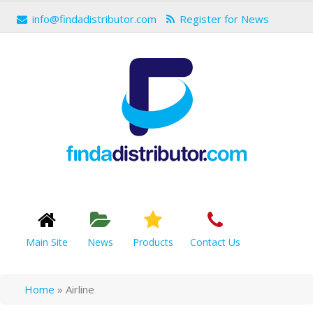
info@findadistributor.com
Register for News
Main Site
News
Products
Contact Us
Home
»
Airline