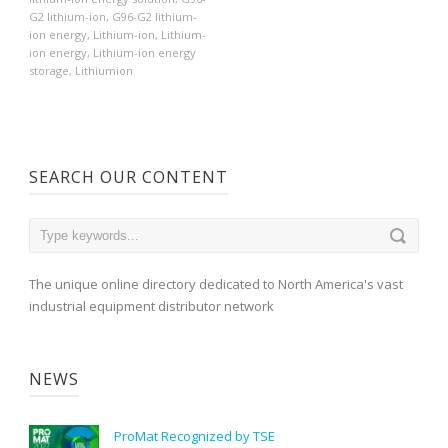
G2 lithium-ion
,
G96-G2 lithium-
ion energy
,
Lithium-ion
,
Lithium-
ion energy
,
Lithium-ion energy
storage
,
Lithiumion
SEARCH OUR CONTENT
The unique online directory dedicated to North America's vast
industrial equipment distributor network
NEWS
ProMat Recognized by TSE