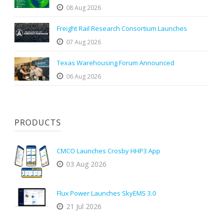
08 Aug 2026
Freight Rail Research Consortium Launches
07 Aug 2026
Texas Warehousing Forum Announced
06 Aug 2026
PRODUCTS
CMCO Launches Crosby HHP3 App
03 Aug 2026
Flux Power Launches SkyEMS 3.0
21 Jul 2026