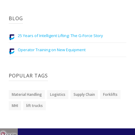
BLOG
25 Years of Intelligent Lifting: The G-Force Story
Operator Training on New Equipment
POPULAR TAGS
Material Handling
Logistics
Supply Chain
Forklifts
MHI
lift trucks