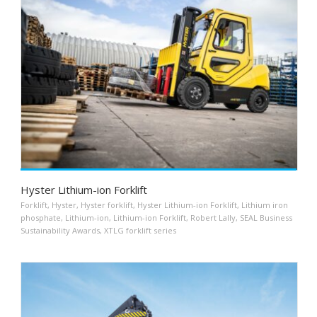
Hyster Lithium-ion Forklift
Forklift
,
Hyster
,
Hyster forklift
,
Hyster Lithium-ion Forklift
,
Lithium iron
phosphate
,
Lithium-ion
,
Lithium-ion Forklift
,
Robert Lally
,
SEAL Business
Sustainability Awards
,
XTLG forklift series