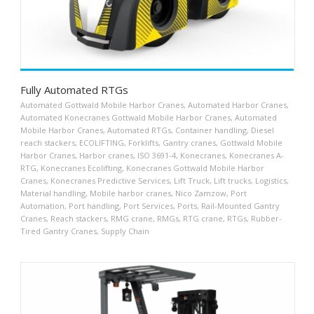
Fully Automated RTGs
Automated Gottwald Mobile Harbor Cranes
,
Automated Harbor Cranes
,
Automated Konecranes Gottwald Mobile Harbor Cranes
,
Automated
Mobile Harbor Cranes
,
Automated RTGs
,
Container handling
,
Diesel
reach stackers
,
ECOLIFTING
,
Forklifts
,
Gantry cranes
,
Gottwald Mobile
Harbor Cranes
,
Harbor cranes
,
ISO 3691-4
,
Konecranes
,
Konecranes A-
RTG
,
Konecranes Ecolifting
,
Konecranes Gottwald Mobile Harbor
Cranes
,
Konecranes Predictive Services
,
Lift Truck
,
Lift trucks
,
Logistics
,
Material handling
,
Mobile harbor cranes
,
Nico Zamzow
,
Port
Automation
,
Port handling
,
Port Services
,
Ports
,
Rail-Mounted Gantry
Cranes
,
Reach stackers
,
RMG crane
,
RMGs
,
RTG crane
,
RTGs
,
Rubber-
Tired Gantry Cranes
,
Supply Chain