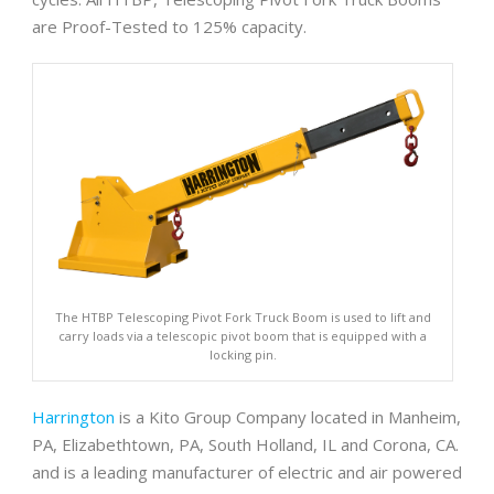
are Proof-Tested to 125% capacity.
The HTBP Telescoping Pivot Fork Truck Boom is used to lift and
carry loads via a telescopic pivot boom that is equipped with a
locking pin.
Harrington
is a Kito Group Company located in Manheim,
PA, Elizabethtown, PA, South Holland, IL and Corona, CA.
and is a leading manufacturer of electric and air powered