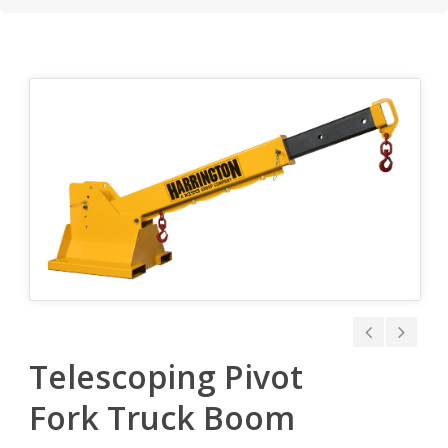
Telescoping Pivot
Fork Truck Boom