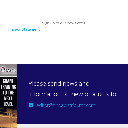
Sign up to our newsletter
Privacy Statement
Please send news and
information on new products to:
editor@findadistributor.com