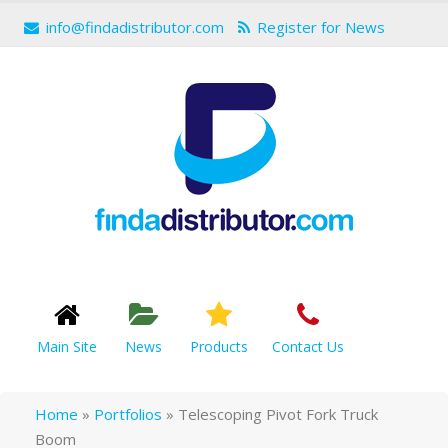
info@findadistributor.com
Register for News
Main Site
News
Products
Contact Us
Home
»
Portfolios
»
Telescoping Pivot Fork Truck
Boom