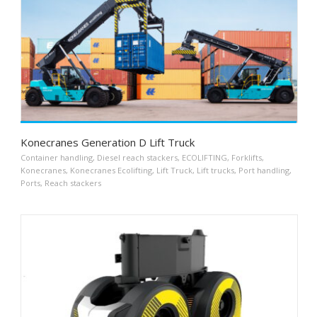
Konecranes Generation D Lift Truck
Container handling
,
Diesel reach stackers
,
ECOLIFTING
,
Forklifts
,
Konecranes
,
Konecranes Ecolifting
,
Lift Truck
,
Lift trucks
,
Port handling
,
Ports
,
Reach stackers