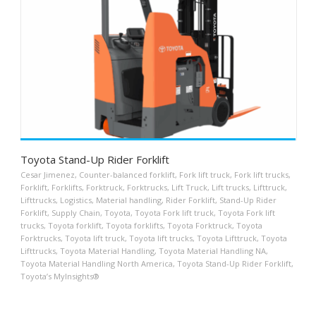
Toyota Stand-Up Rider Forklift
Cesar Jimenez
,
Counter-balanced forklift
,
Fork lift truck
,
Fork lift trucks
,
Forklift
,
Forklifts
,
Forktruck
,
Forktrucks
,
Lift Truck
,
Lift trucks
,
Lifttruck
,
Lifttrucks
,
Logistics
,
Material handling
,
Rider Forklift
,
Stand-Up Rider
Forklift
,
Supply Chain
,
Toyota
,
Toyota Fork lift truck
,
Toyota Fork lift
trucks
,
Toyota forklift
,
Toyota forklifts
,
Toyota Forktruck
,
Toyota
Forktrucks
,
Toyota lift truck
,
Toyota lift trucks
,
Toyota Lifttruck
,
Toyota
Lifttrucks
,
Toyota Material Handling
,
Toyota Material Handling NA
,
Toyota Material Handling North America
,
Toyota Stand-Up Rider Forklift
,
Toyota’s MyInsights®