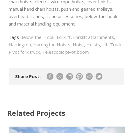
chain hoists, electric wire rope hoists, lever hoists,
manual hand chain hoists, push and geared trolleys,
overhead cranes, crane accessories, below-the-hook
and material handling equipment.
Tags
Below-the-Hook
,
Forklift
,
Forklift attachments
,
Harrington
,
Harrington Hoists
,
Hoist
,
Hoists
,
Lift Truck
,
Pivot fork truck
,
Telescopic pivot boom
Share Post:
Related Projects