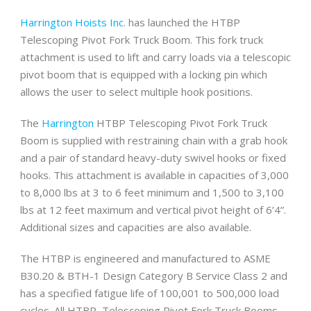
Harrington Hoists Inc.
has launched the HTBP
Telescoping Pivot Fork Truck Boom. This fork truck
attachment is used to lift and carry loads via a telescopic
pivot boom that is equipped with a locking pin which
allows the user to select multiple hook positions.
The
Harrington
HTBP Telescoping Pivot Fork Truck
Boom is supplied with restraining chain with a grab hook
and a pair of standard heavy-duty swivel hooks or fixed
hooks. This attachment is available in capacities of 3,000
to 8,000 lbs at 3 to 6 feet minimum and 1,500 to 3,100
lbs at 12 feet maximum and vertical pivot height of 6’4”.
Additional sizes and capacities are also available.
The HTBP is engineered and manufactured to ASME
B30.20 & BTH-1 Design Category B Service Class 2 and
has a specified fatigue life of 100,001 to 500,000 load
cycles. All HTBP, Telescoping Pivot Fork Truck Booms