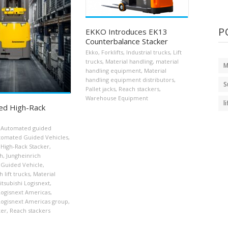
P
EKKO Introduces EK13
Counterbalance Stacker
Ekko
,
Forklifts
,
Industrial trucks
,
Lift
trucks
,
Material handling
,
material
M
handling equipment
,
Material
handling equipment distributors
,
S
Pallet jacks
,
Reach stackers
,
Warehouse Equipment
l
ed High-Rack
Automated guided
tomated Guided Vehicles
,
High-Rack Stacker
,
ch
,
Jungheinrich
Guided Vehicle
,
 lift trucks
,
Material
itsubishi Logisnext
,
Logisnext Americas
,
Logisnext Americas group
,
ker
,
Reach stackers