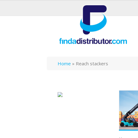
Home
»
Reach stackers