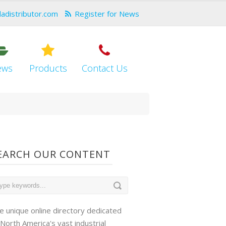
dadistributor.com
Register for News
ews
Products
Contact Us
EARCH OUR CONTENT
e unique online directory dedicated
 North America's vast industrial