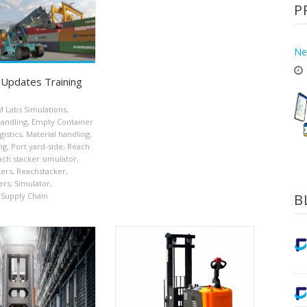
P
Ne
Updates Training
 Labs Simulations
,
handling
,
Empty Container
gistics
,
Material handling
,
ng
,
Port yard-side
,
Reach
ch stacker simulator
,
kers
,
Reachstacker
,
ers
,
Simulator
,
B
Supply Chain