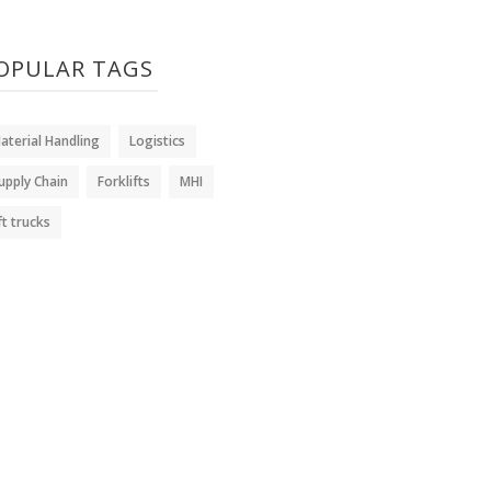
OPULAR TAGS
aterial Handling
Logistics
upply Chain
Forklifts
MHI
ift trucks