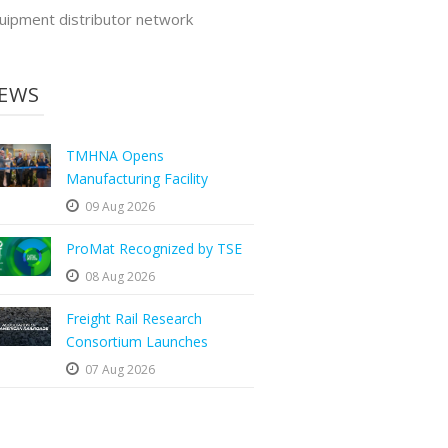
uipment distributor network
EWS
TMHNA Opens
Manufacturing Facility
09 Aug 2026
ProMat Recognized by TSE
08 Aug 2026
Freight Rail Research
Consortium Launches
07 Aug 2026