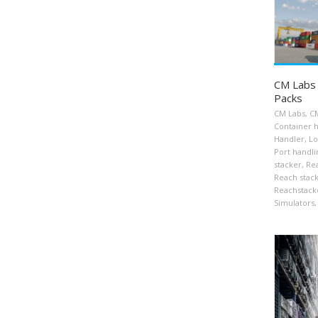
CM Labs 
Packs
CM Labs
,
CM
Container 
Handler
,
Lo
Port handli
stacker
,
Rea
Reach stac
Reachstack
Simulators
,