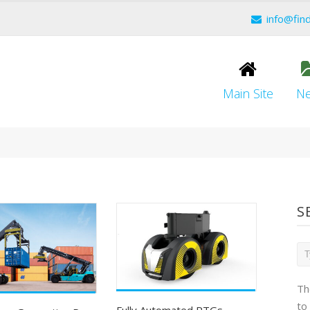
info@fin
Main Site
N
S
Th
to
Fully Automated RTGs