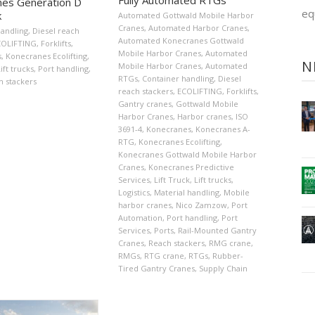
es Generation D
eq
k
Automated Gottwald Mobile Harbor
Cranes
,
Automated Harbor Cranes
,
handling
,
Diesel reach
Automated Konecranes Gottwald
COLIFTING
,
Forklifts
,
Mobile Harbor Cranes
,
Automated
s
,
Konecranes Ecolifting
,
N
Mobile Harbor Cranes
,
Automated
ift trucks
,
Port handling
,
RTGs
,
Container handling
,
Diesel
h stackers
reach stackers
,
ECOLIFTING
,
Forklifts
,
Gantry cranes
,
Gottwald Mobile
Harbor Cranes
,
Harbor cranes
,
ISO
3691-4
,
Konecranes
,
Konecranes A-
RTG
,
Konecranes Ecolifting
,
Konecranes Gottwald Mobile Harbor
Cranes
,
Konecranes Predictive
Services
,
Lift Truck
,
Lift trucks
,
Logistics
,
Material handling
,
Mobile
harbor cranes
,
Nico Zamzow
,
Port
Automation
,
Port handling
,
Port
Services
,
Ports
,
Rail-Mounted Gantry
Cranes
,
Reach stackers
,
RMG crane
,
RMGs
,
RTG crane
,
RTGs
,
Rubber-
Tired Gantry Cranes
,
Supply Chain