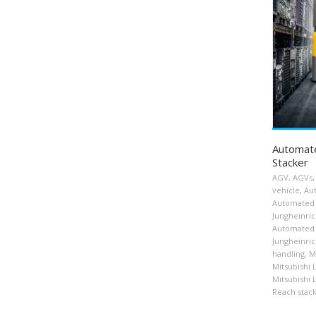
Automat
Stacker
AGV
,
AGVs
,
vehicle
,
Au
Automated 
Jungheinri
Automated 
Jungheinrich
handling
,
M
Mitsubishi 
Mitsubishi 
Reach stac