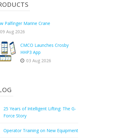
RODUCTS
w Palfinger Marine Crane
09 Aug 2026
CMCO Launches Crosby
HHP3 App
03 Aug 2026
LOG
25 Years of Intelligent Lifting: The G-
Force Story
Operator Training on New Equipment