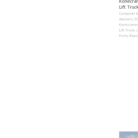
Konecran
Lift Truc
Container 
stackers
,
E
Konecrane
Lift Truck
,
L
Ports
,
Reac