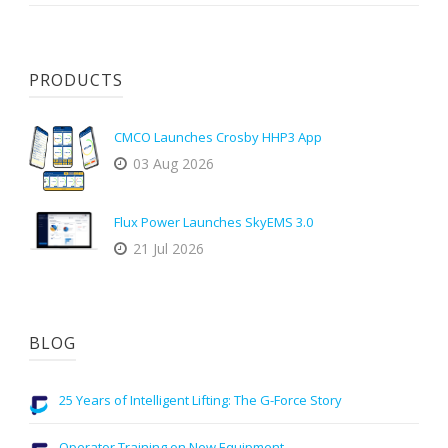
PRODUCTS
CMCO Launches Crosby HHP3 App
03 Aug 2026
Flux Power Launches SkyEMS 3.0
21 Jul 2026
BLOG
25 Years of Intelligent Lifting: The G-Force Story
Operator Training on New Equipment