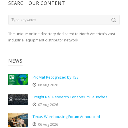
SEARCH OUR CONTENT
The unique online directory dedicated to North America's vast
industrial equipment distributor network
NEWS
ProMat Recognized by TSE
08 Aug 2026
Freight Rail Research Consortium Launches
07 Aug 2026
Texas Warehousing Forum Announced
06 Aug 2026