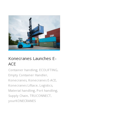
Konecranes Launches E-
ACE
Container handling
,
ECOLIFTING
,
Empty Container Handler
,
Konecranes
,
Konecranes E-ACE
,
Konecranes Liftace
,
Logistics
,
Material handling
,
Port handling
,
Supply Chain
,
TRUCONNECT
,
yourKONECRANES