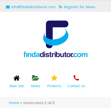
info@findadistributor.com
Register for News
Main Site
News
Products
Contact Us
Home
»
Konecranes E-ACE