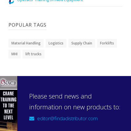
POPULAR TAGS
Material Handling
Logistics
Supply Chain
Forklifts
MHI
lift trucks
Please send news and
information on new products to:
editor@findadistributor.com