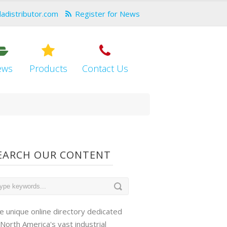
dadistributor.com
Register for News
ews
Products
Contact Us
EARCH OUR CONTENT
e unique online directory dedicated
 North America's vast industrial