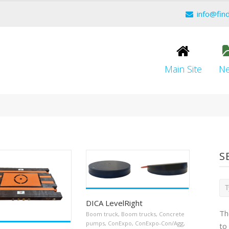
info@fin
Main Site
N
S
DICA LevelRight
Th
Boom truck
,
Boom trucks
,
Concrete
pumps
,
ConExpo
,
ConExpo-Con/Agg
,
to