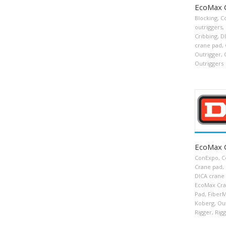
EcoMax 
Blocking
,
C
outriggers
,
Cribbing
,
D
crane pad
,
Outrigger
,
Outriggers
EcoMax 
ConExpo
,
C
Crane pad
,
DICA crane
EcoMax Cra
Pad
,
FiberM
Koberg
,
Ou
Rigger
,
Rigg