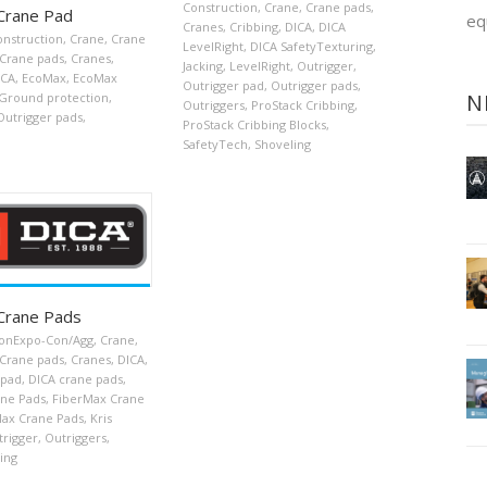
Construction
,
Crane
,
Crane pads
,
Crane Pad
eq
Cranes
,
Cribbing
,
DICA
,
DICA
onstruction
,
Crane
,
Crane
LevelRight
,
DICA SafetyTexturing
,
Crane pads
,
Cranes
,
Jacking
,
LevelRight
,
Outrigger
,
ICA
,
EcoMax
,
EcoMax
Outrigger pad
,
Outrigger pads
,
N
Ground protection
,
Outriggers
,
ProStack Cribbing
,
Outrigger pads
,
ProStack Cribbing Blocks
,
SafetyTech
,
Shoveling
Crane Pads
onExpo-Con/Agg
,
Crane
,
Crane pads
,
Cranes
,
DICA
,
 pad
,
DICA crane pads
,
ne Pads
,
FiberMax Crane
ax Crane Pads
,
Kris
trigger
,
Outriggers
,
ing