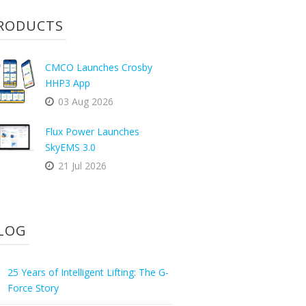
RODUCTS
CMCO Launches Crosby
HHP3 App
03 Aug 2026
Flux Power Launches
SkyEMS 3.0
21 Jul 2026
LOG
25 Years of Intelligent Lifting: The G-
Force Story