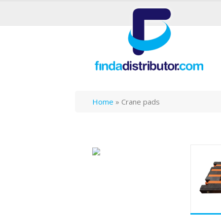
Home
»
Crane pads