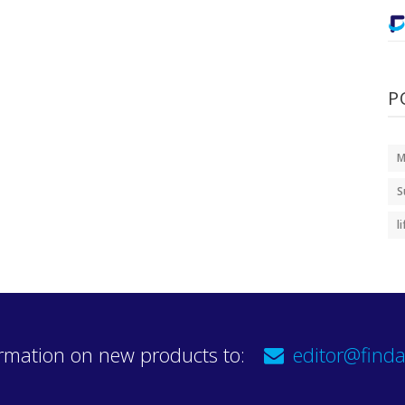
P
M
S
l
rmation on new products to:
editor@finda