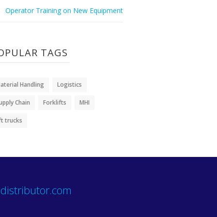
Operator Training on New Equipment
OPULAR TAGS
aterial Handling
Logistics
upply Chain
Forklifts
MHI
ift trucks
distributor.com