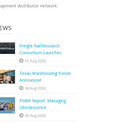
uipment distributor network
EWS
Freight Rail Research
Consortium Launches
07 Aug 2026
Texas Warehousing Forum
Announced
06 Aug 2026
PMMI Report: Managing
Obsolescence
05 Aug 2026