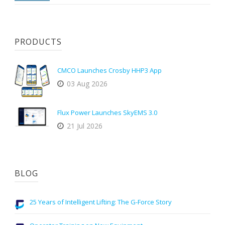
PRODUCTS
CMCO Launches Crosby HHP3 App
03 Aug 2026
Flux Power Launches SkyEMS 3.0
21 Jul 2026
BLOG
25 Years of Intelligent Lifting: The G-Force Story