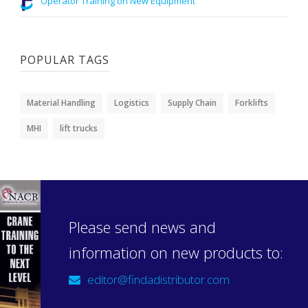
Operator Training on New Equipment
POPULAR TAGS
Material Handling
Logistics
Supply Chain
Forklifts
MHI
lift trucks
Please send news and
information on new products to:
editor@findadistributor.com