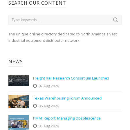
SEARCH OUR CONTENT
The unique online directory dedicated to North America's vast
industrial equipment distributor network
NEWS
Freight Rail Research Consortium Launches
07 Aug 2026
Texas Warehousing Forum Announced
06 Aug 2026
PMMI Report: Managing Obsolescence
05 Aug 2026