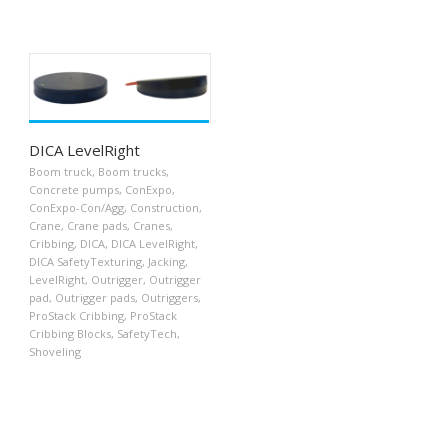
DICA LevelRight
Boom truck
,
Boom trucks
,
Concrete pumps
,
ConExpo
,
ConExpo-Con/Agg
,
Construction
,
Crane
,
Crane pads
,
Cranes
,
Cribbing
,
DICA
,
DICA LevelRight
,
DICA SafetyTexturing
,
Jacking
,
LevelRight
,
Outrigger
,
Outrigger
pad
,
Outrigger pads
,
Outriggers
,
ProStack Cribbing
,
ProStack
Cribbing Blocks
,
SafetyTech
,
Shoveling