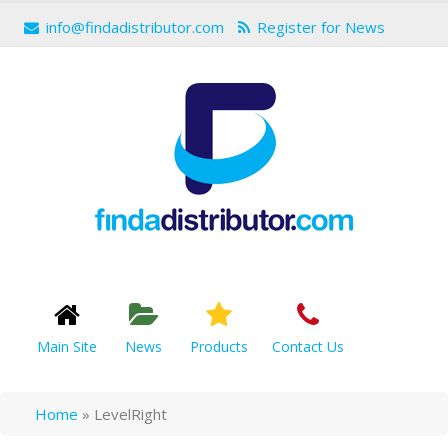
info@findadistributor.com
Register for News
Main Site
News
Products
Contact Us
Home
»
LevelRight