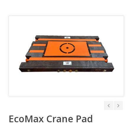
EcoMax Crane Pad