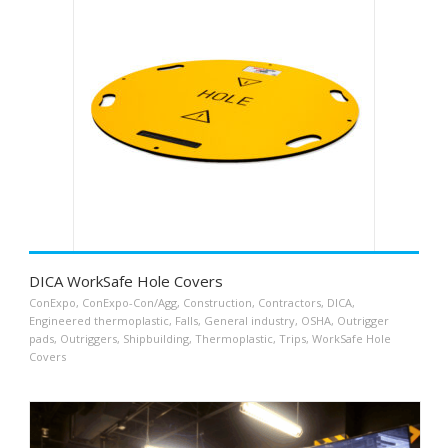
DICA WorkSafe Hole Covers
ConExpo
,
ConExpo-Con/Agg
,
Construction
,
Contractors
,
DICA
,
Engineered thermoplastic
,
Falls
,
General industry
,
OSHA
,
Outrigger
pads
,
Outriggers
,
Shipbuilding
,
Thermoplastic
,
Trips
,
WorkSafe Hole
Covers