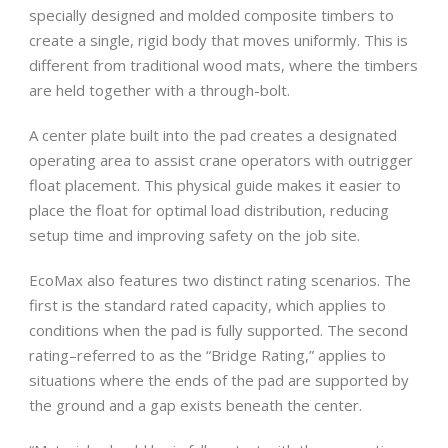
specially designed and molded composite timbers to
create a single, rigid body that moves uniformly. This is
different from traditional wood mats, where the timbers
are held together with a through-bolt.
A center plate built into the pad creates a designated
operating area to assist crane operators with outrigger
float placement. This physical guide makes it easier to
place the float for optimal load distribution, reducing
setup time and improving safety on the job site.
EcoMax also features two distinct rating scenarios. The
first is the standard rated capacity, which applies to
conditions when the pad is fully supported. The second
rating–referred to as the “Bridge Rating,” applies to
situations where the ends of the pad are supported by
the ground and a gap exists beneath the center.