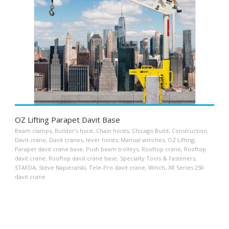
OZ Lifting Parapet Davit Base
Beam clamps
,
Builder’s hoist
,
Chain hoists
,
Chicago Build
,
Construction
,
Davit crane
,
Davit cranes
,
lever hoists
,
Manual winches
,
OZ Lifting
,
Parapet davit crane base
,
Push beam trolleys
,
Rooftop crane
,
Rooftop
davit crane
,
Rooftop davit crane base
,
Specialty Tools & Fasteners
,
STAFDA
,
Steve Napieralski
,
Tele-Pro davit crane
,
Winch
,
XR Series 250
davit crane