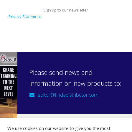
Sign up to our newsletter
Privacy Statement
Please send news and
information on new products to:
editor@findadistributor.com
We use cookies on our website to give you the most