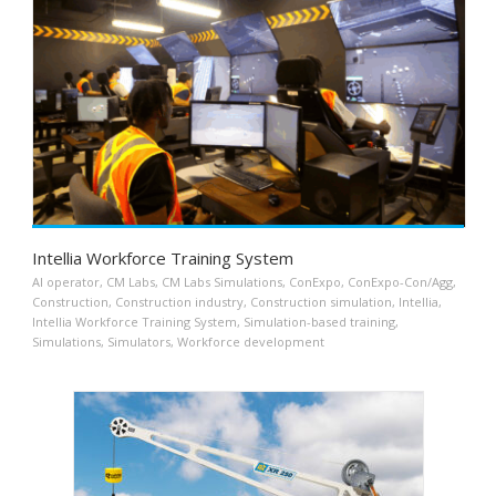
Intellia Workforce Training System
AI operator
,
CM Labs
,
CM Labs Simulations
,
ConExpo
,
ConExpo-Con/Agg
,
Construction
,
Construction industry
,
Construction simulation
,
Intellia
,
Intellia Workforce Training System
,
Simulation-based training
,
Simulations
,
Simulators
,
Workforce development