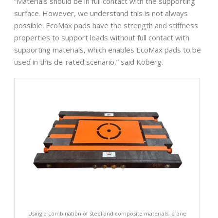
“Materials should be in full contact with the supporting
surface. However, we understand this is not always
possible. EcoMax pads have the strength and stiffness
properties to support loads without full contact with
supporting materials, which enables EcoMax pads to be
used in this de-rated scenario,” said Koberg.
Using a combination of steel and composite materials, crane