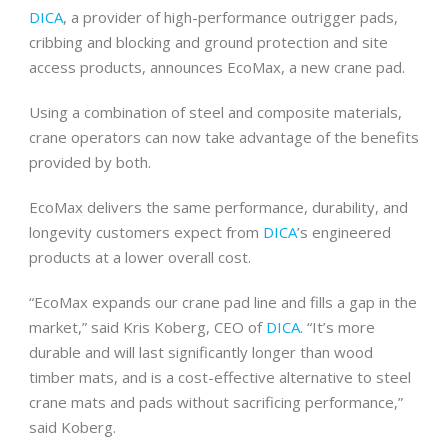
DICA
, a provider of high-performance outrigger pads,
cribbing and blocking and ground protection and site
access products, announces EcoMax, a new crane pad.
Using a combination of steel and composite materials,
crane operators can now take advantage of the benefits
provided by both.
EcoMax delivers the same performance, durability, and
longevity customers expect from
DICA
’s engineered
products at a lower overall cost.
“EcoMax expands our crane pad line and fills a gap in the
market,” said Kris Koberg, CEO of
DICA
. “It’s more
durable and will last significantly longer than wood
timber mats, and is a cost-effective alternative to steel
crane mats and pads without sacrificing performance,”
said Koberg.