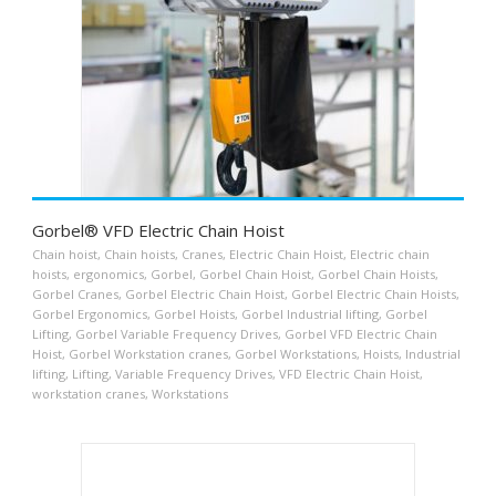
Gorbel® VFD Electric Chain Hoist
Chain hoist
,
Chain hoists
,
Cranes
,
Electric Chain Hoist
,
Electric chain
hoists
,
ergonomics
,
Gorbel
,
Gorbel Chain Hoist
,
Gorbel Chain Hoists
,
Gorbel Cranes
,
Gorbel Electric Chain Hoist
,
Gorbel Electric Chain Hoists
,
Gorbel Ergonomics
,
Gorbel Hoists
,
Gorbel Industrial lifting
,
Gorbel
Lifting
,
Gorbel Variable Frequency Drives
,
Gorbel VFD Electric Chain
Hoist
,
Gorbel Workstation cranes
,
Gorbel Workstations
,
Hoists
,
Industrial
lifting
,
Lifting
,
Variable Frequency Drives
,
VFD Electric Chain Hoist
,
workstation cranes
,
Workstations