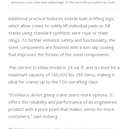
operators can now take advantage of the benefits provided by both.
Additional practical features include built-in lifting lugs,
which allow crews to safely lift individual pads or full
stacks using standard synthetic wire rope or chain
slings. To further enhance safety and functionality, the
steel components are finished with a non-slip coating
that improves the friction of the steel components.
The current EcoMax model is 24 sq. ft. and is rated for a
maximum capacity of 160,000 lbs. (80 tons), making it
ideal for cranes up to the 150-ton lifting class.
“EcoMax is about giving crane users more options. It
offers the reliability and performance of an engineered
product with a price point that makes sense for more
customers,” said Koberg.