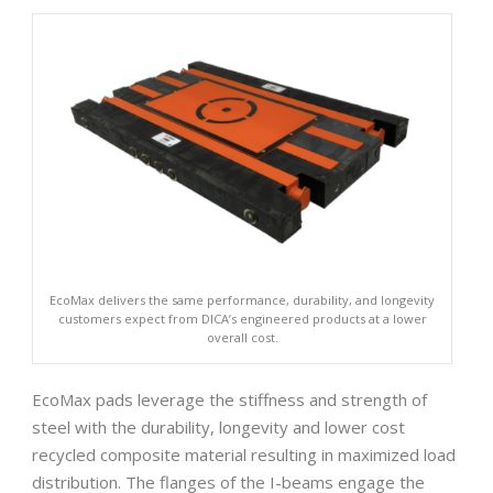
EcoMax delivers the same performance, durability, and longevity
customers expect from DICA’s engineered products at a lower
overall cost.
EcoMax pads leverage the stiffness and strength of
steel with the durability, longevity and lower cost
recycled composite material resulting in maximized load
distribution. The flanges of the I-beams engage the