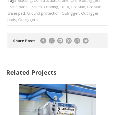
Tags
Blocking
,
Construction
,
Crane
,
Crane outriggers
,
Crane pads
,
Cranes
,
Cribbing
,
DICA
,
EcoMax
,
EcoMax
crane pad
,
Ground protection
,
Outrigger
,
Outrigger
pads
,
Outriggers
Share Post:
Related Projects