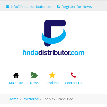
info@findadistributor.com
Register for News
Main Site
News
Products
Contact Us
Home
»
Portfolios
»
EcoMax Crane Pad