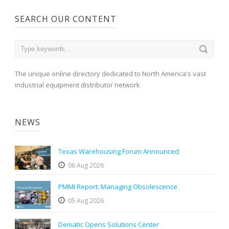
SEARCH OUR CONTENT
The unique online directory dedicated to North America's vast
industrial equipment distributor network
NEWS
Texas Warehousing Forum Announced
06 Aug 2026
PMMI Report: Managing Obsolescence
05 Aug 2026
Dematic Opens Solutions Center