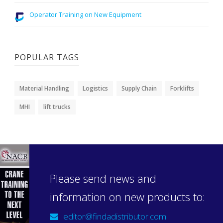
Operator Training on New Equipment
POPULAR TAGS
Material Handling
Logistics
Supply Chain
Forklifts
MHI
lift trucks
Please send news and
information on new products to:
editor@findadistributor.com