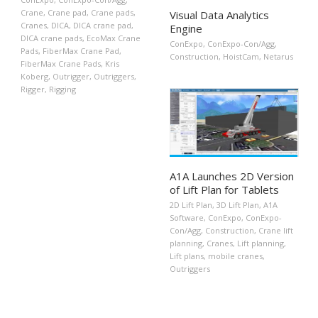
Crane
,
Crane pad
,
Crane pads
,
Visual Data Analytics
Cranes
,
DICA
,
DICA crane pad
,
Engine
DICA crane pads
,
EcoMax Crane
ConExpo
,
ConExpo-Con/Agg
,
Pads
,
FiberMax Crane Pad
,
Construction
,
HoistCam
,
Netarus
FiberMax Crane Pads
,
Kris
Koberg
,
Outrigger
,
Outriggers
,
Rigger
,
Rigging
A1A Launches 2D Version
of Lift Plan for Tablets
2D Lift Plan
,
3D Lift Plan
,
A1A
Software
,
ConExpo
,
ConExpo-
Con/Agg
,
Construction
,
Crane lift
planning
,
Cranes
,
Lift planning
,
Lift plans
,
mobile cranes
,
Outriggers