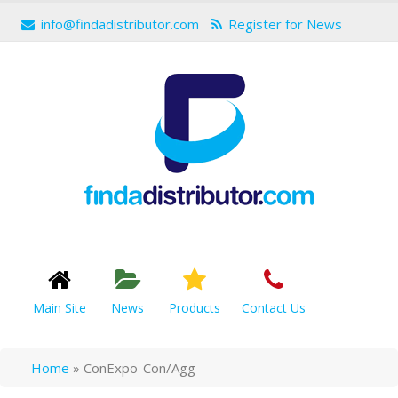
info@findadistributor.com
Register for News
Main Site
News
Products
Contact Us
Home
»
ConExpo-Con/Agg