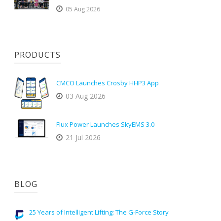
05 Aug 2026
PRODUCTS
CMCO Launches Crosby HHP3 App
03 Aug 2026
Flux Power Launches SkyEMS 3.0
21 Jul 2026
BLOG
25 Years of Intelligent Lifting: The G-Force Story