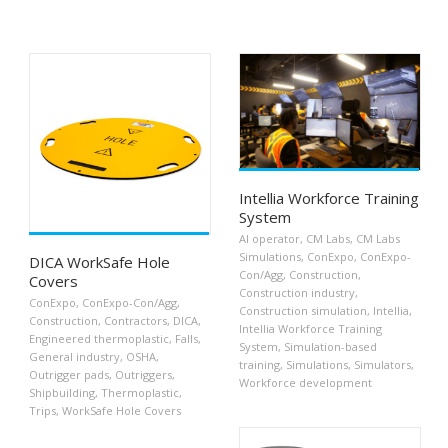
Intellia Workforce Training
System
AI operator
,
CM Labs
,
CM Labs
Simulations
,
ConExpo
,
ConExpo-
DICA WorkSafe Hole
Con/Agg
,
Construction
,
Covers
Construction industry
,
ConExpo
,
ConExpo-Con/Agg
,
Construction simulation
,
Intellia
,
Construction
,
Contractors
,
DICA
,
Intellia Workforce Training
Engineered thermoplastic
,
Falls
,
System
,
Simulation-based
General industry
,
OSHA
,
training
,
Simulations
,
Simulators
,
Outrigger pads
,
Outriggers
,
Workforce development
Shipbuilding
,
Thermoplastic
,
Trips
,
WorkSafe Hole Covers