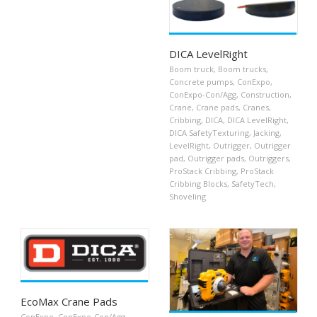
DICA LevelRight
Boom truck
,
Boom trucks
,
Concrete pumps
,
ConExpo
,
ConExpo-Con/Agg
,
Construction
,
Crane
,
Crane pads
,
Cranes
,
Cribbing
,
DICA
,
DICA LevelRight
,
DICA SafetyTexturing
,
Jacking
,
LevelRight
,
Outrigger
,
Outrigger
pad
,
Outrigger pads
,
Outriggers
,
ProStack Cribbing
,
ProStack
Cribbing Blocks
,
SafetyTech
,
Shoveling
EcoMax Crane Pads
ConExpo
,
ConExpo-Con/Agg
,