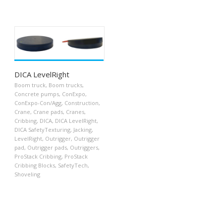
DICA LevelRight
Boom truck
,
Boom trucks
,
Concrete pumps
,
ConExpo
,
ConExpo-Con/Agg
,
Construction
,
Crane
,
Crane pads
,
Cranes
,
Cribbing
,
DICA
,
DICA LevelRight
,
DICA SafetyTexturing
,
Jacking
,
LevelRight
,
Outrigger
,
Outrigger
pad
,
Outrigger pads
,
Outriggers
,
ProStack Cribbing
,
ProStack
Cribbing Blocks
,
SafetyTech
,
Shoveling