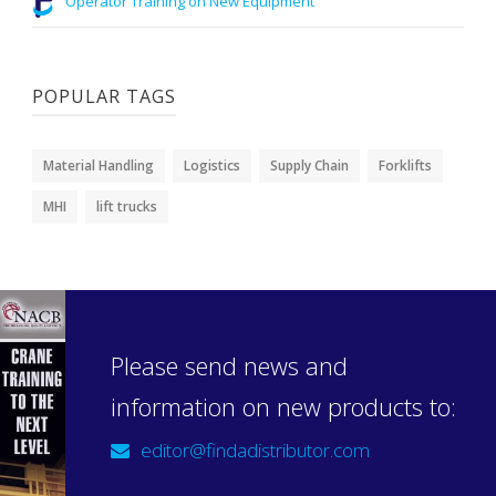
Operator Training on New Equipment
POPULAR TAGS
Material Handling
Logistics
Supply Chain
Forklifts
MHI
lift trucks
Please send news and
information on new products to:
editor@findadistributor.com