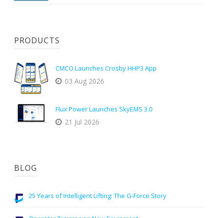
PRODUCTS
CMCO Launches Crosby HHP3 App
03 Aug 2026
Flux Power Launches SkyEMS 3.0
21 Jul 2026
BLOG
25 Years of Intelligent Lifting: The G-Force Story