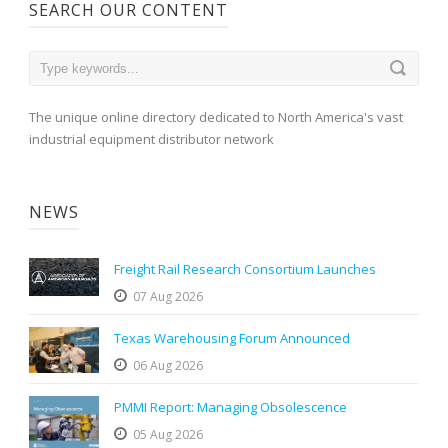
SEARCH OUR CONTENT
The unique online directory dedicated to North America's vast
industrial equipment distributor network
NEWS
Freight Rail Research Consortium Launches
07 Aug 2026
Texas Warehousing Forum Announced
06 Aug 2026
PMMI Report: Managing Obsolescence
05 Aug 2026