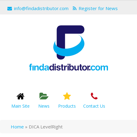
info@findadistributor.com
Register for News
Main Site
News
Products
Contact Us
Home
»
DICA LevelRight