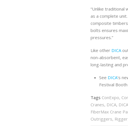
“Unlike traditiona
as a complete unit
composite timbers.
bolts ensures maxi
pressures.”
Like other
DICA
out
non-absorbent, eas
long-lasting and p
See
DICA
’s ne
Festival Boot
Tags
ConExpo
,
Co
Cranes
,
DICA
,
DICA
FiberMax Crane P
Outriggers
,
Rigger