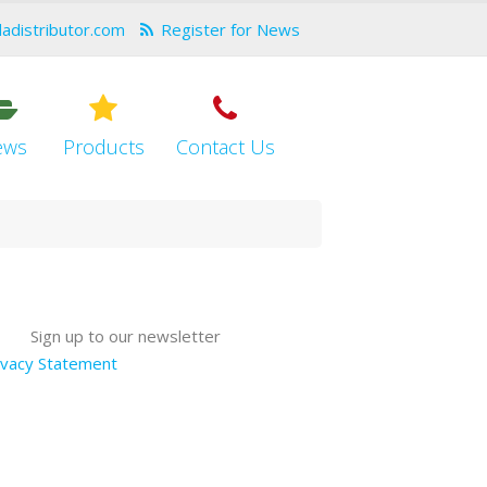
dadistributor.com
Register for News
ews
Products
Contact Us
Sign up to our newsletter
ivacy Statement