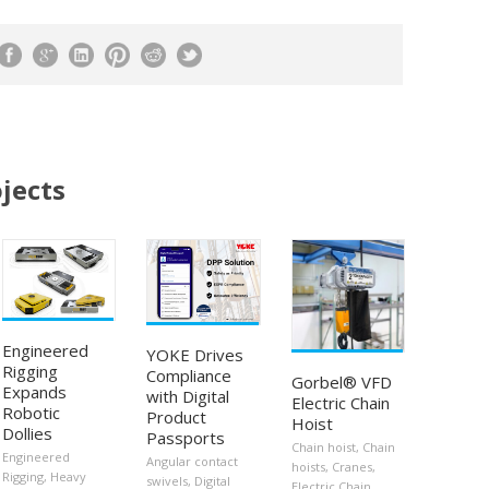
jects
Engineered
YOKE Drives
Rigging
Compliance
Gorbel® VFD
Expands
with Digital
Electric Chain
Robotic
Product
Hoist
Dollies
Passports
Chain hoist
,
Chain
Engineered
Angular contact
hoists
,
Cranes
,
Rigging
,
Heavy
swivels
,
Digital
Electric Chain