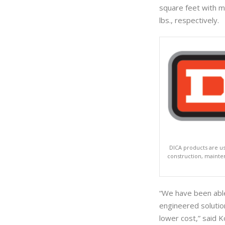
square feet with m
lbs., respectively.
DICA products are us
construction, maintena
“We have been able
engineered solution
lower cost,” said 