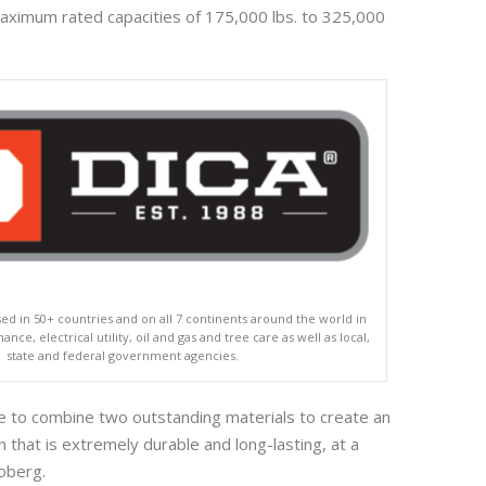
aximum rated capacities of 175,000 lbs. to 325,000
ed in 50+ countries and on all 7 continents around the world in
nce, electrical utility, oil and gas and tree care as well as local,
state and federal government agencies.
 to combine two outstanding materials to create an
 that is extremely durable and long-lasting, at a
Koberg.