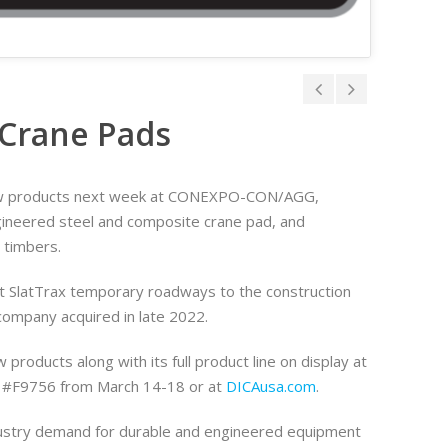
Crane Pads
new products next week at CONEXPO-CON/AGG,
gineered steel and composite crane pad, and
 timbers.
ut SlatTrax temporary roadways to the construction
company acquired in late 2022.
w products along with its full product line on display at
h #F9756 from March 14-18 or at
DICAusa.com
.
dustry demand for durable and engineered equipment