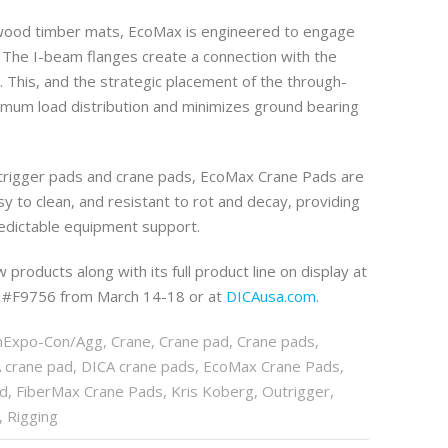
l wood timber mats, EcoMax is engineered to engage
. The I-beam flanges create a connection with the
 This, and the strategic placement of the through-
mum load distribution and minimizes ground bearing
rigger pads and crane pads, EcoMax Crane Pads are
y to clean, and resistant to rot and decay, providing
redictable equipment support.
w products along with its full product line on display at
h #F9756 from March 14-18 or at
DICAusa.com
.
nExpo-Con/Agg
,
Crane
,
Crane pad
,
Crane pads
,
 crane pad
,
DICA crane pads
,
EcoMax Crane Pads
,
ad
,
FiberMax Crane Pads
,
Kris Koberg
,
Outrigger
,
,
Rigging