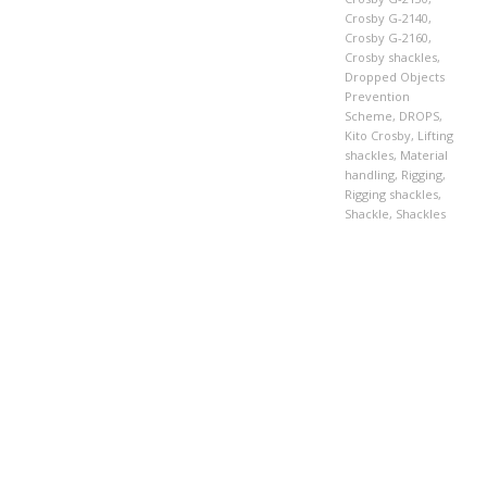
Crosby G-2140
,
Crosby G-2160
,
Crosby shackles
,
Dropped Objects
Prevention
Scheme
,
DROPS
,
Kito Crosby
,
Lifting
shackles
,
Material
handling
,
Rigging
,
Rigging shackles
,
Shackle
,
Shackles