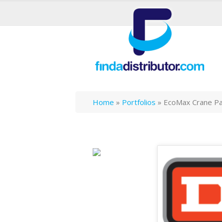
Home
»
Portfolios
»
EcoMax Crane P