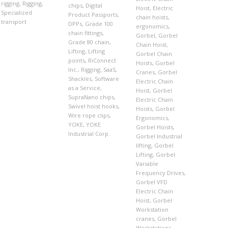
rigging
,
Rigging
,
chips
,
Digital
Hoist
,
Electric
Specialized
Product Passports
,
chain hoists
,
transport
DPPs
,
Grade 100
ergonomics
,
chain fittings
,
Gorbel
,
Gorbel
Grade 80 chain
,
Chain Hoist
,
Lifting
,
Lifting
Gorbel Chain
points
,
RiConnect
Hoists
,
Gorbel
Inc.
,
Rigging
,
SaaS
,
Cranes
,
Gorbel
Shackles
,
Software
Electric Chain
as a Service
,
Hoist
,
Gorbel
SupraNano chips
,
Electric Chain
Swivel hoist hooks
,
Hoists
,
Gorbel
Wire rope clips
,
Ergonomics
,
YOKE
,
YOKE
Gorbel Hoists
,
Industrial Corp.
Gorbel Industrial
lifting
,
Gorbel
Lifting
,
Gorbel
Variable
Frequency Drives
,
Gorbel VFD
Electric Chain
Hoist
,
Gorbel
Workstation
cranes
,
Gorbel
Workstations
,