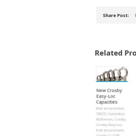
Share Post:
Related Pro
New Crosby
Easy-Loc
Capacities
Bolt securement
,
CMCO
,
Columbus
McKinnon
,
Crosby
,
Crosby Easy-Loc
bolt securement
,
Crosby G-2130
,