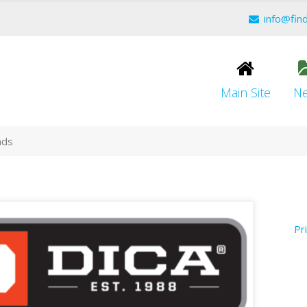
info@fin
Main Site
N
ads
Pr