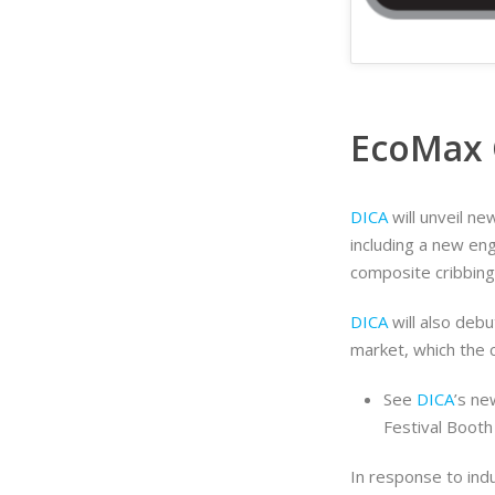
EcoMax 
DICA
will unveil 
including a new en
composite cribbing
DICA
will also deb
market, which the 
See
DICA
’s ne
Festival Boot
In response to in