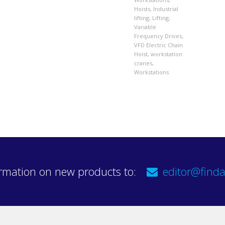
Hoists
,
Industrial
lifting
,
Lifting
,
Variable
Frequency Drives
,
VFD Electric Chain
Hoist
,
workstation
cranes
,
Workstations
rmation on new products to:
editor@finda