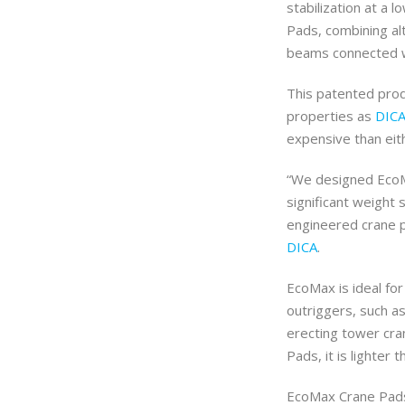
stabilization at a l
Pads, combining alt
beams connected wi
This patented prod
properties as
DIC
expensive than eit
“We designed EcoMa
significant weight 
engineered crane p
DICA
.
EcoMax is ideal fo
outriggers, such a
erecting tower cra
Pads, it is lighter 
EcoMax Crane Pads 