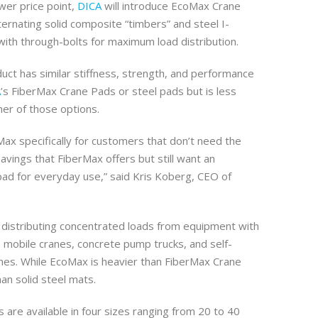
ower price point,
DICA
will introduce EcoMax Crane
ernating solid composite “timbers” and steel I-
th through-bolts for maximum load distribution.
uct has similar stiffness, strength, and performance
A
’s FiberMax Crane Pads or steel pads but is less
her of those options.
x specifically for customers that don’t need the
savings that FiberMax offers but still want an
ad for everyday use,” said Kris Koberg, CEO of
r distributing concentrated loads from equipment with
s mobile cranes, concrete pump trucks, and self-
nes. While EcoMax is heavier than FiberMax Crane
than solid steel mats.
are available in four sizes ranging from 20 to 40