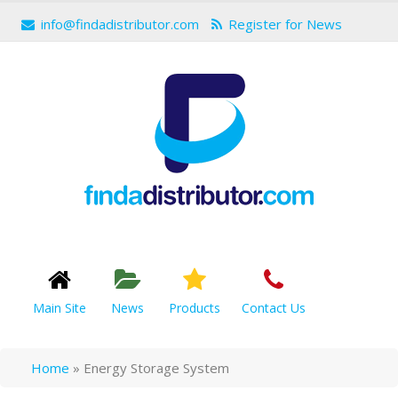
info@findadistributor.com
Register for News
Main Site
News
Products
Contact Us
Home
»
Energy Storage System