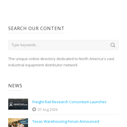
SEARCH OUR CONTENT
The unique online directory dedicated to North America's vast
industrial equipment distributor network
NEWS
Freight Rail Research Consortium Launches
07 Aug 2026
Texas Warehousing Forum Announced