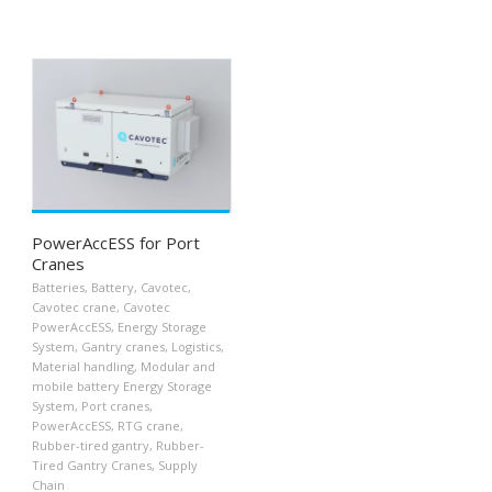
PowerAccESS for Port
Cranes
Batteries
,
Battery
,
Cavotec
,
Cavotec crane
,
Cavotec
PowerAccESS
,
Energy Storage
System
,
Gantry cranes
,
Logistics
,
Material handling
,
Modular and
mobile battery Energy Storage
System
,
Port cranes
,
PowerAccESS
,
RTG crane
,
Rubber-tired gantry
,
Rubber-
Tired Gantry Cranes
,
Supply
Chain