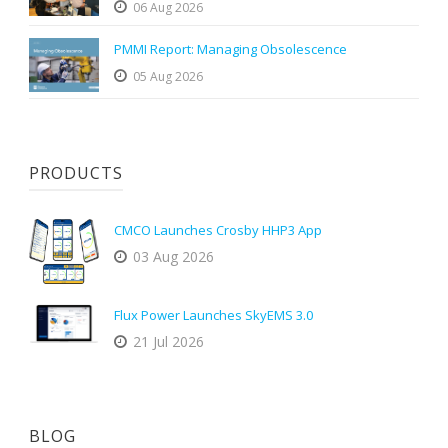
06 Aug 2026
PMMI Report: Managing Obsolescence
05 Aug 2026
PRODUCTS
CMCO Launches Crosby HHP3 App
03 Aug 2026
Flux Power Launches SkyEMS 3.0
21 Jul 2026
BLOG