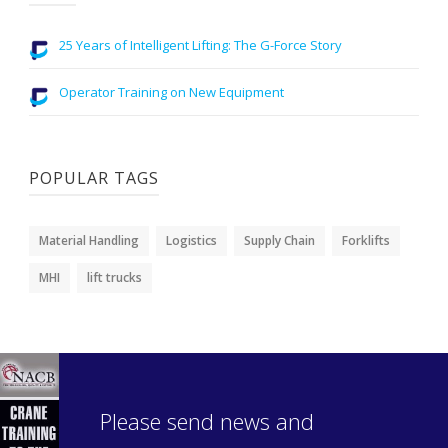
25 Years of Intelligent Lifting: The G-Force Story
Operator Training on New Equipment
POPULAR TAGS
Material Handling
Logistics
Supply Chain
Forklifts
MHI
lift trucks
Please send news and