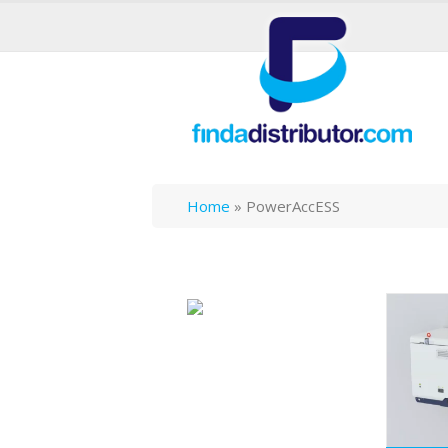
Home
»
PowerAccESS