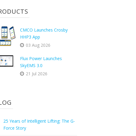
RODUCTS
CMCO Launches Crosby
HHP3 App
03 Aug 2026
Flux Power Launches
SkyEMS 3.0
21 Jul 2026
LOG
25 Years of Intelligent Lifting: The G-
Force Story