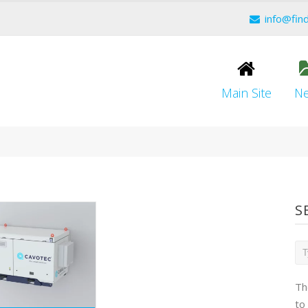
info@fin
Main Site
N
S
Th
to