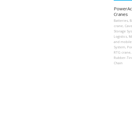
PowerAcc
Cranes
Batteries
,
B
crane
,
Cavo
Storage Sy
Logistics
,
Ma
and mobile
System
,
Por
RTG crane
,
Rubber-Tir
Chain