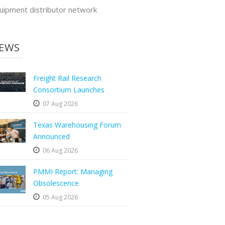
uipment distributor network
EWS
Freight Rail Research
Consortium Launches
07 Aug 2026
Texas Warehousing Forum
Announced
06 Aug 2026
PMMI Report: Managing
Obsolescence
05 Aug 2026