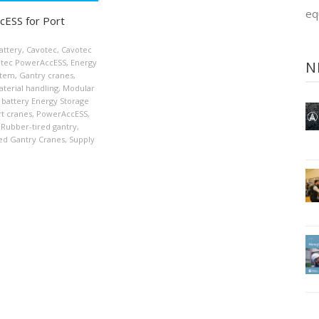
eq
ESS for Port
attery
,
Cavotec
,
Cavotec
tec PowerAccESS
,
Energy
N
stem
,
Gantry cranes
,
terial handling
,
Modular
 battery Energy Storage
t cranes
,
PowerAccESS
,
Rubber-tired gantry
,
ed Gantry Cranes
,
Supply