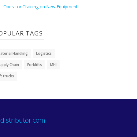
Operator Training on New Equipment
OPULAR TAGS
aterial Handling
Logistics
upply Chain
Forklifts
MHI
ift trucks
distributor.com