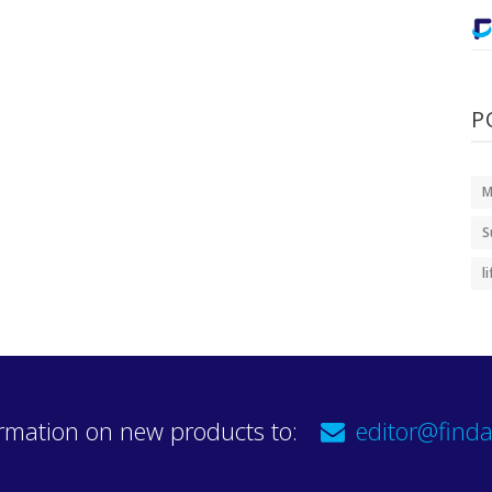
P
M
S
l
rmation on new products to:
editor@finda