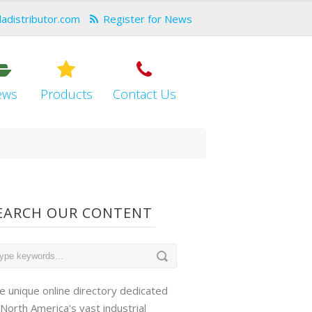
dadistributor.com
Register for News
ews
Products
Contact Us
EARCH OUR CONTENT
e unique online directory dedicated
 North America's vast industrial