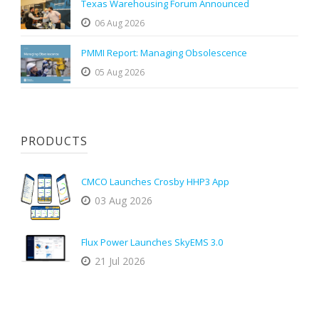
Texas Warehousing Forum Announced
06 Aug 2026
PMMI Report: Managing Obsolescence
05 Aug 2026
PRODUCTS
CMCO Launches Crosby HHP3 App
03 Aug 2026
Flux Power Launches SkyEMS 3.0
21 Jul 2026