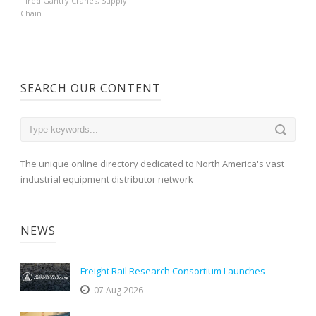
Tired Gantry Cranes
,
Supply
Chain
SEARCH OUR CONTENT
The unique online directory dedicated to North America's vast
industrial equipment distributor network
NEWS
Freight Rail Research Consortium Launches
07 Aug 2026