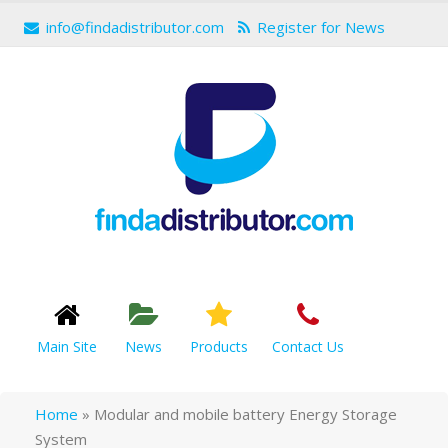
info@findadistributor.com
Register for News
Main Site
News
Products
Contact Us
Home
»
Modular and mobile battery Energy Storage
System