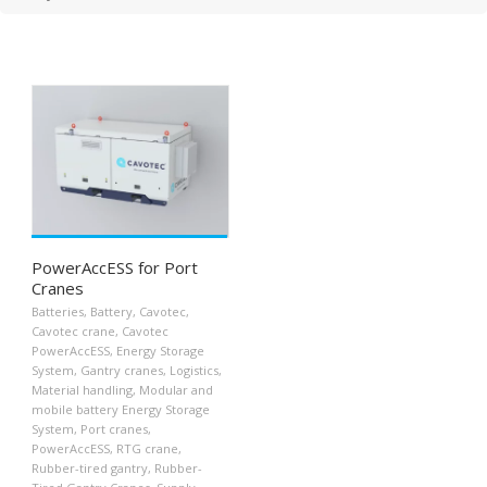
PowerAccESS for Port
Cranes
Batteries
,
Battery
,
Cavotec
,
Cavotec crane
,
Cavotec
PowerAccESS
,
Energy Storage
System
,
Gantry cranes
,
Logistics
,
Material handling
,
Modular and
mobile battery Energy Storage
System
,
Port cranes
,
PowerAccESS
,
RTG crane
,
Rubber-tired gantry
,
Rubber-