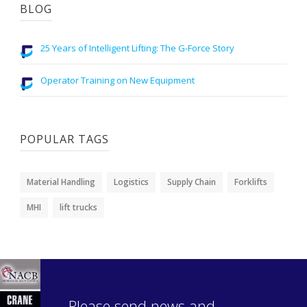
BLOG
25 Years of Intelligent Lifting: The G-Force Story
Operator Training on New Equipment
POPULAR TAGS
Material Handling
Logistics
Supply Chain
Forklifts
MHI
lift trucks
Please send news and