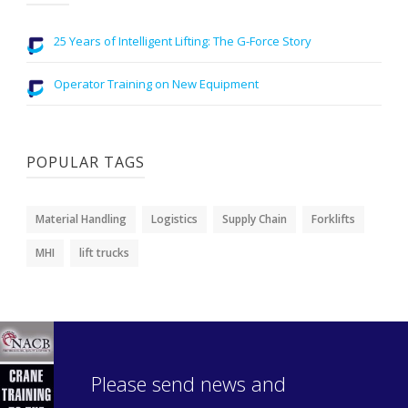
25 Years of Intelligent Lifting: The G-Force Story
Operator Training on New Equipment
POPULAR TAGS
Material Handling
Logistics
Supply Chain
Forklifts
MHI
lift trucks
Please send news and