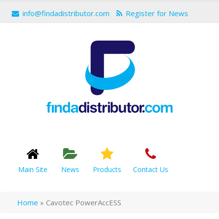
info@findadistributor.com
Register for News
Main Site
News
Products
Contact Us
Home
»
Cavotec PowerAccESS