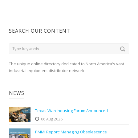
SEARCH OUR CONTENT
The unique online directory dedicated to North America's vast
industrial equipment distributor network
NEWS
Texas Warehousing Forum Announced
06 Aug 2026
PMMI Report: Managing Obsolescence