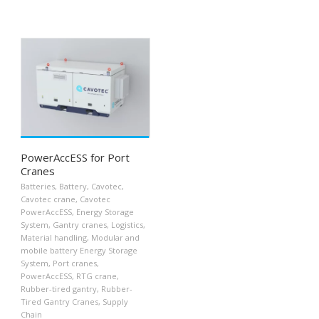
PowerAccESS for Port
Cranes
Batteries
,
Battery
,
Cavotec
,
Cavotec crane
,
Cavotec
PowerAccESS
,
Energy Storage
System
,
Gantry cranes
,
Logistics
,
Material handling
,
Modular and
mobile battery Energy Storage
System
,
Port cranes
,
PowerAccESS
,
RTG crane
,
Rubber-tired gantry
,
Rubber-
Tired Gantry Cranes
,
Supply
Chain