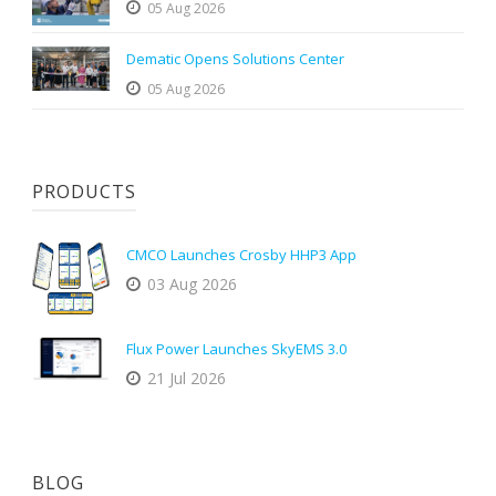
05 Aug 2026
Dematic Opens Solutions Center
05 Aug 2026
PRODUCTS
CMCO Launches Crosby HHP3 App
03 Aug 2026
Flux Power Launches SkyEMS 3.0
21 Jul 2026
BLOG